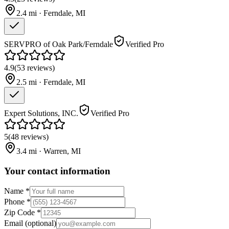
2.4
mi ·
Ferndale
,
MI
SERVPRO of Oak Park/Ferndale
Verified Pro
4.9
(
53
reviews
)
2.5
mi ·
Ferndale
,
MI
Expert Solutions, INC.
Verified Pro
5
(
48
reviews
)
3.4
mi ·
Warren
,
MI
Your contact information
Name
*
Phone
*
Zip Code
*
Email
(optional)