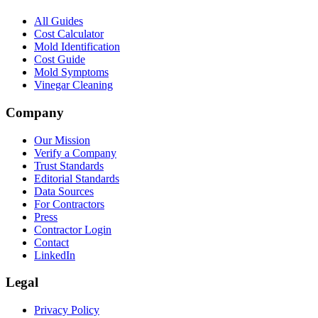
All Guides
Cost Calculator
Mold Identification
Cost Guide
Mold Symptoms
Vinegar Cleaning
Company
Our Mission
Verify a Company
Trust Standards
Editorial Standards
Data Sources
For Contractors
Press
Contractor Login
Contact
LinkedIn
Legal
Privacy Policy