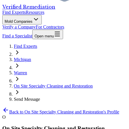
Verified Remediation
Find Experts
Resources
Mold Companies
Verify a Company
For Contractors
Find a Specialist
Open menu
Find Experts
Michigan
Warren
On Site Specialty Cleaning and Restoration
Send Message
Back to
On Site Specialty Cleaning and Restoration
's Profile
O
On Site Specialty Cleaning and Restoration