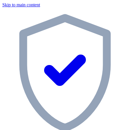
Skip to main content