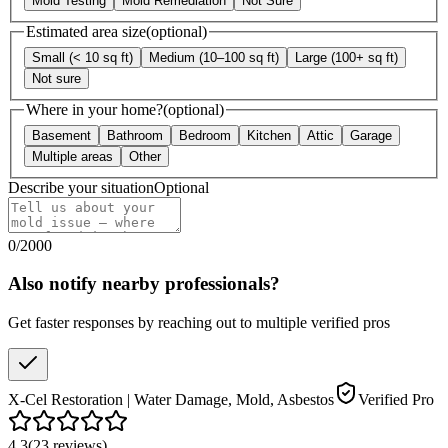
Mold Testing
Mold Remediation
Not Sure
Estimated area size
(optional)
Small (< 10 sq ft)
Medium (10–100 sq ft)
Large (100+ sq ft)
Not sure
Where in your home?
(optional)
Basement
Bathroom
Bedroom
Kitchen
Attic
Garage
Multiple areas
Other
Describe your situation
Optional
0
/
2000
Also notify nearby professionals?
Get faster responses by reaching out to multiple verified pros
X-Cel Restoration | Water Damage, Mold, Asbestos
Verified Pro
4.3
(
23
reviews
)