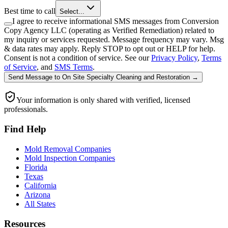
Best time to call
Select...
I agree to receive informational SMS messages from Conversion
Copy Agency LLC (operating as Verified Remediation) related to
my inquiry or services requested. Message frequency may vary. Msg
& data rates may apply. Reply STOP to opt out or HELP for help.
Consent is not a condition of service. See our
Privacy Policy
,
Terms
of Service
, and
SMS Terms
.
Send Message
to
On Site Specialty Cleaning and Restoration
→
Your information is only shared with verified, licensed
professionals.
Find Help
Mold Removal Companies
Mold Inspection Companies
Florida
Texas
California
Arizona
All States
Resources