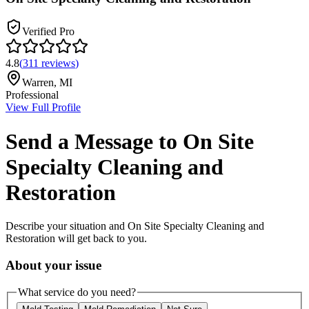
Verified Pro
4.8
(
311
reviews
)
Warren
,
MI
Professional
View Full Profile
Send a Message to
On Site
Specialty Cleaning and
Restoration
Describe your situation and
On Site Specialty Cleaning and
Restoration
will get back to you.
About your issue
What service do you need?