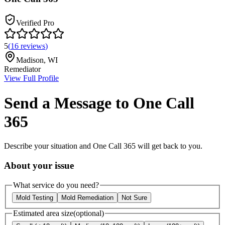
Verified Pro
5
(
16
reviews
)
Madison
,
WI
Remediator
View Full Profile
Send a Message to
One Call
365
Describe your situation and
One Call 365
will get back to you.
About your issue
What service do you need?
Mold Testing
Mold Remediation
Not Sure
Estimated area size
(optional)