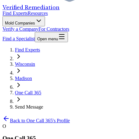
Verified Remediation
Find Experts
Resources
Mold Companies
Verify a Company
For Contractors
Find a Specialist
Open menu
Find Experts
Wisconsin
Madison
One Call 365
Send Message
Back to
One Call 365
's Profile
O
One Call 365