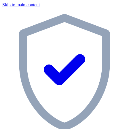
Skip to main content