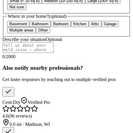
Small (< 10 sq ft)
Medium (10–100 sq ft)
Large (100+ sq ft)
Not sure
Where in your home?
(optional)
Basement
Bathroom
Bedroom
Kitchen
Attic
Garage
Multiple areas
Other
Describe your situation
Optional
0
/
2000
Also notify nearby professionals?
Get faster responses by reaching out to multiple verified pros
Certi-Dry
Verified Pro
4.6
(
96
reviews
)
0.0
mi ·
Madison
,
WI