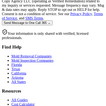
Copy Agency LLC (operating as Verified Remediation) related to
my inquiry or services requested. Message frequency may vary. Msg
& data rates may apply. Reply STOP to opt out or HELP for help.
Consent is not a condition of service. See our
Privacy Policy
,
Terms
of Service
, and
SMS Terms
.
Send Message
to
One Call 365
→
Your information is only shared with verified, licensed
professionals.
Find Help
Mold Removal Companies
Mold Inspection Companies
Florida
Texas
California
Arizona
All States
Resources
All Guides
Cost Calculator