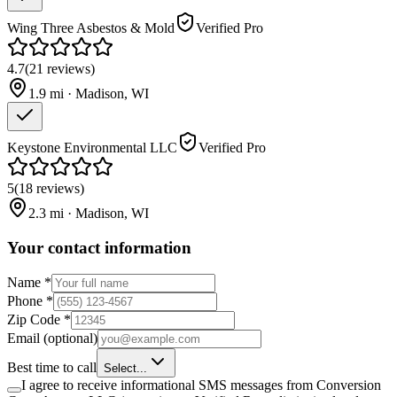
Wing Three Asbestos & Mold
Verified Pro
4.7
(
21
reviews
)
1.9
mi ·
Madison
,
WI
Keystone Environmental LLC
Verified Pro
5
(
18
reviews
)
2.3
mi ·
Madison
,
WI
Your contact information
Name
*
Phone
*
Zip Code
*
Email
(optional)
Best time to call
Select...
I agree to receive informational SMS messages from Conversion