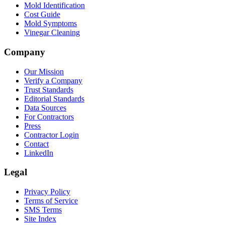
Mold Identification
Cost Guide
Mold Symptoms
Vinegar Cleaning
Company
Our Mission
Verify a Company
Trust Standards
Editorial Standards
Data Sources
For Contractors
Press
Contractor Login
Contact
LinkedIn
Legal
Privacy Policy
Terms of Service
SMS Terms
Site Index