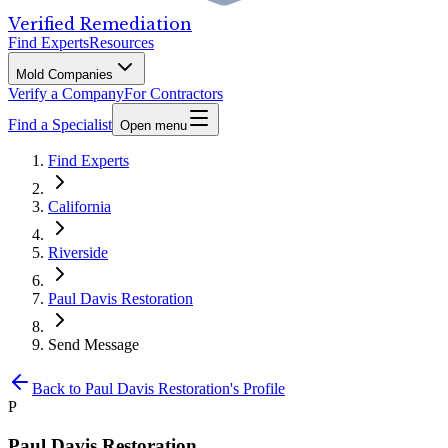
Verified Remediation
Find Experts
Resources
Mold Companies
Verify a Company
For Contractors
Find a Specialist
Open menu
Find Experts
California
Riverside
Paul Davis Restoration
Send Message
Back to
Paul Davis Restoration
's Profile
P
Paul Davis Restoration