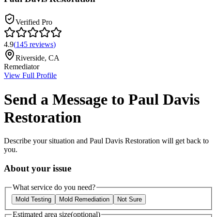
Verified Pro
4.9
(
145
reviews
)
Riverside
,
CA
Remediator
View Full Profile
Send a Message to
Paul Davis
Restoration
Describe your situation and
Paul Davis Restoration
will get back to
you.
About your issue
What service do you need?
Mold Testing
Mold Remediation
Not Sure
Estimated area size
(optional)