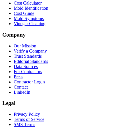
Cost Calculator
Mold Identification
Cost Guide
Mold Symptoms
Vinegar Cleaning
Company
Our Mission
Verify a Company
Trust Standards
Editorial Standards
Data Sources
For Contractors
Press
Contractor Login
Contact
LinkedIn
Legal
Privacy Policy
Terms of Service
SMS Terms