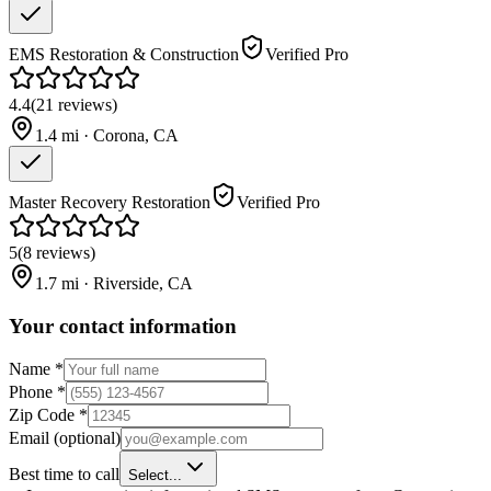
EMS Restoration & Construction
Verified Pro
4.4
(
21
reviews
)
1.4
mi ·
Corona
,
CA
Master Recovery Restoration
Verified Pro
5
(
8
reviews
)
1.7
mi ·
Riverside
,
CA
Your contact information
Name
*
Phone
*
Zip Code
*
Email
(optional)
Best time to call
Select...