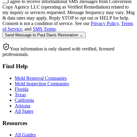
I agree to receive informational SMS messages from Conversion
Copy Agency LLC (operating as Verified Remediation) related to
my inquiry or services requested. Message frequency may vary. Msg
& data rates may apply. Reply STOP to opt out or HELP for help.
Consent is not a condition of service. See our
Privacy Policy
,
Terms
of Service
, and
SMS Terms
.
Send Message
to
Paul Davis Restoration
→
Your information is only shared with verified, licensed
professionals.
Find Help
Mold Removal Companies
Mold Inspection Companies
Florida
Texas
California
Arizona
All States
Resources
All Guides