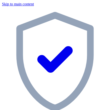
Skip to main content