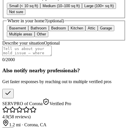
Small (< 10 sq ft)
Medium (10–100 sq ft)
Large (100+ sq ft)
Not sure
Where in your home?
(optional)
Basement
Bathroom
Bedroom
Kitchen
Attic
Garage
Multiple areas
Other
Describe your situation
Optional
0
/
2000
Also notify nearby professionals?
Get faster responses by reaching out to multiple verified pros
SERVPRO of Corona
Verified Pro
4.9
(
58
reviews
)
1.2
mi ·
Corona
,
CA