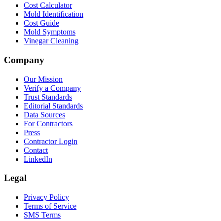
Cost Calculator
Mold Identification
Cost Guide
Mold Symptoms
Vinegar Cleaning
Company
Our Mission
Verify a Company
Trust Standards
Editorial Standards
Data Sources
For Contractors
Press
Contractor Login
Contact
LinkedIn
Legal
Privacy Policy
Terms of Service
SMS Terms