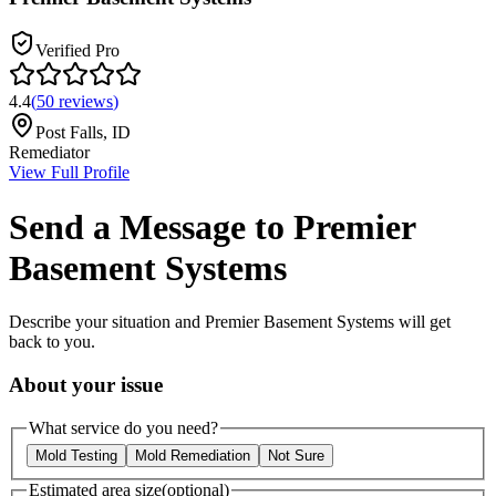
Verified Pro
4.4
(
50
reviews
)
Post Falls
,
ID
Remediator
View Full Profile
Send a Message to
Premier
Basement Systems
Describe your situation and
Premier Basement Systems
will get
back to you.
About your issue
What service do you need?
Mold Testing
Mold Remediation
Not Sure
Estimated area size
(optional)