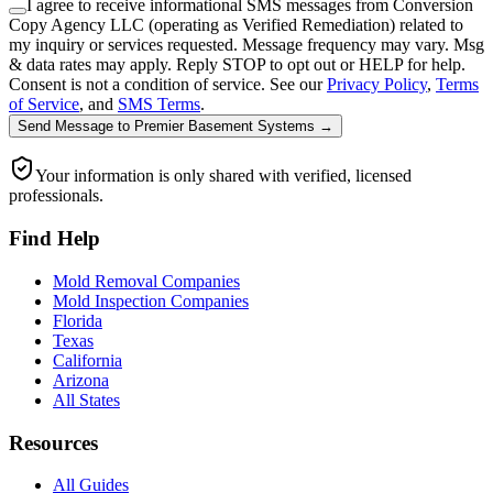
I agree to receive informational SMS messages from Conversion
Copy Agency LLC (operating as Verified Remediation) related to
my inquiry or services requested. Message frequency may vary. Msg
& data rates may apply. Reply STOP to opt out or HELP for help.
Consent is not a condition of service. See our
Privacy Policy
,
Terms
of Service
, and
SMS Terms
.
Send Message
to
Premier Basement Systems
→
Your information is only shared with verified, licensed
professionals.
Find Help
Mold Removal Companies
Mold Inspection Companies
Florida
Texas
California
Arizona
All States
Resources
All Guides