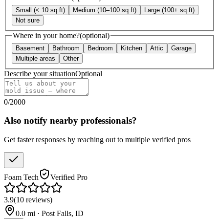
Small (< 10 sq ft)
Medium (10–100 sq ft)
Large (100+ sq ft)
Not sure
Where in your home?
(optional)
Basement
Bathroom
Bedroom
Kitchen
Attic
Garage
Multiple areas
Other
Describe your situation
Optional
0
/
2000
Also notify nearby professionals?
Get faster responses by reaching out to multiple verified pros
Foam Tech
Verified Pro
3.9
(
10
reviews
)
0.0
mi ·
Post Falls
,
ID