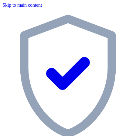
Skip to main content