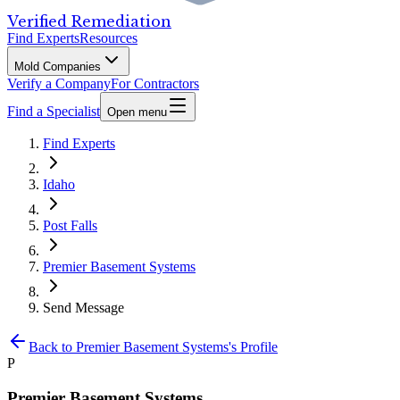
Verified Remediation
Find Experts
Resources
Mold Companies
Verify a Company
For Contractors
Find a Specialist
Open menu
Find Experts
Idaho
Post Falls
Premier Basement Systems
Send Message
Back to
Premier Basement Systems
's Profile
P
Premier Basement Systems