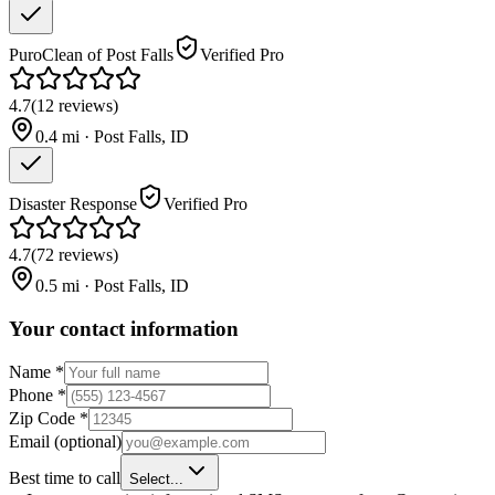
PuroClean of Post Falls
Verified Pro
4.7
(
12
reviews
)
0.4
mi ·
Post Falls
,
ID
Disaster Response
Verified Pro
4.7
(
72
reviews
)
0.5
mi ·
Post Falls
,
ID
Your contact information
Name
*
Phone
*
Zip Code
*
Email
(optional)
Best time to call
Select...