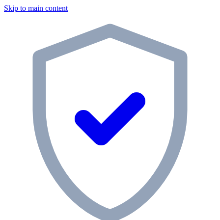
Skip to main content