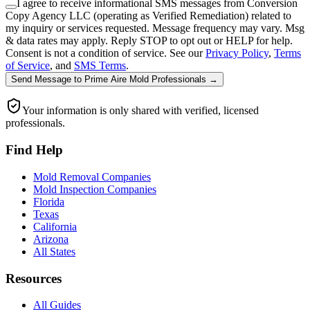
I agree to receive informational SMS messages from Conversion
Copy Agency LLC (operating as Verified Remediation) related to
my inquiry or services requested. Message frequency may vary. Msg
& data rates may apply. Reply STOP to opt out or HELP for help.
Consent is not a condition of service. See our
Privacy Policy
,
Terms
of Service
, and
SMS Terms
.
Send Message
to
Prime Aire Mold Professionals
→
Your information is only shared with verified, licensed
professionals.
Find Help
Mold Removal Companies
Mold Inspection Companies
Florida
Texas
California
Arizona
All States
Resources
All Guides