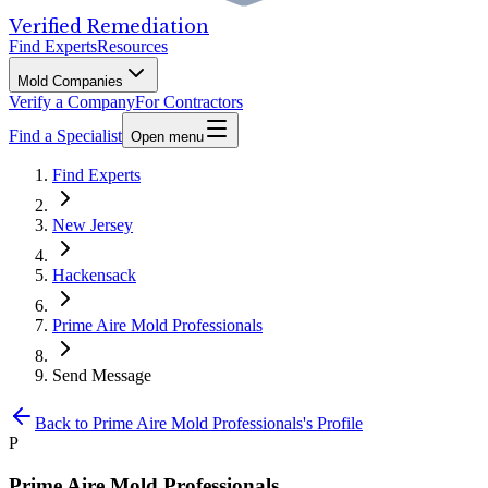
Verified Remediation
Find Experts
Resources
Mold Companies
Verify a Company
For Contractors
Find a Specialist
Open menu
Find Experts
New Jersey
Hackensack
Prime Aire Mold Professionals
Send Message
Back to
Prime Aire Mold Professionals
's Profile
P
Prime Aire Mold Professionals