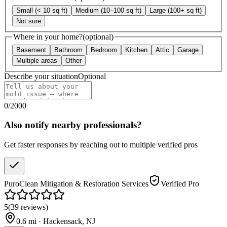
Small (< 10 sq ft)
Medium (10–100 sq ft)
Large (100+ sq ft)
Not sure
Where in your home?
(optional)
Basement
Bathroom
Bedroom
Kitchen
Attic
Garage
Multiple areas
Other
Describe your situation
Optional
0
/
2000
Also notify nearby professionals?
Get faster responses by reaching out to multiple verified pros
PuroClean Mitigation & Restoration Services
Verified Pro
5
(
39
reviews
)
0.6
mi ·
Hackensack
,
NJ