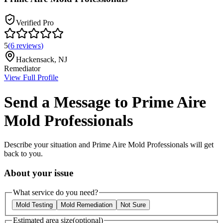
Verified Pro
5
(
6
reviews
)
Hackensack
,
NJ
Remediator
View Full Profile
Send a Message to
Prime Aire
Mold Professionals
Describe your situation and
Prime Aire Mold Professionals
will get
back to you.
About your issue
What service do you need?
Mold Testing
Mold Remediation
Not Sure
Estimated area size
(optional)