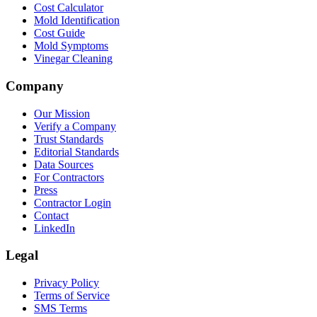
Cost Calculator
Mold Identification
Cost Guide
Mold Symptoms
Vinegar Cleaning
Company
Our Mission
Verify a Company
Trust Standards
Editorial Standards
Data Sources
For Contractors
Press
Contractor Login
Contact
LinkedIn
Legal
Privacy Policy
Terms of Service
SMS Terms