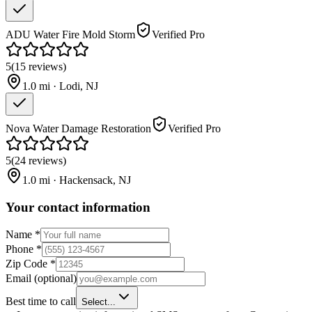
ADU Water Fire Mold Storm
Verified Pro
5
(
15
reviews
)
1.0
mi ·
Lodi
,
NJ
Nova Water Damage Restoration
Verified Pro
5
(
24
reviews
)
1.0
mi ·
Hackensack
,
NJ
Your contact information
Name
*
Phone
*
Zip Code
*
Email
(optional)
Best time to call
Select...