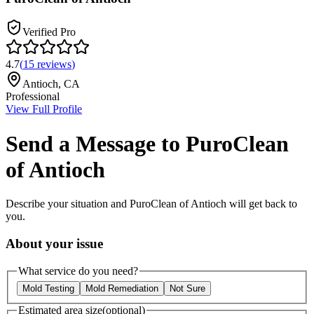
Verified Pro
4.7
(
15
reviews
)
Antioch
,
CA
Professional
View Full Profile
Send a Message to
PuroClean
of Antioch
Describe your situation and
PuroClean of Antioch
will get back to
you.
About your issue
What service do you need?
Mold Testing
Mold Remediation
Not Sure
Estimated area size
(optional)