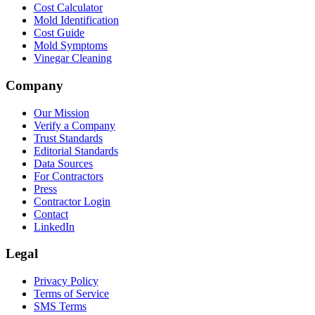
Cost Calculator
Mold Identification
Cost Guide
Mold Symptoms
Vinegar Cleaning
Company
Our Mission
Verify a Company
Trust Standards
Editorial Standards
Data Sources
For Contractors
Press
Contractor Login
Contact
LinkedIn
Legal
Privacy Policy
Terms of Service
SMS Terms