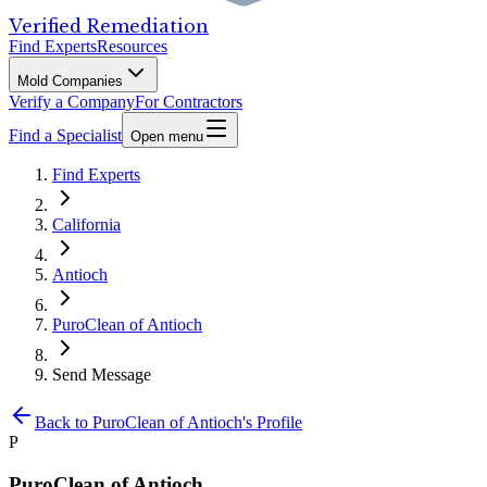
Verified Remediation
Find Experts
Resources
Mold Companies
Verify a Company
For Contractors
Find a Specialist
Open menu
Find Experts
California
Antioch
PuroClean of Antioch
Send Message
Back to
PuroClean of Antioch
's Profile
P
PuroClean of Antioch