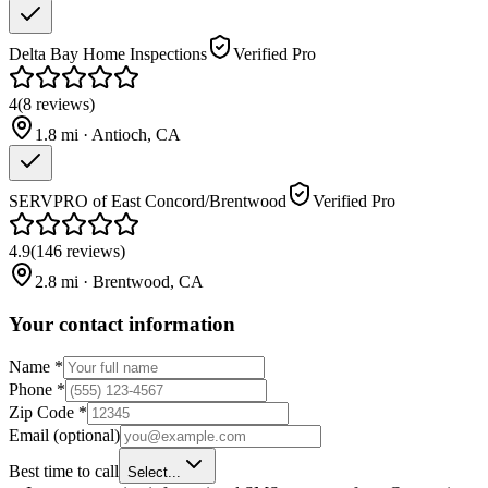
Delta Bay Home Inspections
Verified Pro
4
(
8
reviews
)
1.8
mi ·
Antioch
,
CA
SERVPRO of East Concord/Brentwood
Verified Pro
4.9
(
146
reviews
)
2.8
mi ·
Brentwood
,
CA
Your contact information
Name
*
Phone
*
Zip Code
*
Email
(optional)
Best time to call
Select...