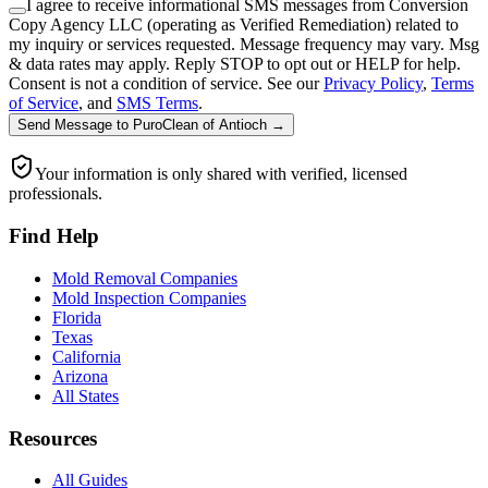
I agree to receive informational SMS messages from Conversion
Copy Agency LLC (operating as Verified Remediation) related to
my inquiry or services requested. Message frequency may vary. Msg
& data rates may apply. Reply STOP to opt out or HELP for help.
Consent is not a condition of service. See our
Privacy Policy
,
Terms
of Service
, and
SMS Terms
.
Send Message
to
PuroClean of Antioch
→
Your information is only shared with verified, licensed
professionals.
Find Help
Mold Removal Companies
Mold Inspection Companies
Florida
Texas
California
Arizona
All States
Resources
All Guides