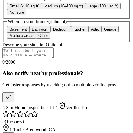
Small (< 10 sq ft)
Medium (10–100 sq ft)
Large (100+ sq ft)
Not sure
Where in your home?
(optional)
Basement
Bathroom
Bedroom
Kitchen
Attic
Garage
Multiple areas
Other
Describe your situation
Optional
0
/
2000
Also notify nearby professionals?
Get faster responses by reaching out to multiple verified pros
5 Star Home Inspections LLC
Verified Pro
5
(
1
review
)
1.1
mi ·
Brentwood
,
CA