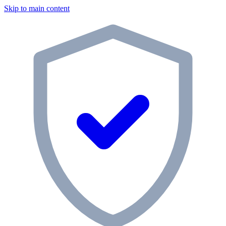
Skip to main content