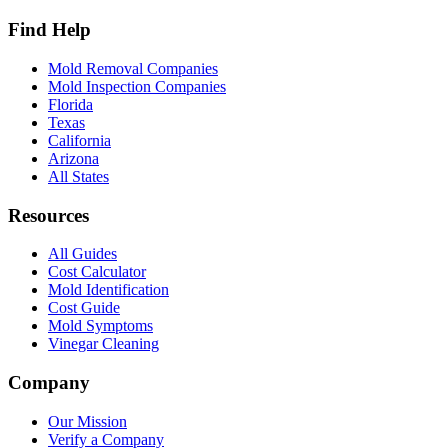
Find Help
Mold Removal Companies
Mold Inspection Companies
Florida
Texas
California
Arizona
All States
Resources
All Guides
Cost Calculator
Mold Identification
Cost Guide
Mold Symptoms
Vinegar Cleaning
Company
Our Mission
Verify a Company