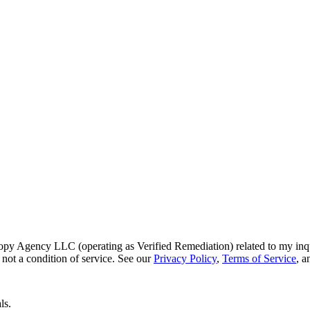
py Agency LLC (operating as Verified Remediation) related to my inq
not a condition of service. See our
Privacy Policy
,
Terms of Service
, 
ls.