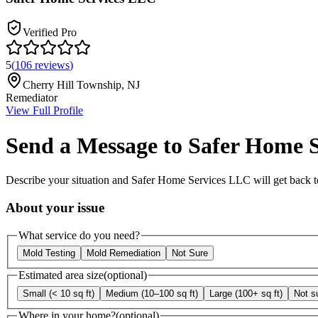
Verified Pro
5
(
106
reviews
)
Cherry Hill Township
,
NJ
Remediator
View Full Profile
Send a Message to
Safer Home 
Describe your situation and
Safer Home Services LLC
will get back t
About your issue
What service do you need?
Mold Testing
Mold Remediation
Not Sure
Estimated area size
(optional)
Small (< 10 sq ft)
Medium (10–100 sq ft)
Large (100+ sq ft)
Not s
Where in your home?
(optional)