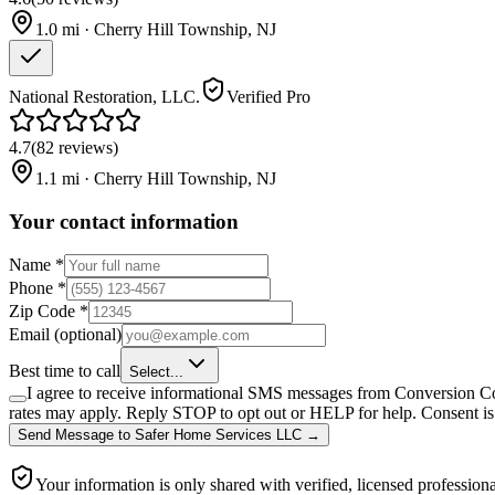
1.0
mi ·
Cherry Hill Township
,
NJ
National Restoration, LLC.
Verified Pro
4.7
(
82
reviews
)
1.1
mi ·
Cherry Hill Township
,
NJ
Your contact information
Name
*
Phone
*
Zip Code
*
Email
(optional)
Best time to call
Select...
I agree to receive informational SMS messages from Conversion Co
rates may apply. Reply STOP to opt out or HELP for help. Consent is 
Send Message
to
Safer Home Services LLC
→
Your information is only shared with verified, licensed professiona