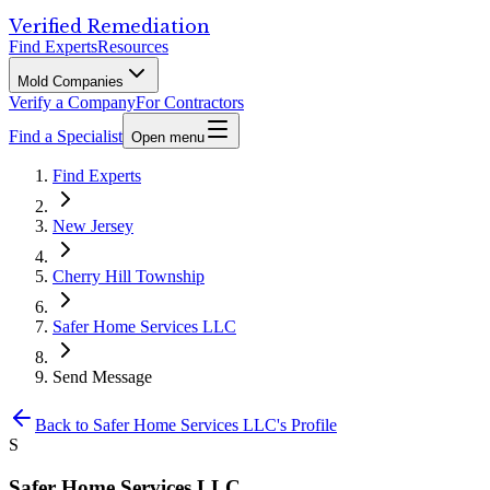
Verified Remediation
Find Experts
Resources
Mold Companies
Verify a Company
For Contractors
Find a Specialist
Open menu
Find Experts
New Jersey
Cherry Hill Township
Safer Home Services LLC
Send Message
Back to
Safer Home Services LLC
's Profile
S
Safer Home Services LLC