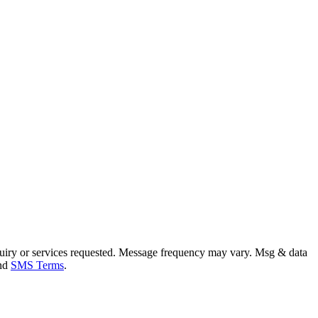
uiry or services requested. Message frequency may vary. Msg & data
and
SMS Terms
.