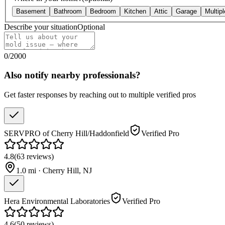
Basement
Bathroom
Bedroom
Kitchen
Attic
Garage
Multip
Describe your situation
Optional
0
/
2000
Also notify nearby professionals?
Get faster responses by reaching out to multiple verified pros
SERVPRO of Cherry Hill/Haddonfield
Verified Pro
4.8
(
63
reviews
)
1.0
mi ·
Cherry Hill
,
NJ
Hera Environmental Laboratories
Verified Pro
4.6
(
50
reviews
)