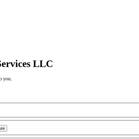
Services LLC
o you.
ure