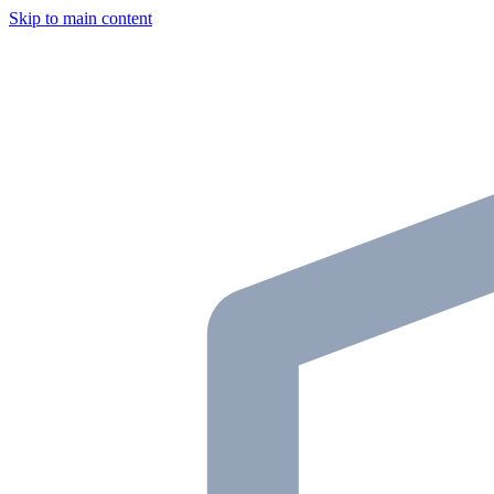
Skip to main content