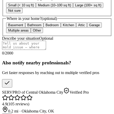
Small (< 10 sq ft)
Medium (10–100 sq ft)
Large (100+ sq ft)
Not sure
Where in your home?
(optional)
Basement
Bathroom
Bedroom
Kitchen
Attic
Garage
Multiple areas
Other
Describe your situation
Optional
0
/
2000
Also notify nearby professionals?
Get faster responses by reaching out to multiple verified pros
SERVPRO of Central Oklahoma City
Verified Pro
4.9
(
105
reviews
)
0.2
mi ·
Oklahoma City
,
OK