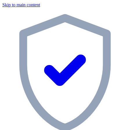
Skip to main content