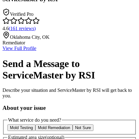
Verified Pro
4.6
(
161
reviews
)
Oklahoma City
,
OK
Remediator
View Full Profile
Send a Message to
ServiceMaster by RSI
Describe your situation and
ServiceMaster by RSI
will get back to
you.
About your issue
What service do you need?
Mold Testing
Mold Remediation
Not Sure
Estimated area size
(optional)