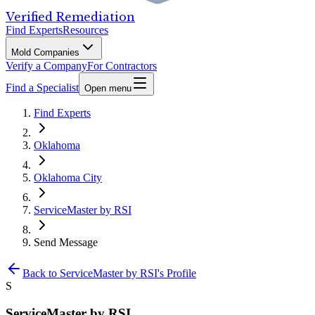
Verified Remediation
Find Experts
Resources
Mold Companies
Verify a Company
For Contractors
Find a Specialist
Open menu
Find Experts
Oklahoma
Oklahoma City
ServiceMaster by RSI
Send Message
Back to
ServiceMaster by RSI
's Profile
S
ServiceMaster by RSI