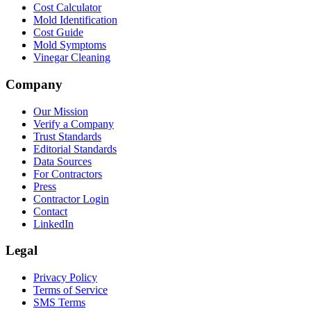
Cost Calculator
Mold Identification
Cost Guide
Mold Symptoms
Vinegar Cleaning
Company
Our Mission
Verify a Company
Trust Standards
Editorial Standards
Data Sources
For Contractors
Press
Contractor Login
Contact
LinkedIn
Legal
Privacy Policy
Terms of Service
SMS Terms