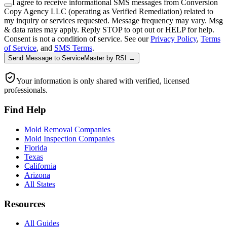
I agree to receive informational SMS messages from Conversion
Copy Agency LLC (operating as Verified Remediation) related to
my inquiry or services requested. Message frequency may vary. Msg
& data rates may apply. Reply STOP to opt out or HELP for help.
Consent is not a condition of service. See our
Privacy Policy
,
Terms
of Service
, and
SMS Terms
.
Send Message
to
ServiceMaster by RSI
→
Your information is only shared with verified, licensed
professionals.
Find Help
Mold Removal Companies
Mold Inspection Companies
Florida
Texas
California
Arizona
All States
Resources
All Guides