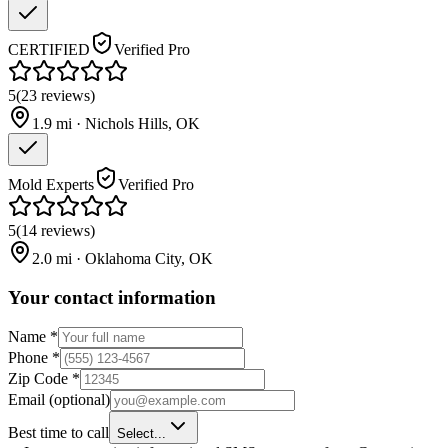
CERTIFIED
Verified Pro
5
(
23
reviews
)
1.9
mi ·
Nichols Hills
,
OK
Mold Experts
Verified Pro
5
(
14
reviews
)
2.0
mi ·
Oklahoma City
,
OK
Your contact information
Name
*
Phone
*
Zip Code
*
Email
(optional)
Best time to call
Select...