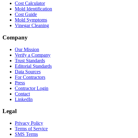
Cost Calculator
Mold Identification
Cost Guide
Mold Symptoms
Vinegar Cleaning
Company
Our Mission
Verify a Company
Trust Standards
Editorial Standards
Data Sources
For Contractors
Press
Contractor Login
Contact
LinkedIn
Legal
Privacy Policy
Terms of Service
SMS Terms