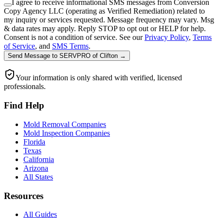
I agree to receive informational SMS messages from Conversion
Copy Agency LLC (operating as Verified Remediation) related to
my inquiry or services requested. Message frequency may vary. Msg
& data rates may apply. Reply STOP to opt out or HELP for help.
Consent is not a condition of service. See our
Privacy Policy
,
Terms
of Service
, and
SMS Terms
.
Send Message
to
SERVPRO of Clifton
→
Your information is only shared with verified, licensed
professionals.
Find Help
Mold Removal Companies
Mold Inspection Companies
Florida
Texas
California
Arizona
All States
Resources
All Guides