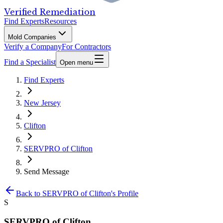
Verified Remediation
Find Experts
Resources
Mold Companies
Verify a Company
For Contractors
Find a Specialist
Open menu
Find Experts
New Jersey
Clifton
SERVPRO of Clifton
Send Message
Back to
SERVPRO of Clifton
's Profile
S
SERVPRO of Clifton