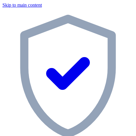
Skip to main content