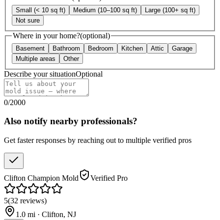
Small (< 10 sq ft)
Medium (10–100 sq ft)
Large (100+ sq ft)
Not sure
Where in your home?
(optional)
Basement
Bathroom
Bedroom
Kitchen
Attic
Garage
Multiple areas
Other
Describe your situation
Optional
0
/
2000
Also notify nearby professionals?
Get faster responses by reaching out to multiple verified pros
Clifton Champion Mold
Verified Pro
5
(
32
reviews
)
1.0
mi ·
Clifton
,
NJ