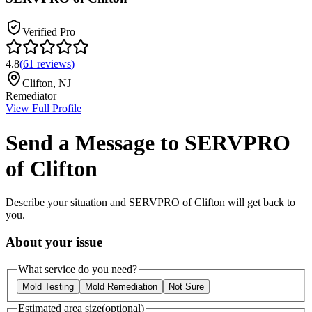
Verified Pro
4.8
(
61
reviews
)
Clifton
,
NJ
Remediator
View Full Profile
Send a Message to
SERVPRO
of Clifton
Describe your situation and
SERVPRO of Clifton
will get back to
you.
About your issue
What service do you need?
Mold Testing
Mold Remediation
Not Sure
Estimated area size
(optional)