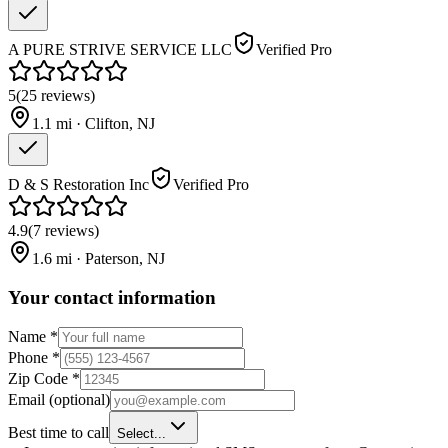
A PURE STRIVE SERVICE LLC
Verified Pro
5
(
25
reviews
)
1.1
mi ·
Clifton
,
NJ
D & S Restoration Inc
Verified Pro
4.9
(
7
reviews
)
1.6
mi ·
Paterson
,
NJ
Your contact information
Name
*
Phone
*
Zip Code
*
Email
(optional)
Best time to call
Select...