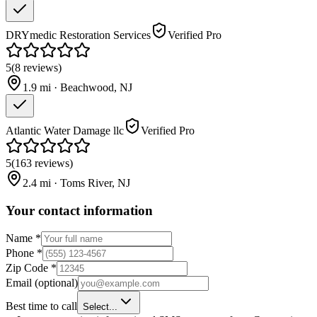
DRYmedic Restoration Services
Verified Pro
5
(
8
reviews
)
1.9
mi ·
Beachwood
,
NJ
Atlantic Water Damage llc
Verified Pro
5
(
163
reviews
)
2.4
mi ·
Toms River
,
NJ
Your contact information
Name
*
Phone
*
Zip Code
*
Email
(optional)
Best time to call
Select...