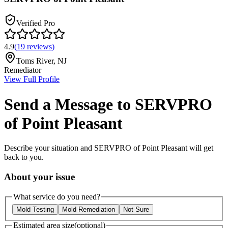
Verified Pro
4.9
(
19
reviews
)
Toms River
,
NJ
Remediator
View Full Profile
Send a Message to
SERVPRO
of Point Pleasant
Describe your situation and
SERVPRO of Point Pleasant
will get
back to you.
About your issue
What service do you need?
Mold Testing
Mold Remediation
Not Sure
Estimated area size
(optional)