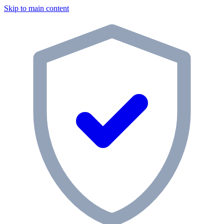
Skip to main content