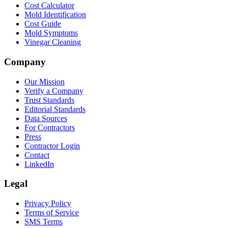
Cost Calculator
Mold Identification
Cost Guide
Mold Symptoms
Vinegar Cleaning
Company
Our Mission
Verify a Company
Trust Standards
Editorial Standards
Data Sources
For Contractors
Press
Contractor Login
Contact
LinkedIn
Legal
Privacy Policy
Terms of Service
SMS Terms