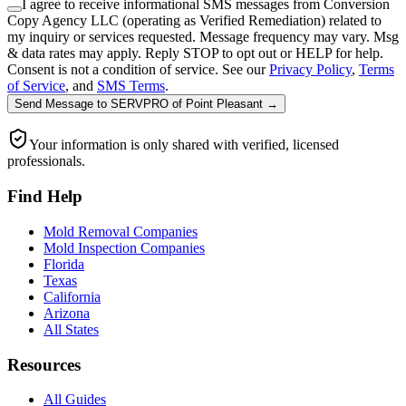
I agree to receive informational SMS messages from Conversion
Copy Agency LLC (operating as Verified Remediation) related to
my inquiry or services requested. Message frequency may vary. Msg
& data rates may apply. Reply STOP to opt out or HELP for help.
Consent is not a condition of service. See our
Privacy Policy
,
Terms
of Service
, and
SMS Terms
.
Send Message
to
SERVPRO of Point Pleasant
→
Your information is only shared with verified, licensed
professionals.
Find Help
Mold Removal Companies
Mold Inspection Companies
Florida
Texas
California
Arizona
All States
Resources
All Guides