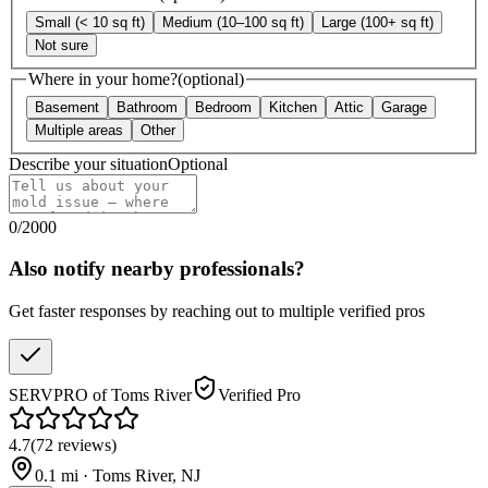
Small (< 10 sq ft)
Medium (10–100 sq ft)
Large (100+ sq ft)
Not sure
Where in your home?
(optional)
Basement
Bathroom
Bedroom
Kitchen
Attic
Garage
Multiple areas
Other
Describe your situation
Optional
0
/
2000
Also notify nearby professionals?
Get faster responses by reaching out to multiple verified pros
SERVPRO of Toms River
Verified Pro
4.7
(
72
reviews
)
0.1
mi ·
Toms River
,
NJ