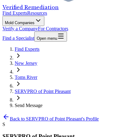
Verified Remediation
Find Experts
Resources
Mold Companies
Verify a Company
For Contractors
Find a Specialist
Open menu
Find Experts
New Jersey
Toms River
SERVPRO of Point Pleasant
Send Message
Back to
SERVPRO of Point Pleasant
's Profile
S
SERVPRO of Point Pleasant