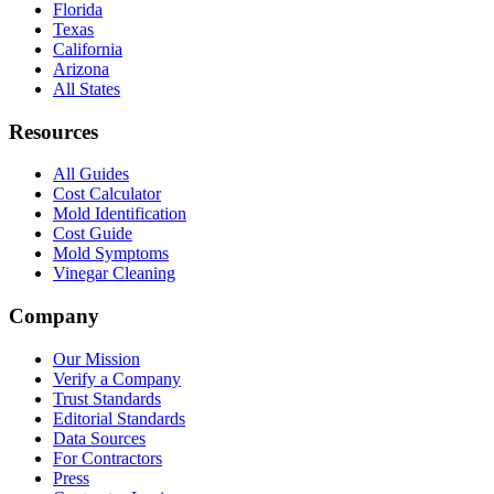
Florida
Texas
California
Arizona
All States
Resources
All Guides
Cost Calculator
Mold Identification
Cost Guide
Mold Symptoms
Vinegar Cleaning
Company
Our Mission
Verify a Company
Trust Standards
Editorial Standards
Data Sources
For Contractors
Press