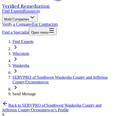
Verified Remediation
Find Experts
Resources
Mold Companies
Verify a Company
For Contractors
Find a Specialist
Open menu
Find Experts
Wisconsin
Waukesha
SERVPRO of Southwest Waukesha County and Jefferson
County/Oconomowoc
Send Message
Back to
SERVPRO of Southwest Waukesha County and
Jefferson County/Oconomowoc
's Profile
S