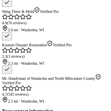
Wing Three & Mold
Verified Pro
4.9
(
76
reviews
)
2.0
mi ·
Waukesha
,
WI
Kustom Disaster Restoration
Verified Pro
2.3
(
3
reviews
)
2.3
mi ·
Waukesha
,
WI
Mr. Handyman of Waukesha and North Milwaukee County
Verified Pro
4.7
(
545
reviews
)
2.3
mi ·
Waukesha
,
WI
Your contact information