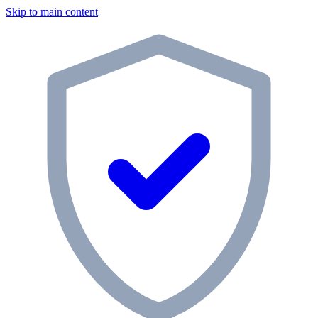
Skip to main content