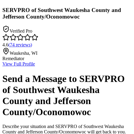
SERVPRO of Southwest Waukesha County and
Jefferson County/Oconomowoc
Verified Pro
4.6
(
74
reviews
)
Waukesha
,
WI
Remediator
View Full Profile
Send a Message to
SERVPRO
of Southwest Waukesha
County and Jefferson
County/Oconomowoc
Describe your situation and
SERVPRO of Southwest Waukesha
County and Jefferson County/Oconomowoc
will get back to you.