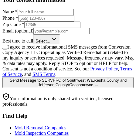
Name
*
Phone
*
Zip Code
*
Email
(optional)
Best time to call
Select...
I agree to receive informational SMS messages from Conversion
Copy Agency LLC (operating as Verified Remediation) related to
my inquiry or services requested. Message frequency may vary. Msg
& data rates may apply. Reply STOP to opt out or HELP for help.
Consent is not a condition of service. See our
Privacy Policy
,
Terms
of Service
, and
SMS Terms
.
Send Message
to
SERVPRO of Southwest Waukesha County and
Jefferson County/Oconomowoc
→
Your information is only shared with verified, licensed
professionals.
Find Help
Mold Removal Companies
Mold Inspection Companies