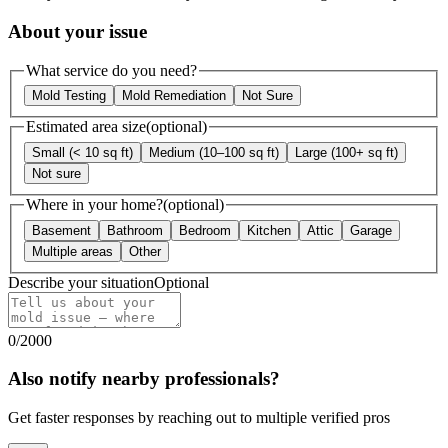
About your issue
What service do you need?
Mold Testing
Mold Remediation
Not Sure
Estimated area size
(optional)
Small (< 10 sq ft)
Medium (10–100 sq ft)
Large (100+ sq ft)
Not sure
Where in your home?
(optional)
Basement
Bathroom
Bedroom
Kitchen
Attic
Garage
Multiple areas
Other
Describe your situation
Optional
0
/
2000
Also notify nearby professionals?
Get faster responses by reaching out to multiple verified pros