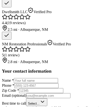
Dwellsmith LLC
Verified Pro
4.4
(
19
reviews
)
2.5
mi ·
Albuquerque
,
NM
NM Restoration Professionals
Verified Pro
5
(
1
review
)
2.8
mi ·
Albuquerque
,
NM
Your contact information
Name
*
Phone
*
Zip Code
*
Email
(optional)
Best time to call
Select...