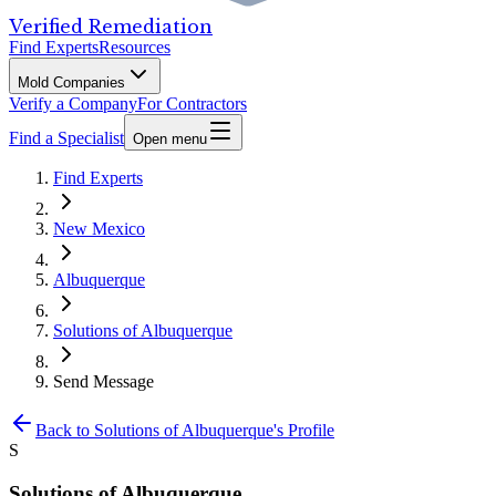
Verified Remediation
Find Experts
Resources
Mold Companies
Verify a Company
For Contractors
Find a Specialist
Open menu
Find Experts
New Mexico
Albuquerque
Solutions of Albuquerque
Send Message
Back to
Solutions of Albuquerque
's Profile
S
Solutions of Albuquerque