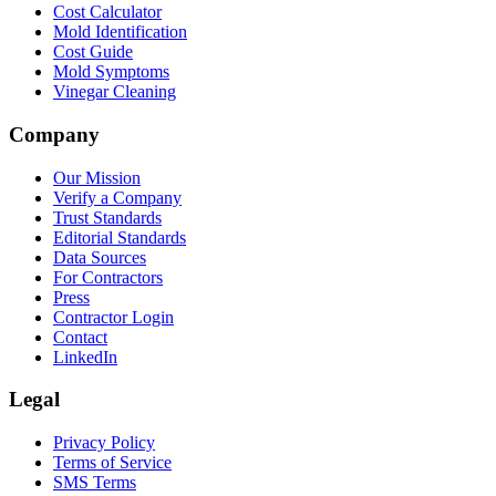
Cost Calculator
Mold Identification
Cost Guide
Mold Symptoms
Vinegar Cleaning
Company
Our Mission
Verify a Company
Trust Standards
Editorial Standards
Data Sources
For Contractors
Press
Contractor Login
Contact
LinkedIn
Legal
Privacy Policy
Terms of Service
SMS Terms