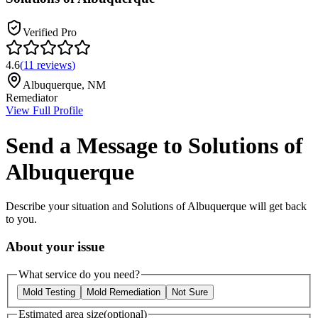
Verified Pro
4.6
(
11
reviews
)
Albuquerque
,
NM
Remediator
View Full Profile
Send a Message to
Solutions of
Albuquerque
Describe your situation and
Solutions of Albuquerque
will get back
to you.
About your issue
What service do you need?
Mold Testing
Mold Remediation
Not Sure
Estimated area size
(optional)