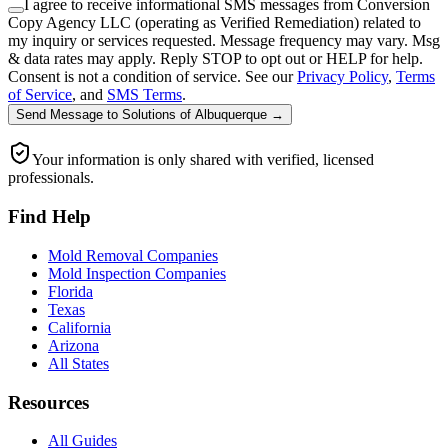
I agree to receive informational SMS messages from Conversion
Copy Agency LLC (operating as Verified Remediation) related to
my inquiry or services requested. Message frequency may vary. Msg
& data rates may apply. Reply STOP to opt out or HELP for help.
Consent is not a condition of service. See our
Privacy Policy
,
Terms
of Service
, and
SMS Terms
.
Send Message
to
Solutions of Albuquerque
→
Your information is only shared with verified, licensed
professionals.
Find Help
Mold Removal Companies
Mold Inspection Companies
Florida
Texas
California
Arizona
All States
Resources
All Guides