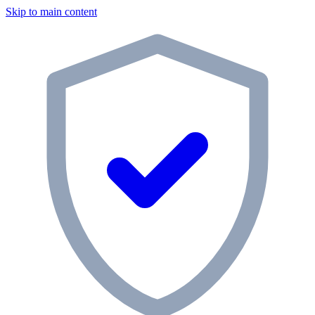
Skip to main content