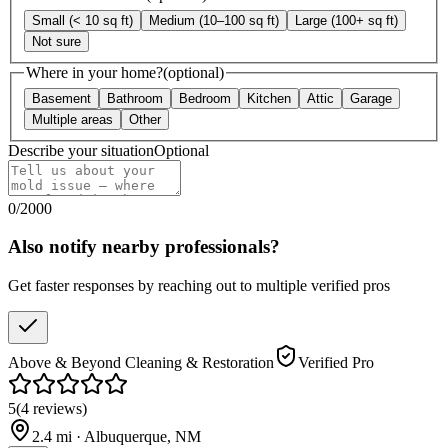
Small (< 10 sq ft)
Medium (10–100 sq ft)
Large (100+ sq ft)
Not sure
Where in your home?
(optional)
Basement
Bathroom
Bedroom
Kitchen
Attic
Garage
Multiple areas
Other
Describe your situation
Optional
0
/
2000
Also notify nearby professionals?
Get faster responses by reaching out to multiple verified pros
Above & Beyond Cleaning & Restoration
Verified Pro
5
(
4
reviews
)
2.4
mi ·
Albuquerque
,
NM