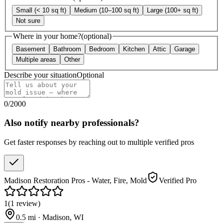
Small (< 10 sq ft)
Medium (10–100 sq ft)
Large (100+ sq ft)
Not sure
Where in your home?
(optional)
Basement
Bathroom
Bedroom
Kitchen
Attic
Garage
Multiple areas
Other
Describe your situation
Optional
0
/
2000
Also notify nearby professionals?
Get faster responses by reaching out to multiple verified pros
Madison Restoration Pros - Water, Fire, Mold
Verified Pro
1
(
1
review
)
0.5
mi ·
Madison
,
WI