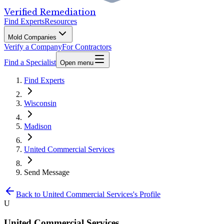
Verified Remediation
Find Experts
Resources
Mold Companies
Verify a Company
For Contractors
Find a Specialist
Open menu
Find Experts
Wisconsin
Madison
United Commercial Services
Send Message
Back to
United Commercial Services
's Profile
U
United Commercial Services