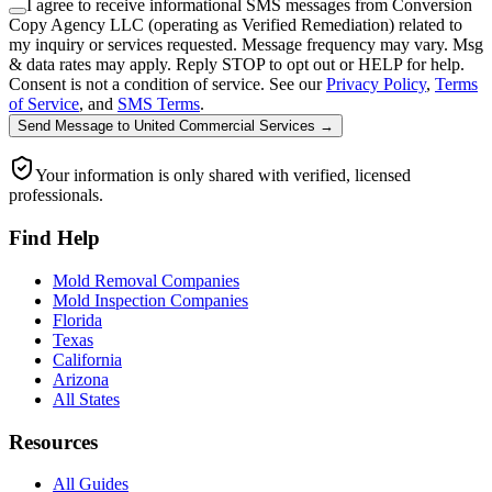
I agree to receive informational SMS messages from Conversion
Copy Agency LLC (operating as Verified Remediation) related to
my inquiry or services requested. Message frequency may vary. Msg
& data rates may apply. Reply STOP to opt out or HELP for help.
Consent is not a condition of service. See our
Privacy Policy
,
Terms
of Service
, and
SMS Terms
.
Send Message
to
United Commercial Services
→
Your information is only shared with verified, licensed
professionals.
Find Help
Mold Removal Companies
Mold Inspection Companies
Florida
Texas
California
Arizona
All States
Resources
All Guides