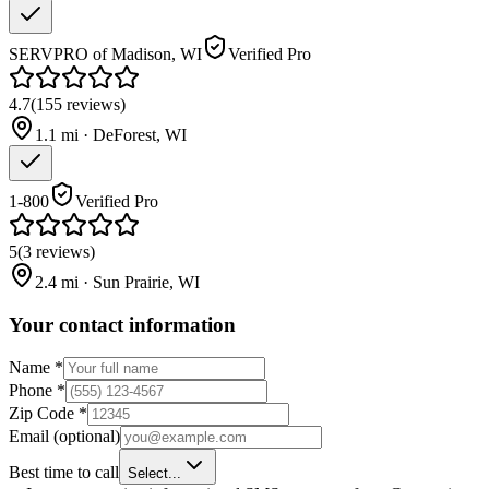
SERVPRO of Madison, WI
Verified Pro
4.7
(
155
reviews
)
1.1
mi ·
DeForest
,
WI
1-800
Verified Pro
5
(
3
reviews
)
2.4
mi ·
Sun Prairie
,
WI
Your contact information
Name
*
Phone
*
Zip Code
*
Email
(optional)
Best time to call
Select...