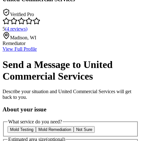
Verified Pro
5
(
4
reviews
)
Madison
,
WI
Remediator
View Full Profile
Send a Message to
United
Commercial Services
Describe your situation and
United Commercial Services
will get
back to you.
About your issue
What service do you need?
Mold Testing
Mold Remediation
Not Sure
Estimated area size
(optional)