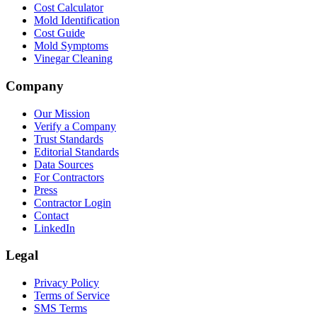
Cost Calculator
Mold Identification
Cost Guide
Mold Symptoms
Vinegar Cleaning
Company
Our Mission
Verify a Company
Trust Standards
Editorial Standards
Data Sources
For Contractors
Press
Contractor Login
Contact
LinkedIn
Legal
Privacy Policy
Terms of Service
SMS Terms