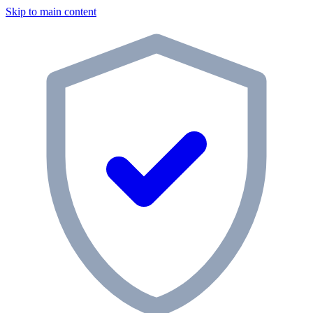
Skip to main content