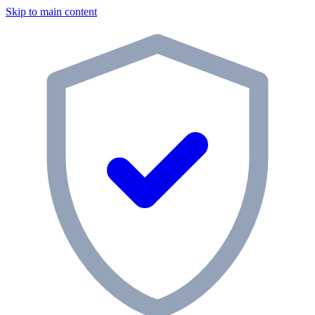
Skip to main content