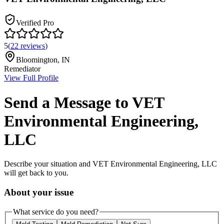
Verified Pro
5
(
22
reviews
)
Bloomington
,
IN
Remediator
View Full Profile
Send a Message to
VET
Environmental Engineering,
LLC
Describe your situation and
VET Environmental Engineering, LLC
will get back to you.
About your issue
What service do you need?