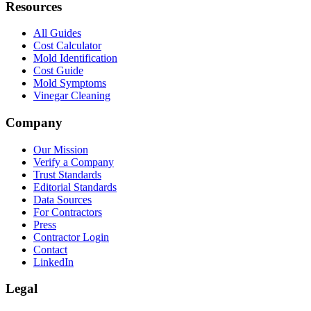
Resources
All Guides
Cost Calculator
Mold Identification
Cost Guide
Mold Symptoms
Vinegar Cleaning
Company
Our Mission
Verify a Company
Trust Standards
Editorial Standards
Data Sources
For Contractors
Press
Contractor Login
Contact
LinkedIn
Legal