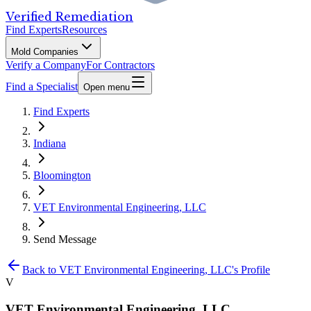
Verified Remediation
Find Experts
Resources
Mold Companies
Verify a Company
For Contractors
Find a Specialist
Open menu
Find Experts
Indiana
Bloomington
VET Environmental Engineering, LLC
Send Message
Back to
VET Environmental Engineering, LLC
's Profile
V
VET Environmental Engineering, LLC