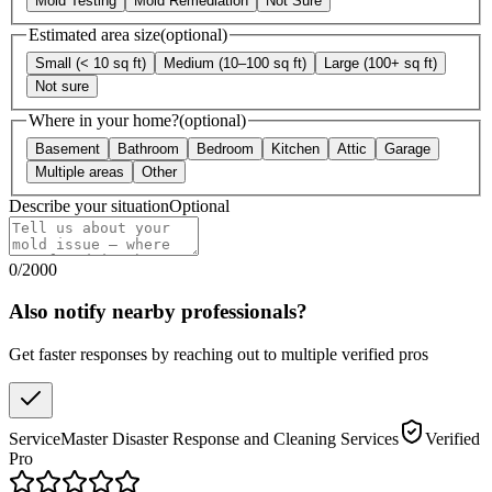
Mold Testing
Mold Remediation
Not Sure
Estimated area size
(optional)
Small (< 10 sq ft)
Medium (10–100 sq ft)
Large (100+ sq ft)
Not sure
Where in your home?
(optional)
Basement
Bathroom
Bedroom
Kitchen
Attic
Garage
Multiple areas
Other
Describe your situation
Optional
0
/
2000
Also notify nearby professionals?
Get faster responses by reaching out to multiple verified pros
ServiceMaster Disaster Response and Cleaning Services
Verified
Pro