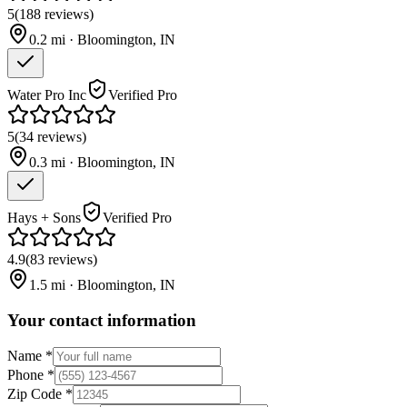
5
(
188
reviews
)
0.2
mi ·
Bloomington
,
IN
Water Pro Inc
Verified Pro
5
(
34
reviews
)
0.3
mi ·
Bloomington
,
IN
Hays + Sons
Verified Pro
4.9
(
83
reviews
)
1.5
mi ·
Bloomington
,
IN
Your contact information
Name
*
Phone
*
Zip Code
*