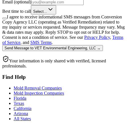
Email
(optional)
Best time to call
Select...
I agree to receive informational SMS messages from Conversion
Copy Agency LLC (operating as Verified Remediation) related to
my inquiry or services requested. Message frequency may vary. Msg
& data rates may apply. Reply STOP to opt out or HELP for help.
Consent is not a condition of service. See our
Privacy Policy
,
Terms
of Service
, and
SMS Terms
.
Send Message
to
VET Environmental Engineering, LLC
→
Your information is only shared with verified, licensed
professionals.
Find Help
Mold Removal Companies
Mold Inspection Companies
Florida
Texas
California
Arizona
All States