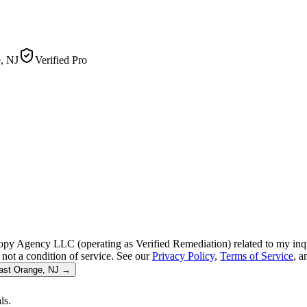
, NJ
Verified Pro
py Agency LLC (operating as Verified Remediation) related to my inq
not a condition of service. See our
Privacy Policy
,
Terms of Service
, 
ast Orange, NJ
→
ls.