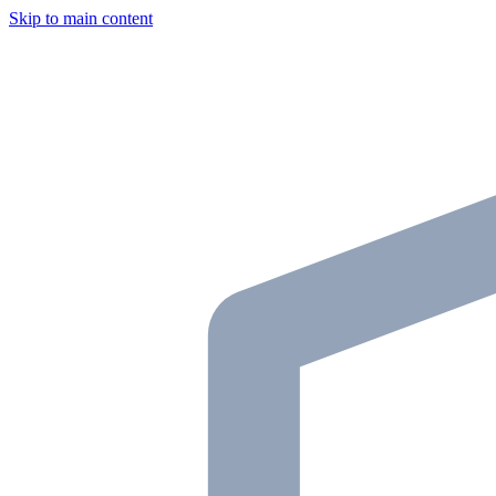
Skip to main content