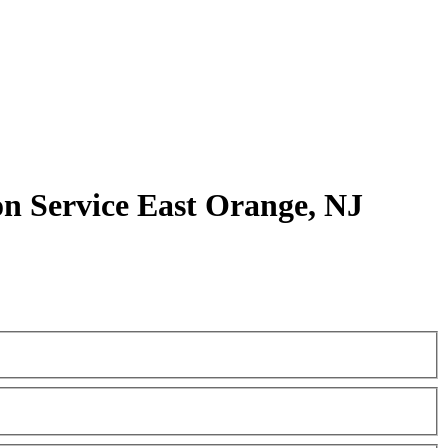
 Service East Orange, NJ