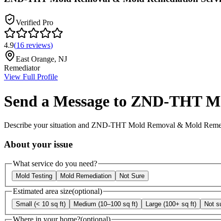
Verified Pro
4.9
(
16
reviews
)
East Orange
,
NJ
Remediator
View Full Profile
Send a Message to
ZND-THT Mol
Describe your situation and
ZND-THT Mold Removal & Mold Remedia
About your issue
What service do you need?
Mold Testing
Mold Remediation
Not Sure
Estimated area size
(optional)
Small (< 10 sq ft)
Medium (10–100 sq ft)
Large (100+ sq ft)
Not s
Where in your home?
(optional)