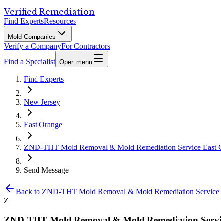
Verified Remediation
Find Experts
Resources
Mold Companies
Verify a Company
For Contractors
Find a Specialist
Open menu
Find Experts
New Jersey
East Orange
ZND-THT Mold Removal & Mold Remediation Service East 
Send Message
Back to
ZND-THT Mold Removal & Mold Remediation Service 
Z
ZND-THT Mold Removal & Mold Remediation Servic