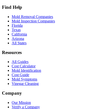
Find Help
Mold Removal Companies
Mold Inspection Companies
Florida
Texas
California
Arizona
All States
Resources
All Guides
Cost Calculator
Mold Identification
Cost Guide
Mold Symptoms
Vinegar Cleaning
Company
Our Mission
Verify a Company