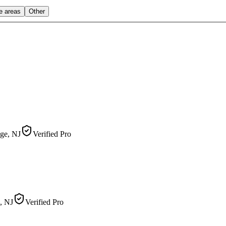
le areas
Other
ge, NJ
Verified Pro
, NJ
Verified Pro