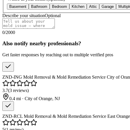
Basement
Bathroom
Bedroom
Kitchen
Attic
Garage
Multip
Describe your situation
Optional
0
/
2000
Also notify nearby professionals?
Get faster responses by reaching out to multiple verified pros
ZND-ING Mold Removal & Mold Remediation Service City of Oran
3.7
(
3
reviews
)
0.4
mi ·
City of Orange
,
NJ
ZND-RCL Mold Removal & Mold Remediation Service East Orange
5
(
1
review
)