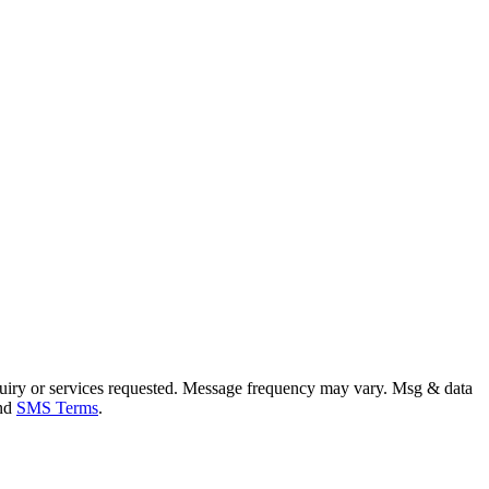
uiry or services requested. Message frequency may vary. Msg & data
and
SMS Terms
.