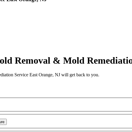
d Removal & Mold Remediation
tion Service East Orange, NJ
will get back to you.
ure