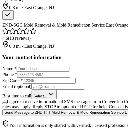
0.8
mi ·
East Orange
,
NJ
ZND-SGC Mold Removal & Mold Remediation Service East Orange
4.6
(
13
reviews
)
0.8
mi ·
East Orange
,
NJ
Your contact information
Name
*
Phone
*
Zip Code
*
Email
(optional)
Best time to call
Select...
I agree to receive informational SMS messages from Conversion Co
rates may apply. Reply STOP to opt out or HELP for help. Consent is 
Send Message
to
ZND-THT Mold Removal & Mold Remediation Service E
Your information is only shared with verified, licensed professiona