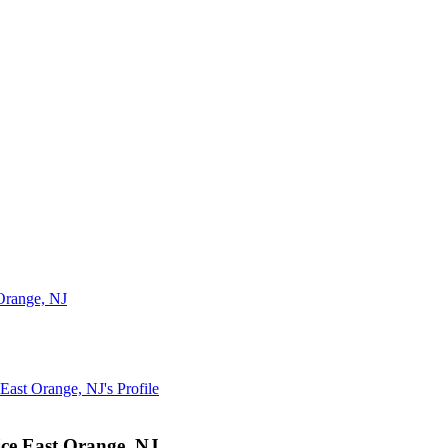
Orange, NJ
East Orange, NJ
's Profile
e East Orange, NJ