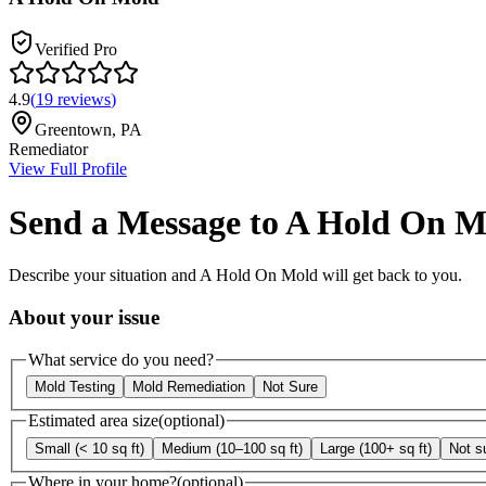
Verified Pro
4.9
(
19
reviews
)
Greentown
,
PA
Remediator
View Full Profile
Send a Message to
A Hold On M
Describe your situation and
A Hold On Mold
will get back to you.
About your issue
What service do you need?
Mold Testing
Mold Remediation
Not Sure
Estimated area size
(optional)
Small (< 10 sq ft)
Medium (10–100 sq ft)
Large (100+ sq ft)
Not s
Where in your home?
(optional)