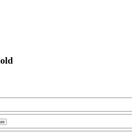
old
ure