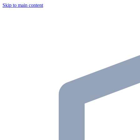
Skip to main content