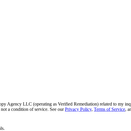
py Agency LLC (operating as Verified Remediation) related to my inq
not a condition of service. See our
Privacy Policy
,
Terms of Service
, 
ls.