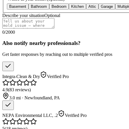
Basement
Bathroom
Bedroom
Kitchen
Attic
Garage
Multip
Describe your situation
Optional
0
/
2000
Also notify nearby professionals?
Get faster responses by reaching out to multiple verified pros
Integra-Clean & Dry
Verified Pro
4.9
(
83
reviews
)
3.0
mi ·
Newfoundland
,
PA
NEPA Environmental LLC, .2
Verified Pro
5
(
18
reviews
)