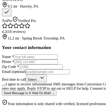
9.5
mi ·
Hawley
,
PA
TruPro
Verified Pro
4.2
(
18
reviews
)
12.2
mi ·
Spring Brook Township
,
PA
Your contact information
Name
*
Phone
*
Zip Code
*
Email
(optional)
Best time to call
Select...
I agree to receive informational SMS messages from Conversion Co
rates may apply. Reply STOP to opt out or HELP for help. Consent is 
Send Message
to
A Hold On Mold
→
Your information is only shared with verified, licensed professiona