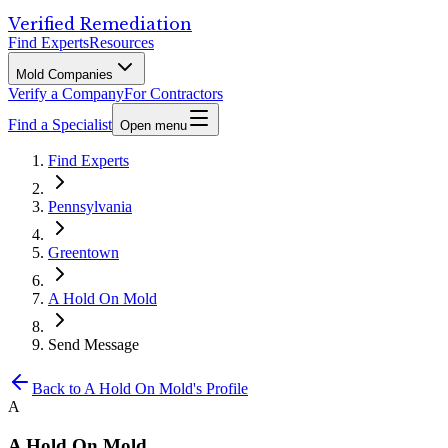
Verified Remediation
Find Experts
Resources
Mold Companies
Verify a Company
For Contractors
Find a Specialist
Open menu
Find Experts
Pennsylvania
Greentown
A Hold On Mold
Send Message
Back to
A Hold On Mold
's Profile
A
A Hold On Mold