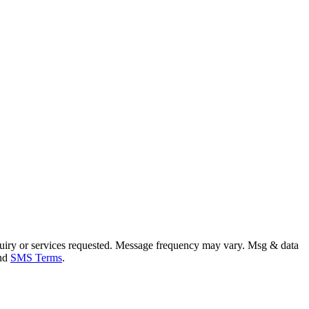
uiry or services requested. Message frequency may vary. Msg & data
and
SMS Terms
.