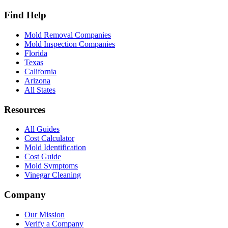
Find Help
Mold Removal Companies
Mold Inspection Companies
Florida
Texas
California
Arizona
All States
Resources
All Guides
Cost Calculator
Mold Identification
Cost Guide
Mold Symptoms
Vinegar Cleaning
Company
Our Mission
Verify a Company