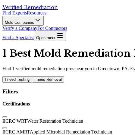
Verified Remediation
Find Experts
Resources
Mold Companies
Verify a Company
For Contractors
Find a Specialist
Open menu
1 Best Mold Remediation 
Find
1
verified
mold remediation pros
near you in Greentown, PA
.
Ev
I need Testing
I need Removal
Filters
Certifications
IICRC WRT
Water Restoration Technician
IICRC AMRT
Applied Microbial Remediation Technician