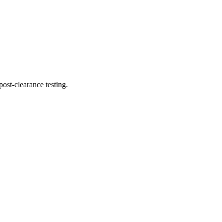
ost-clearance testing.