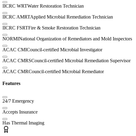
IICRC WRT
Water Restoration Technician
IICRC AMRT
Applied Microbial Remediation Technician
IICRC FSRT
Fire & Smoke Restoration Technician
NORMI
National Organization of Remediators and Mold Inspectors
ACAC CMI
Council-certified Microbial Investigator
ACAC CMRS
Council-certified Microbial Remediation Supervisor
ACAC CMR
Council-certified Microbial Remediator
Features
24/7 Emergency
Accepts Insurance
Has Thermal Imaging