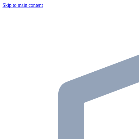
Skip to main content