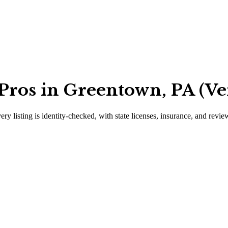
Pros in Greentown, PA (Ve
ery listing is identity-checked, with state licenses, insurance, and revie