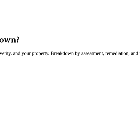
town
?
severity, and your property. Breakdown by assessment, remediation, and p