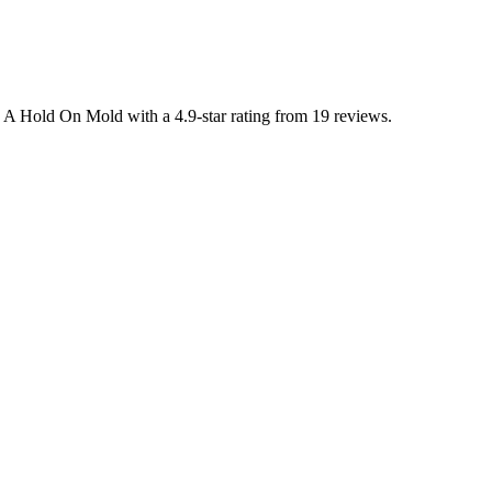
s A Hold On Mold with a 4.9-star rating from 19 reviews.