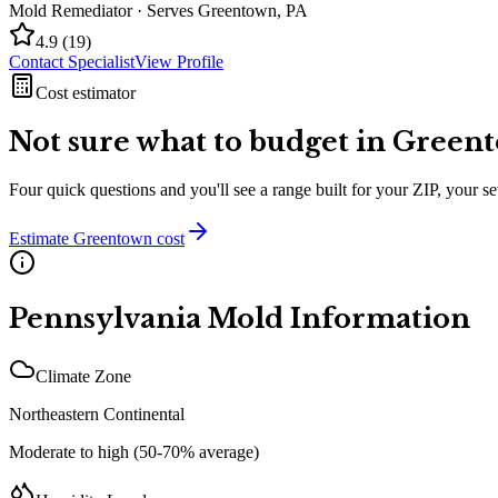
Mold Remediator
· Serves
Greentown
,
PA
4.9
(
19
)
Contact Specialist
View Profile
Cost estimator
Not sure what to budget in
Green
Four quick questions and you'll see a range built for your ZIP, your 
Estimate
Greentown
cost
Pennsylvania
Mold Information
Climate Zone
Northeastern Continental
Moderate to high (50-70% average)