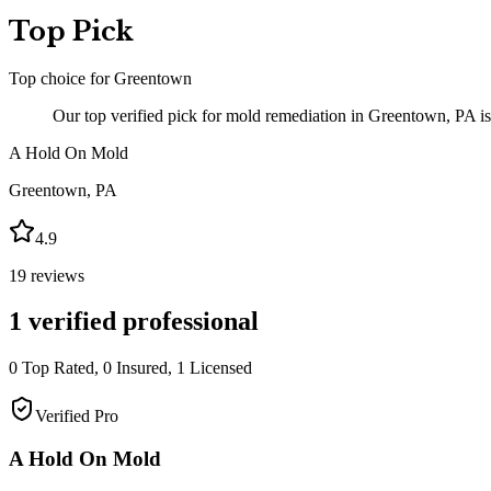
Top Pick
Top choice for
Greentown
Our top verified pick for mold remediation in Greentown, PA i
A Hold On Mold
Greentown
,
PA
4.9
19
reviews
1
verified professional
0
Top Rated,
0
Insured,
1
Licensed
Verified Pro
A Hold On Mold