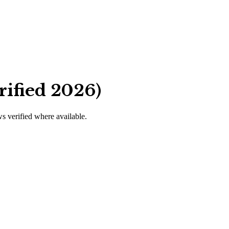
rified 2026)
ws verified where available.