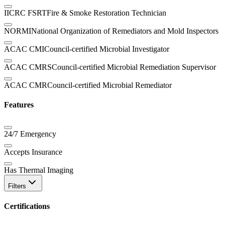
IICRC FSRT
Fire & Smoke Restoration Technician
NORMI
National Organization of Remediators and Mold Inspectors
ACAC CMI
Council-certified Microbial Investigator
ACAC CMRS
Council-certified Microbial Remediation Supervisor
ACAC CMR
Council-certified Microbial Remediator
Features
24/7 Emergency
Accepts Insurance
Has Thermal Imaging
Filters
Certifications