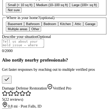
Small (< 10 sq ft)
Medium (10–100 sq ft)
Large (100+ sq ft)
Not sure
Where in your home?
(optional)
Basement
Bathroom
Bedroom
Kitchen
Attic
Garage
Multiple areas
Other
Describe your situation
Optional
0
/
2000
Also notify nearby professionals?
Get faster responses by reaching out to multiple verified pros
Damage Defense Restoration
Verified Pro
5
(
22
reviews
)
0.8
mi ·
Post Falls
,
ID