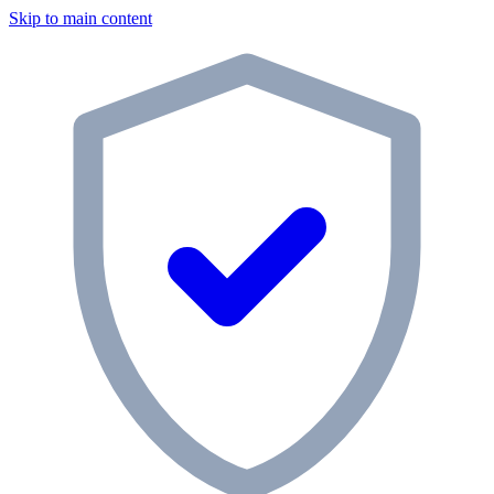
Skip to main content