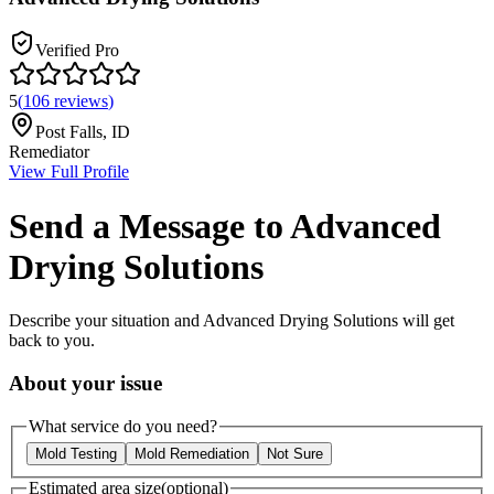
Verified Pro
5
(
106
reviews
)
Post Falls
,
ID
Remediator
View Full Profile
Send a Message to
Advanced
Drying Solutions
Describe your situation and
Advanced Drying Solutions
will get
back to you.
About your issue
What service do you need?
Mold Testing
Mold Remediation
Not Sure
Estimated area size
(optional)