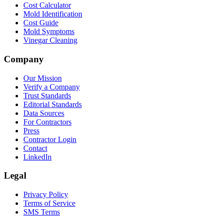
Cost Calculator
Mold Identification
Cost Guide
Mold Symptoms
Vinegar Cleaning
Company
Our Mission
Verify a Company
Trust Standards
Editorial Standards
Data Sources
For Contractors
Press
Contractor Login
Contact
LinkedIn
Legal
Privacy Policy
Terms of Service
SMS Terms