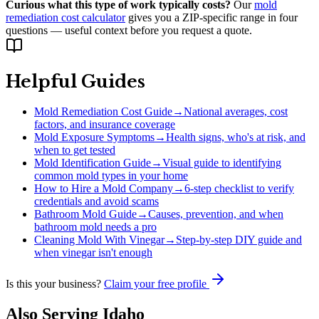
Curious what this type of work typically costs?
Our
mold
remediation cost calculator
gives you a ZIP-specific range in four
questions — useful context before you request a quote.
Helpful Guides
Mold Remediation Cost Guide
→
National averages, cost
factors, and insurance coverage
Mold Exposure Symptoms
→
Health signs, who's at risk, and
when to get tested
Mold Identification Guide
→
Visual guide to identifying
common mold types in your home
How to Hire a Mold Company
→
6-step checklist to verify
credentials and avoid scams
Bathroom Mold Guide
→
Causes, prevention, and when
bathroom mold needs a pro
Cleaning Mold With Vinegar
→
Step-by-step DIY guide and
when vinegar isn't enough
Is this your business?
Claim your free profile
Also Serving
Idaho