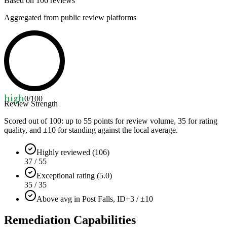
Based on
106
reviews
Aggregated from public review platforms
high
0
/100
Review Strength
Scored out of 100: up to
55
points for review volume,
35
for rating
quality, and ±
10
for standing against the local average.
Highly reviewed (106)
37 / 55
Exceptional rating (5.0)
35 / 35
Above avg in Post Falls, ID
+3 / ±10
Remediation Capabilities