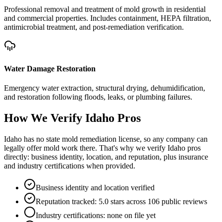
Professional removal and treatment of mold growth in residential
and commercial properties. Includes containment, HEPA filtration,
antimicrobial treatment, and post-remediation verification.
Water Damage Restoration
Emergency water extraction, structural drying, dehumidification,
and restoration following floods, leaks, or plumbing failures.
How We Verify
Idaho
Pros
Idaho has no state mold remediation license, so any company can
legally offer mold work there. That's why we verify Idaho pros
directly: business identity, location, and reputation, plus insurance
and industry certifications when provided.
Business identity and location verified
Reputation tracked: 5.0 stars across 106 public reviews
Industry certifications: none on file yet