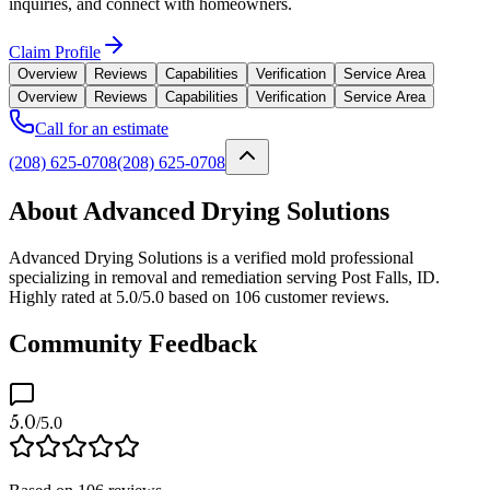
inquiries, and connect with homeowners.
Claim Profile
Overview
Reviews
Capabilities
Verification
Service Area
Overview
Reviews
Capabilities
Verification
Service Area
Call for an estimate
(208) 625-0708
(208) 625-0708
About Advanced Drying Solutions
Advanced Drying Solutions is a verified mold professional
specializing in removal and remediation serving Post Falls, ID.
Highly rated at 5.0/5.0 based on 106 customer reviews.
Community Feedback
5.0
/5.0