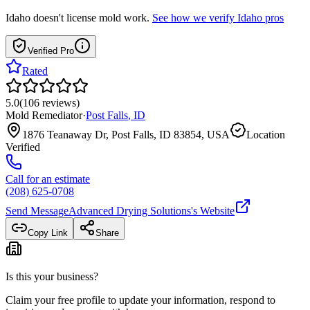
Idaho
doesn't license mold work.
See how we verify
Idaho
pros
Verified Pro
Rated
5.0
(
106
reviews
)
Mold Remediator
·
Post Falls
,
ID
1876 Teanaway Dr, Post Falls, ID 83854, USA
Location
Verified
Call for an estimate
(208) 625-0708
Send Message
Advanced Drying Solutions
's Website
Copy Link
Share
Is this your business?
Claim your free profile to update your information, respond to