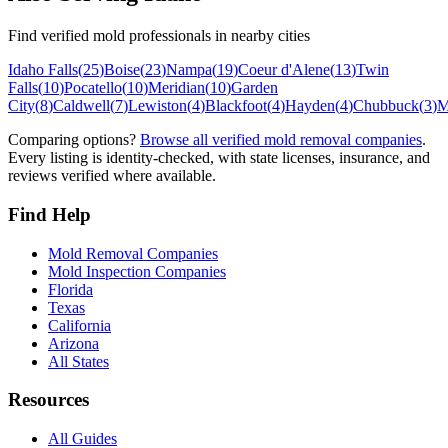
Find verified mold professionals in nearby cities
Idaho Falls
(
25
)
Boise
(
23
)
Nampa
(
19
)
Coeur d'Alene
(
13
)
Twin
Falls
(
10
)
Pocatello
(
10
)
Meridian
(
10
)
Garden
City
(
8
)
Caldwell
(
7
)
Lewiston
(
4
)
Blackfoot
(
4
)
Hayden
(
4
)
Chubbuck
(
3
)
M
Comparing options?
Browse all verified mold removal companies
.
Every listing is identity-checked, with state licenses, insurance, and
reviews verified where available.
Find Help
Mold Removal Companies
Mold Inspection Companies
Florida
Texas
California
Arizona
All States
Resources
All Guides