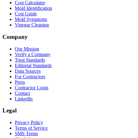
Cost Calculator
Mold Identification
Cost Guide
Mold Symptoms
Vinegar Cleaning
Company
Our Mission
Verify a Company
Trust Standards
Editorial Standards
Data Sources
For Contractors
Press
Contractor Login
Contact
LinkedIn
Legal
Privacy Policy
Terms of Service
SMS Terms