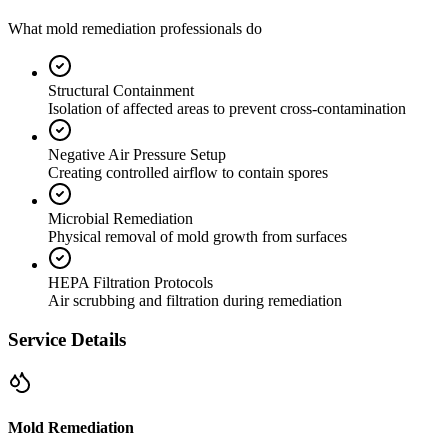
What mold remediation professionals do
Structural Containment
Isolation of affected areas to prevent cross-contamination
Negative Air Pressure Setup
Creating controlled airflow to contain spores
Microbial Remediation
Physical removal of mold growth from surfaces
HEPA Filtration Protocols
Air scrubbing and filtration during remediation
Service Details
Mold Remediation