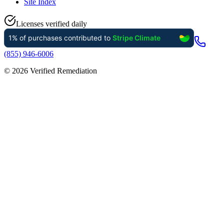
Site Index
Licenses verified daily
(855) 946-6006
©
2026
Verified Remediation