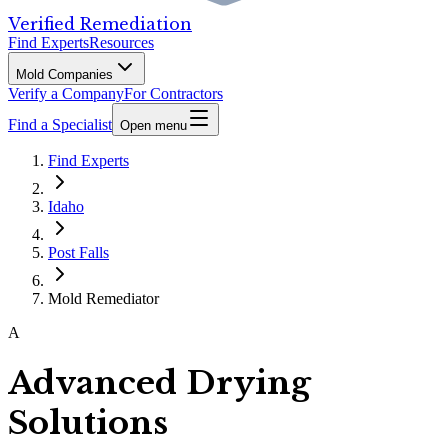
Verified Remediation
Find Experts
Resources
Mold Companies
Verify a Company
For Contractors
Find a Specialist
Open menu
Find Experts
Idaho
Post Falls
Mold Remediator
A
Advanced Drying
Solutions