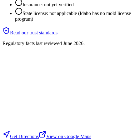
Insurance: not yet verified
State license: not applicable (Idaho has no mold license
program)
Read our trust standards
Regulatory facts last reviewed
June 2026
.
Get Directions
View on Google Maps