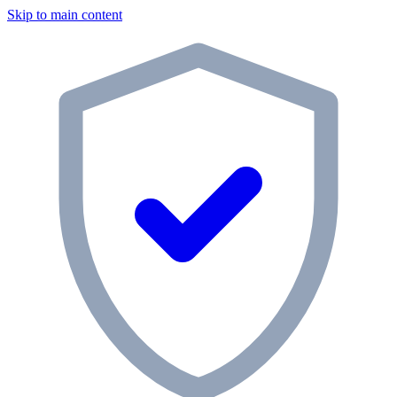
Skip to main content