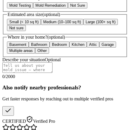
Mold Testing
Mold Remediation
Not Sure
Estimated area size
(optional)
Small (< 10 sq ft)
Medium (10–100 sq ft)
Large (100+ sq ft)
Not sure
Where in your home?
(optional)
Basement
Bathroom
Bedroom
Kitchen
Attic
Garage
Multiple areas
Other
Describe your situation
Optional
0
/
2000
Also notify nearby professionals?
Get faster responses by reaching out to multiple verified pros
CERTIFIED
Verified Pro