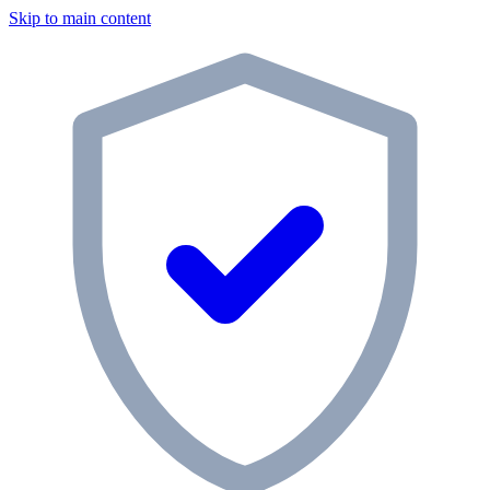
Skip to main content