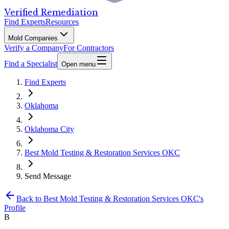
Verified Remediation
Find Experts
Resources
Mold Companies
Verify a Company
For Contractors
Find a Specialist
Open menu
Find Experts
Oklahoma
Oklahoma City
Best Mold Testing & Restoration Services OKC
Send Message
Back to
Best Mold Testing & Restoration Services OKC
's
Profile
B