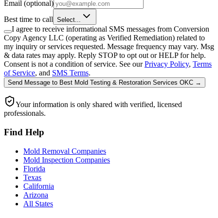
Email
(optional)
Best time to call
Select...
I agree to receive informational SMS messages from Conversion
Copy Agency LLC (operating as Verified Remediation) related to
my inquiry or services requested. Message frequency may vary. Msg
& data rates may apply. Reply STOP to opt out or HELP for help.
Consent is not a condition of service. See our
Privacy Policy
,
Terms
of Service
, and
SMS Terms
.
Send Message
to
Best Mold Testing & Restoration Services OKC
→
Your information is only shared with verified, licensed
professionals.
Find Help
Mold Removal Companies
Mold Inspection Companies
Florida
Texas
California
Arizona
All States