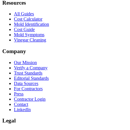
Resources
All Guides
Cost Calculator
Mold Identification
Cost Guide
Mold Symptoms
Vinegar Cleaning
Company
Our Mission
Verify a Company
Trust Standards
Editorial Standards
Data Sources
For Contractors
Press
Contractor Login
Contact
LinkedIn
Legal