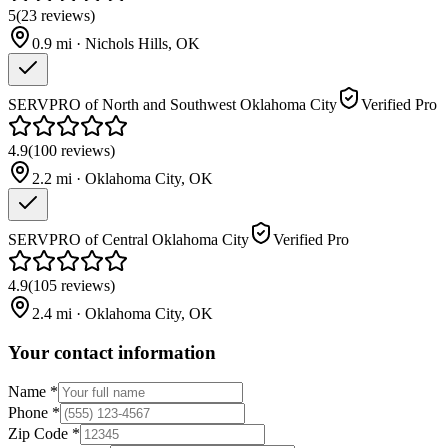
5
(
23
reviews
)
0.9
mi ·
Nichols Hills
,
OK
SERVPRO of North and Southwest Oklahoma City
Verified Pro
4.9
(
100
reviews
)
2.2
mi ·
Oklahoma City
,
OK
SERVPRO of Central Oklahoma City
Verified Pro
4.9
(
105
reviews
)
2.4
mi ·
Oklahoma City
,
OK
Your contact information
Name
*
Phone
*
Zip Code
*