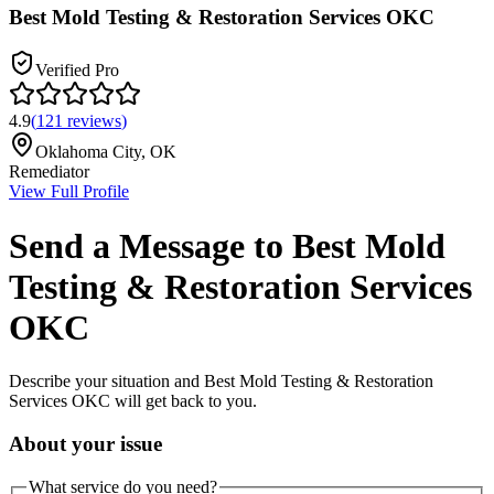
Best Mold Testing & Restoration Services OKC
Verified Pro
4.9
(
121
reviews
)
Oklahoma City
,
OK
Remediator
View Full Profile
Send a Message to
Best Mold
Testing & Restoration Services
OKC
Describe your situation and
Best Mold Testing & Restoration
Services OKC
will get back to you.
About your issue
What service do you need?