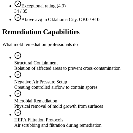
Exceptional rating (4.9)
34 / 35
Above avg in Oklahoma City, OK
0 / ±10
Remediation Capabilities
What mold remediation professionals do
Structural Containment
Isolation of affected areas to prevent cross-contamination
Negative Air Pressure Setup
Creating controlled airflow to contain spores
Microbial Remediation
Physical removal of mold growth from surfaces
HEPA Filtration Protocols
Air scrubbing and filtration during remediation