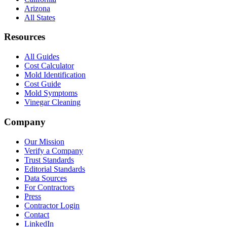
Arizona
All States
Resources
All Guides
Cost Calculator
Mold Identification
Cost Guide
Mold Symptoms
Vinegar Cleaning
Company
Our Mission
Verify a Company
Trust Standards
Editorial Standards
Data Sources
For Contractors
Press
Contractor Login
Contact
LinkedIn