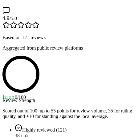
4.9
/5.0
Based on
121
reviews
Aggregated from public review platforms
high
0
/100
Review Strength
Scored out of 100: up to
55
points for review volume,
35
for rating
quality, and ±
10
for standing against the local average.
Highly reviewed (121)
38 / 55