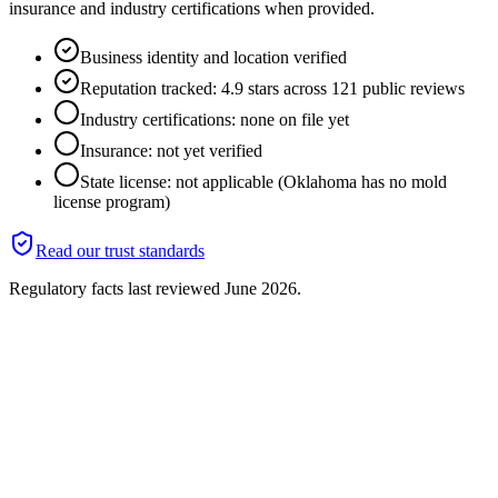
insurance and industry certifications when provided.
Business identity and location verified
Reputation tracked: 4.9 stars across 121 public reviews
Industry certifications: none on file yet
Insurance: not yet verified
State license: not applicable (Oklahoma has no mold
license program)
Read our trust standards
Regulatory facts last reviewed
June 2026
.