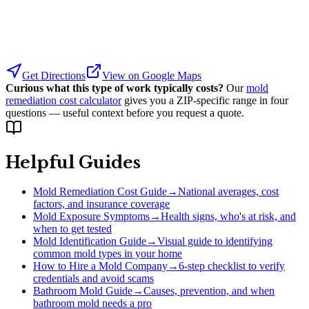
Get Directions
View on Google Maps
Curious what this type of work typically costs?
Our
mold
remediation cost calculator
gives you a ZIP-specific range in four
questions — useful context before you request a quote.
Helpful Guides
Mold Remediation Cost Guide
→
National averages, cost
factors, and insurance coverage
Mold Exposure Symptoms
→
Health signs, who's at risk, and
when to get tested
Mold Identification Guide
→
Visual guide to identifying
common mold types in your home
How to Hire a Mold Company
→
6-step checklist to verify
credentials and avoid scams
Bathroom Mold Guide
→
Causes, prevention, and when
bathroom mold needs a pro