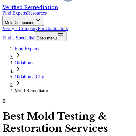
Verified Remediation
Find Experts
Resources
Mold Companies
Verify a Company
For Contractors
Find a Specialist
Open menu
Find Experts
Oklahoma
Oklahoma City
Mold Remediator
B
Best Mold Testing &
Restoration Services