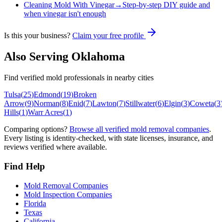
Cleaning Mold With Vinegar
→
Step-by-step DIY guide and
when vinegar isn't enough
Is this your business?
Claim your free profile
Also Serving
Oklahoma
Find verified mold professionals in nearby cities
Tulsa
(
25
)
Edmond
(
19
)
Broken
Arrow
(
9
)
Norman
(
8
)
Enid
(
7
)
Lawton
(
7
)
Stillwater
(
6
)
Elgin
(
3
)
Coweta
(
3
Hills
(
1
)
Warr Acres
(
1
)
Comparing options?
Browse all verified mold removal companies
.
Every listing is identity-checked, with state licenses, insurance, and
reviews verified where available.
Find Help
Mold Removal Companies
Mold Inspection Companies
Florida
Texas
California