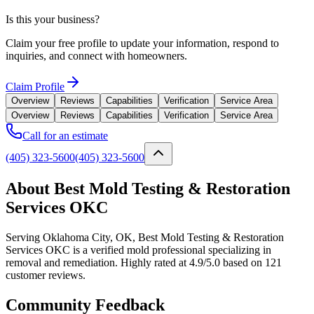
Is this your business?
Claim your free profile to update your information, respond to
inquiries, and connect with homeowners.
Claim Profile
Overview
Reviews
Capabilities
Verification
Service Area
Overview
Reviews
Capabilities
Verification
Service Area
Call for an estimate
(405) 323-5600
(405) 323-5600
About Best Mold Testing & Restoration
Services OKC
Serving Oklahoma City, OK, Best Mold Testing & Restoration
Services OKC is a verified mold professional specializing in
removal and remediation. Highly rated at 4.9/5.0 based on 121
customer reviews.
Community Feedback