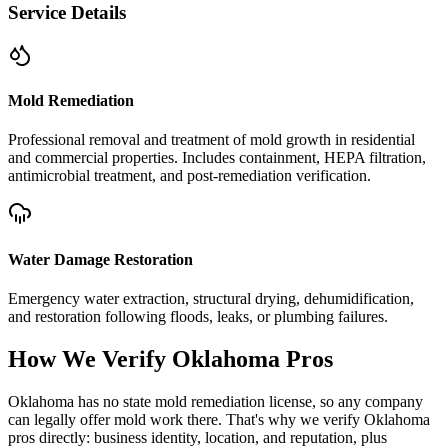
Service Details
Mold Remediation
Professional removal and treatment of mold growth in residential
and commercial properties. Includes containment, HEPA filtration,
antimicrobial treatment, and post-remediation verification.
Water Damage Restoration
Emergency water extraction, structural drying, dehumidification,
and restoration following floods, leaks, or plumbing failures.
How We Verify
Oklahoma
Pros
Oklahoma has no state mold remediation license, so any company
can legally offer mold work there. That's why we verify Oklahoma
pros directly: business identity, location, and reputation, plus