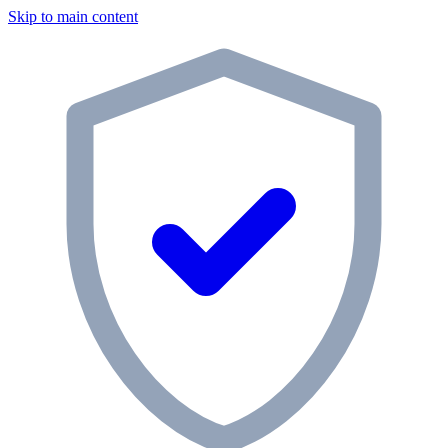
Skip to main content