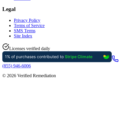
Legal
Privacy Policy
Terms of Service
SMS Terms
Site Index
Licenses verified daily
(855) 946-6006
©
2026
Verified Remediation