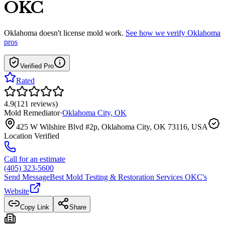
OKC
Oklahoma
doesn't license mold work.
See how we verify
Oklahoma
pros
Verified Pro
Rated
4.9
(
121
reviews
)
Mold Remediator
·
Oklahoma City
,
OK
425 W Wilshire Blvd #2p, Oklahoma City, OK 73116, USA
Location Verified
Call for an estimate
(405) 323-5600
Send Message
Best Mold Testing & Restoration Services OKC
's
Website
Copy Link
Share