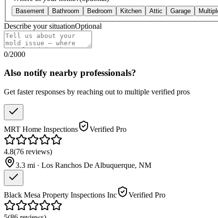
Basement
Bathroom
Bedroom
Kitchen
Attic
Garage
Multip
Describe your situation
Optional
0
/
2000
Also notify nearby professionals?
Get faster responses by reaching out to multiple verified pros
MRT Home Inspections
Verified Pro
4.8
(
76
reviews
)
3.3
mi ·
Los Ranchos De Albuquerque
,
NM
Black Mesa Property Inspections Inc
Verified Pro
5
(
86
reviews
)