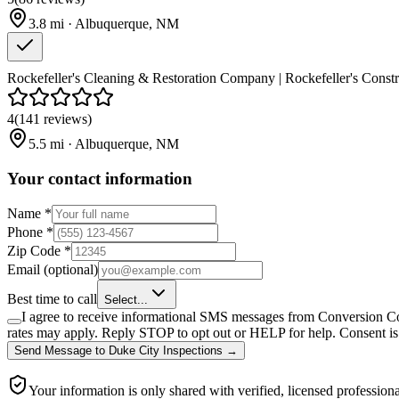
3.8
mi ·
Albuquerque
,
NM
Rockefeller's Cleaning & Restoration Company | Rockefeller's Constru
4
(
141
reviews
)
5.5
mi ·
Albuquerque
,
NM
Your contact information
Name
*
Phone
*
Zip Code
*
Email
(optional)
Best time to call
Select...
I agree to receive informational SMS messages from Conversion Co
rates may apply. Reply STOP to opt out or HELP for help. Consent is 
Send Message
to
Duke City Inspections
→
Your information is only shared with verified, licensed professiona