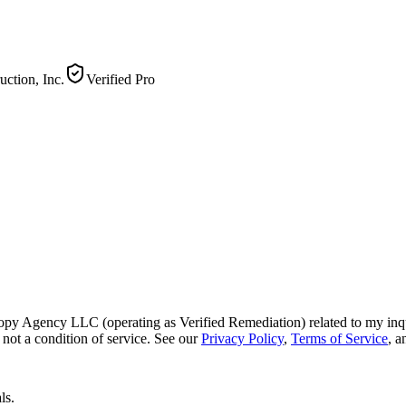
ction, Inc.
Verified Pro
py Agency LLC (operating as Verified Remediation) related to my inq
not a condition of service. See our
Privacy Policy
,
Terms of Service
, 
ls.