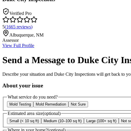
Verified Pro
5
(
1665
reviews
)
Albuquerque
,
NM
Assessor
View Full Profile
Send a Message to
Duke City In
Describe your situation and
Duke City Inspections
will get back to yo
About your issue
What service do you need?
Mold Testing
Mold Remediation
Not Sure
Estimated area size
(optional)
Small (< 10 sq ft)
Medium (10–100 sq ft)
Large (100+ sq ft)
Not s
Where in your home?
(optional)