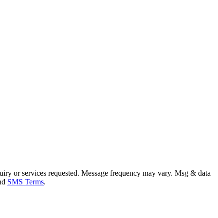
uiry or services requested. Message frequency may vary. Msg & data
and
SMS Terms
.