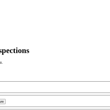
spections
u.
ure