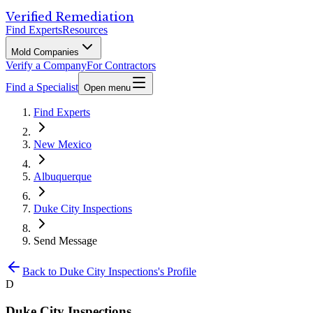
Verified Remediation
Find Experts
Resources
Mold Companies
Verify a Company
For Contractors
Find a Specialist
Open menu
Find Experts
New Mexico
Albuquerque
Duke City Inspections
Send Message
Back to
Duke City Inspections
's Profile
D
Duke City Inspections