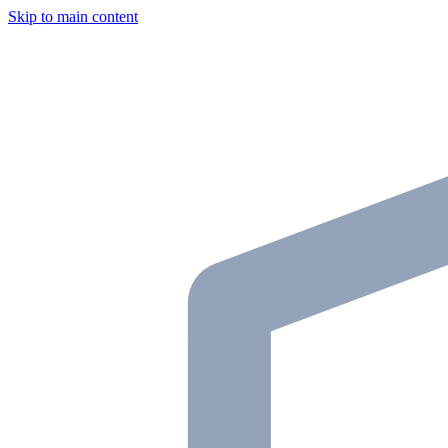
Skip to main content