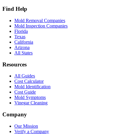
Find Help
Mold Removal Companies
Mold Inspection Companies
Florida
Texas
California
Arizona
All States
Resources
All Guides
Cost Calculator
Mold Identification
Cost Guide
Mold Symptoms
Vinegar Cleaning
Company
Our Mission
Verify a Company