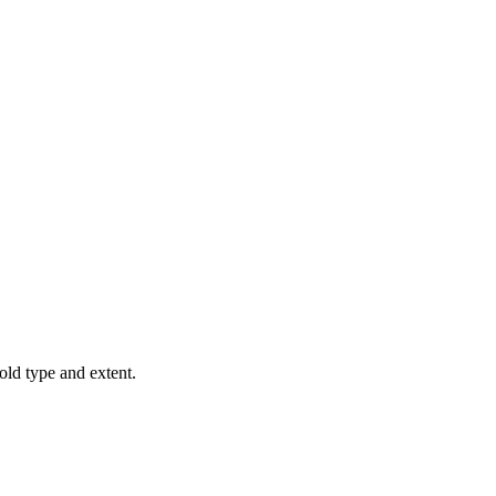
old type and extent.