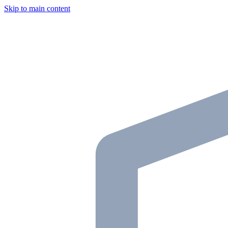
Skip to main content