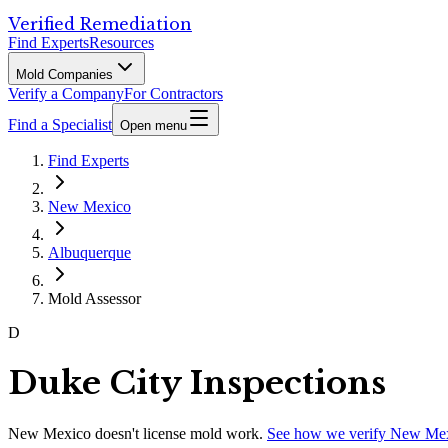
Verified Remediation
Find Experts
Resources
Mold Companies
Verify a Company
For Contractors
Find a Specialist
Open menu
Find Experts
New Mexico
Albuquerque
Mold Assessor
D
Duke City Inspections
New Mexico
doesn't license mold work.
See how we verify
New Me