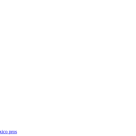
xico
pros