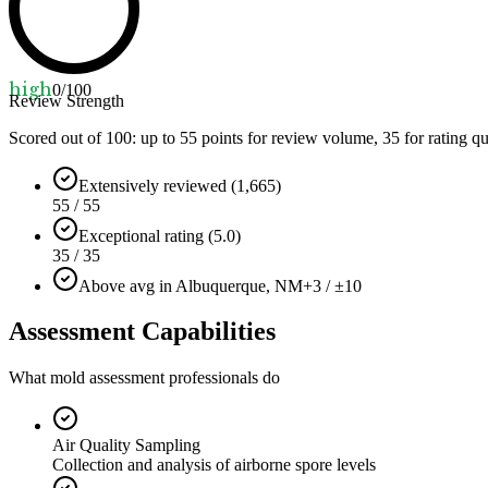
high
0
/100
Review Strength
Scored out of 100: up to
55
points for review volume,
35
for rating qu
Extensively reviewed (1,665)
55 / 55
Exceptional rating (5.0)
35 / 35
Above avg in Albuquerque, NM
+3 / ±10
Assessment Capabilities
What mold assessment professionals do
Air Quality Sampling
Collection and analysis of airborne spore levels