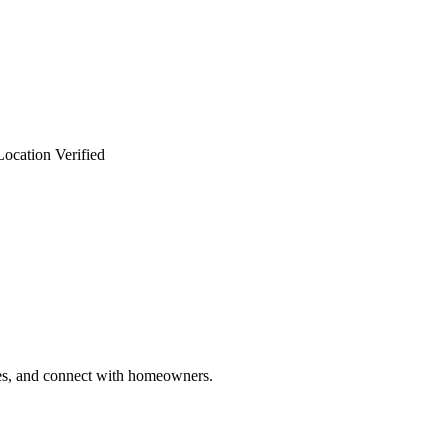
Location Verified
ries, and connect with homeowners.