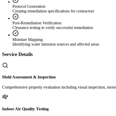
Protocol Generation
Creating remediation specifications for contractors
Post-Remediation Verification
Clearance testing to verify successful remediation
Moisture Mapping
Identifying water intrusion sources and affected areas
Service Details
Mold Assessment & Inspection
Comprehensive property evaluation including visual inspection, moistu
Indoor Air Quality Testing