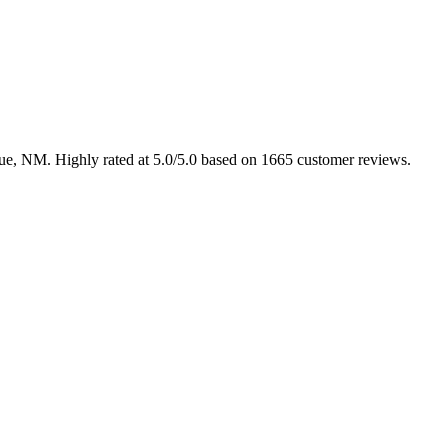
rque, NM. Highly rated at 5.0/5.0 based on 1665 customer reviews.