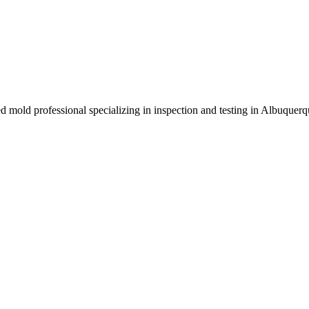
ed mold professional specializing in inspection and testing in Albuque