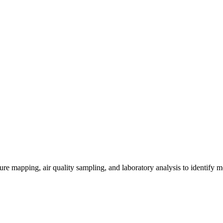
re mapping, air quality sampling, and laboratory analysis to identify m