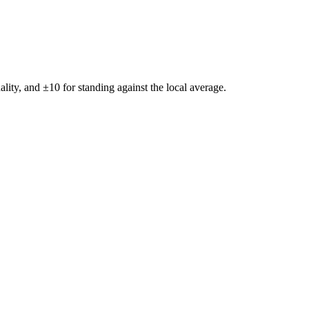
ality, and ±
10
for standing against the local average.