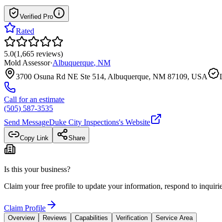
Verified Pro
Rated
5.0
(
1,665
reviews
)
Mold Assessor
·
Albuquerque
,
NM
3700 Osuna Rd NE Ste 514, Albuquerque, NM 87109, USA
Call for an estimate
(505) 587-3535
Send Message
Duke City Inspections
's Website
Copy Link
Share
Is this your business?
Claim your free profile to update your information, respond to inqui
Claim Profile
Overview
Reviews
Capabilities
Verification
Service Area