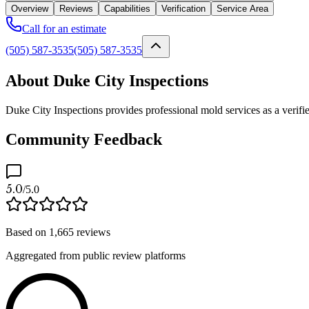
Overview
Reviews
Capabilities
Verification
Service Area
Call for an estimate
(505) 587-3535
(505) 587-3535
About Duke City Inspections
Duke City Inspections provides professional mold services as a verifi
Community Feedback
5.0
/5.0
Based on
1,665
reviews
Aggregated from public review platforms