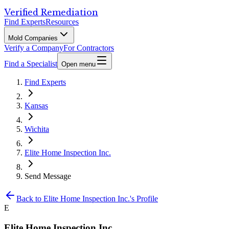
Verified Remediation
Find Experts
Resources
Mold Companies
Verify a Company
For Contractors
Find a Specialist
Open menu
Find Experts
Kansas
Wichita
Elite Home Inspection Inc.
Send Message
Back to
Elite Home Inspection Inc.
's Profile
E
Elite Home Inspection Inc.