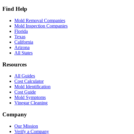
Find Help
Mold Removal Companies
Mold Inspection Companies
Florida
Texas
California
Arizona
All States
Resources
All Guides
Cost Calculator
Mold Identification
Cost Guide
Mold Symptoms
Vinegar Cleaning
Company
Our Mission
Verify a Company