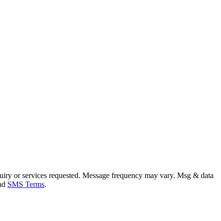
uiry or services requested. Message frequency may vary. Msg & data
and
SMS Terms
.