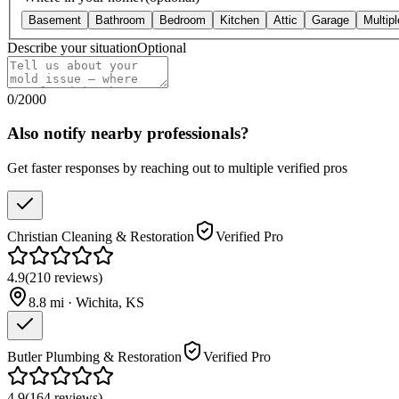
Basement
Bathroom
Bedroom
Kitchen
Attic
Garage
Multip
Describe your situation
Optional
0
/
2000
Also notify nearby professionals?
Get faster responses by reaching out to multiple verified pros
Christian Cleaning & Restoration
Verified Pro
4.9
(
210
reviews
)
8.8
mi ·
Wichita
,
KS
Butler Plumbing & Restoration
Verified Pro
4.9
(
164
reviews
)