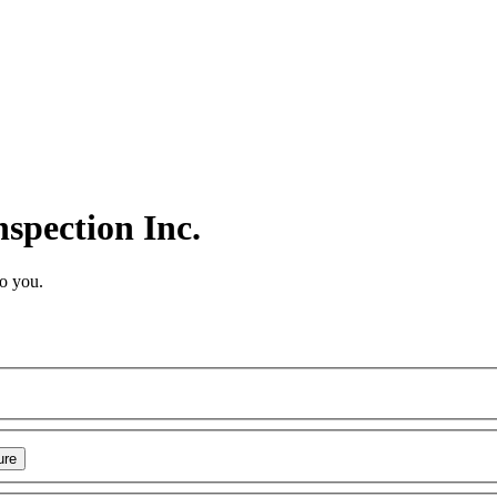
spection Inc.
to you.
ure