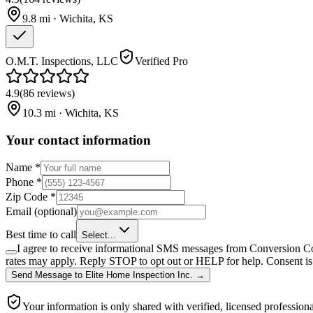
9.8
mi ·
Wichita
,
KS
O.M.T. Inspections, LLC
Verified Pro
4.9
(
86
reviews
)
10.3
mi ·
Wichita
,
KS
Your contact information
Name
*
Phone
*
Zip Code
*
Email
(optional)
Best time to call
Select...
I agree to receive informational SMS messages from Conversion Co
rates may apply. Reply STOP to opt out or HELP for help. Consent is 
Send Message
to
Elite Home Inspection Inc.
→
Your information is only shared with verified, licensed professiona