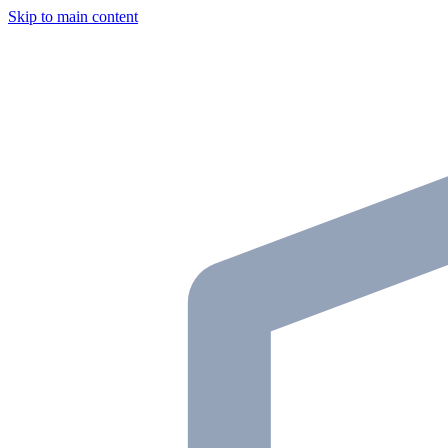
Skip to main content