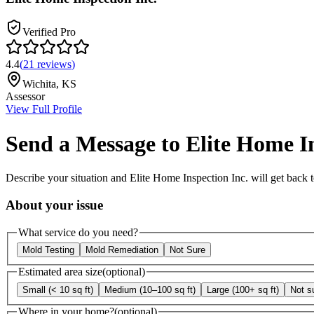
Verified Pro
4.4
(
21
reviews
)
Wichita
,
KS
Assessor
View Full Profile
Send a Message to
Elite Home In
Describe your situation and
Elite Home Inspection Inc.
will get back 
About your issue
What service do you need?
Mold Testing
Mold Remediation
Not Sure
Estimated area size
(optional)
Small (< 10 sq ft)
Medium (10–100 sq ft)
Large (100+ sq ft)
Not s
Where in your home?
(optional)