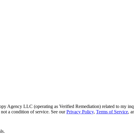
py Agency LLC (operating as Verified Remediation) related to my inq
not a condition of service. See our
Privacy Policy
,
Terms of Service
, 
ls.