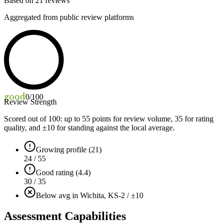
Based on
21
reviews
Aggregated from public review platforms
good
0
/100
Review Strength
Scored out of 100: up to
55
points for review volume,
35
for rating
quality, and ±
10
for standing against the local average.
Growing profile (21)
24 / 55
Good rating (4.4)
30 / 35
Below avg in Wichita, KS
-2 / ±10
Assessment Capabilities