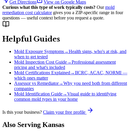
Get Directions
View on Google Maps
Curious what this type of work typically costs?
Our
mold
remediation cost calculator
gives you a ZIP-specific range in four
questions — useful context before you request a quote.
Helpful Guides
Mold Exposure Symptoms
→
Health signs, who's at risk, and
when to get tested
Mold Inspection Cost Guide
→
Professional assessment
pricing and what's included
Mold Certifications Explained
→
IICRC, ACAC, NORMI —
which ones matter
Assessor vs Remediator
→
Why you need both from different
companies
Mold Identification Guide
→
Visual guide to identifying
common mold types in your home
Is this your business?
Claim your free profile
Also Serving
Kansas