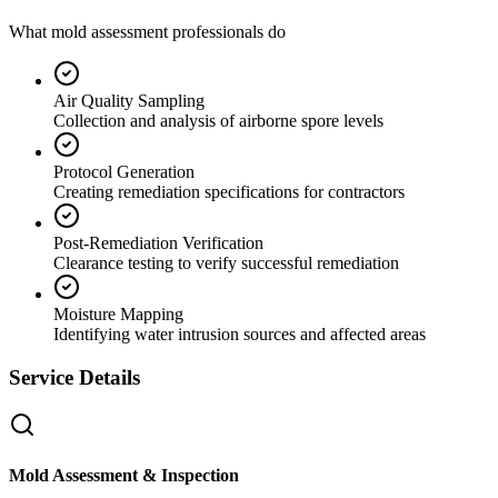
What mold assessment professionals do
Air Quality Sampling
Collection and analysis of airborne spore levels
Protocol Generation
Creating remediation specifications for contractors
Post-Remediation Verification
Clearance testing to verify successful remediation
Moisture Mapping
Identifying water intrusion sources and affected areas
Service Details
Mold Assessment & Inspection