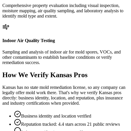
Comprehensive property evaluation including visual inspection,
moisture mapping, air quality sampling, and laboratory analysis to
identify mold type and extent.
Indoor Air Quality Testing
Sampling and analysis of indoor air for mold spores, VOCs, and
other contaminants to establish baseline conditions or verify
remediation success.
How We Verify
Kansas
Pros
Kansas has no state mold remediation license, so any company can
legally offer mold work there. That's why we verify Kansas pros
directly: business identity, location, and reputation, plus insurance
and industry certifications when provided.
Business identity and location verified
Reputation tracked: 4.4 stars across 21 public reviews