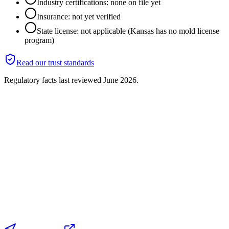
Industry certifications: none on file yet
Insurance: not yet verified
State license: not applicable (Kansas has no mold license
program)
Read our trust standards
Regulatory facts last reviewed
June 2026
.