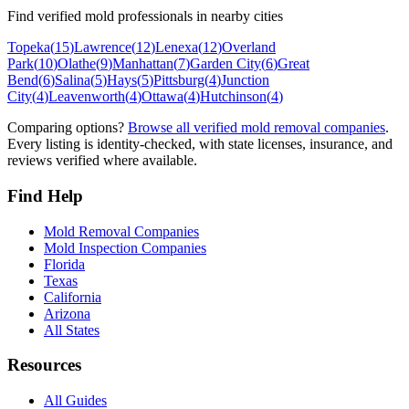
Find verified mold professionals in nearby cities
Topeka
(
15
)
Lawrence
(
12
)
Lenexa
(
12
)
Overland
Park
(
10
)
Olathe
(
9
)
Manhattan
(
7
)
Garden City
(
6
)
Great
Bend
(
6
)
Salina
(
5
)
Hays
(
5
)
Pittsburg
(
4
)
Junction
City
(
4
)
Leavenworth
(
4
)
Ottawa
(
4
)
Hutchinson
(
4
)
Comparing options?
Browse all verified mold removal companies
.
Every listing is identity-checked, with state licenses, insurance, and
reviews verified where available.
Find Help
Mold Removal Companies
Mold Inspection Companies
Florida
Texas
California
Arizona
All States
Resources
All Guides