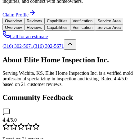
inquiries, and connect with homeowners.
Claim Profile
Overview
Reviews
Capabilities
Verification
Service Area
Overview
Reviews
Capabilities
Verification
Service Area
Call for an estimate
(316) 302-5671
(316) 302-5671
About Elite Home Inspection Inc.
Serving Wichita, KS, Elite Home Inspection Inc. is a verified mold
professional specializing in inspection and testing. Rated 4.4/5.0
based on 21 customer reviews.
Community Feedback
4.4
/5.0