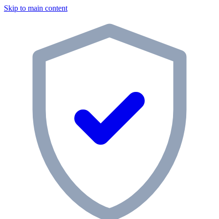
Skip to main content