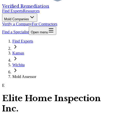
Verified Remediation
Find Experts
Resources
Mold Companies
Verify a Company
For Contractors
Find a Specialist
Open menu
Find Experts
Kansas
Wichita
Mold Assessor
E
Elite Home Inspection
Inc.