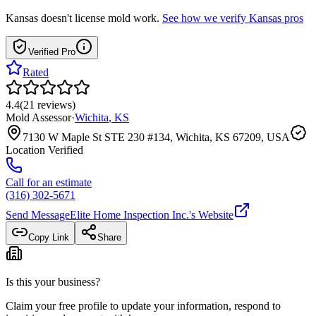
Kansas
doesn't license mold work.
See how we verify
Kansas
pros
Verified Pro
Rated
4.4
(
21
reviews
)
Mold Assessor
·
Wichita
,
KS
7130 W Maple St STE 230 #134, Wichita, KS 67209, USA
Location Verified
Call for an estimate
(316) 302-5671
Send Message
Elite Home Inspection Inc.
's Website
Copy Link
Share
Is this your business?
Claim your free profile to update your information, respond to