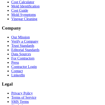
Cost Calculator
Mold Identification
Cost Guide
Mold Symptoms
Vinegar Cleaning
Company
Our Mission
Verify a Company
Trust Standards
Editorial Standards
Data Sources
For Contractors
Press
Contractor Login
Contact
LinkedIn
Legal
Privacy Policy
Terms of Service
SMS Terms