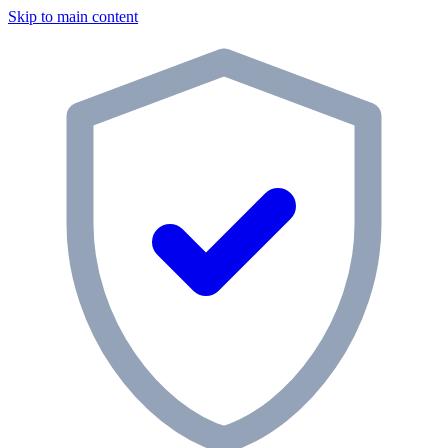
Skip to main content