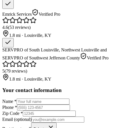
Emrick Services
Verified Pro
4.6
(
53
reviews
)
1.8
mi ·
Louisville
,
KY
SERVPRO of South Louisville, Northwest Louisville and
SERVPRO of Southwest Jefferson County
Verified Pro
5
(
79
reviews
)
1.8
mi ·
Louisville
,
KY
Your contact information
Name
*
Phone
*
Zip Code
*
Email
(optional)