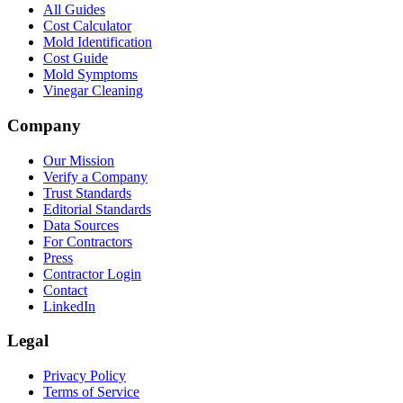
All Guides
Cost Calculator
Mold Identification
Cost Guide
Mold Symptoms
Vinegar Cleaning
Company
Our Mission
Verify a Company
Trust Standards
Editorial Standards
Data Sources
For Contractors
Press
Contractor Login
Contact
LinkedIn
Legal
Privacy Policy
Terms of Service