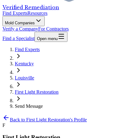
Verified Remediation
Find Experts
Resources
Mold Companies
Verify a Company
For Contractors
Find a Specialist
Open menu
Find Experts
Kentucky
Louisville
First Light Restoration
Send Message
Back to
First Light Restoration
's Profile
F
First Light Restoration