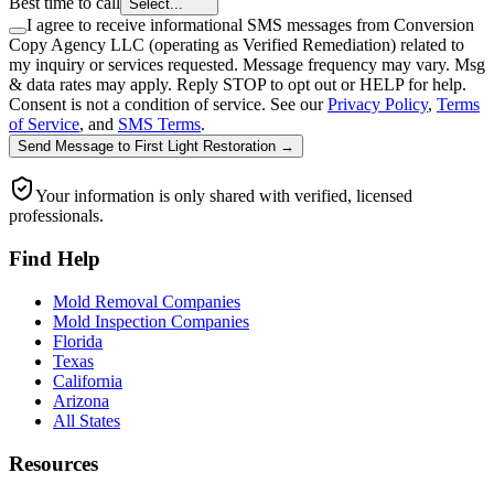
Best time to call
Select...
I agree to receive informational SMS messages from Conversion
Copy Agency LLC (operating as Verified Remediation) related to
my inquiry or services requested. Message frequency may vary. Msg
& data rates may apply. Reply STOP to opt out or HELP for help.
Consent is not a condition of service. See our
Privacy Policy
,
Terms
of Service
, and
SMS Terms
.
Send Message
to
First Light Restoration
→
Your information is only shared with verified, licensed
professionals.
Find Help
Mold Removal Companies
Mold Inspection Companies
Florida
Texas
California
Arizona
All States
Resources