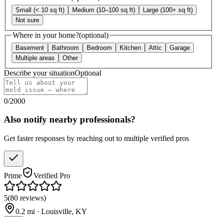
Small (< 10 sq ft)
Medium (10–100 sq ft)
Large (100+ sq ft)
Not sure
Where in your home?
(optional)
Basement
Bathroom
Bedroom
Kitchen
Attic
Garage
Multiple areas
Other
Describe your situation
Optional
0
/
2000
Also notify nearby professionals?
Get faster responses by reaching out to multiple verified pros
Prime
Verified Pro
5
(
80
reviews
)
0.2
mi ·
Louisville
,
KY