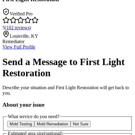
Verified Pro
5
(
102
reviews
)
Louisville
,
KY
Remediator
View Full Profile
Send a Message to
First Light
Restoration
Describe your situation and
First Light Restoration
will get back to
you.
About your issue
What service do you need?
Mold Testing
Mold Remediation
Not Sure
Estimated area size
(optional)