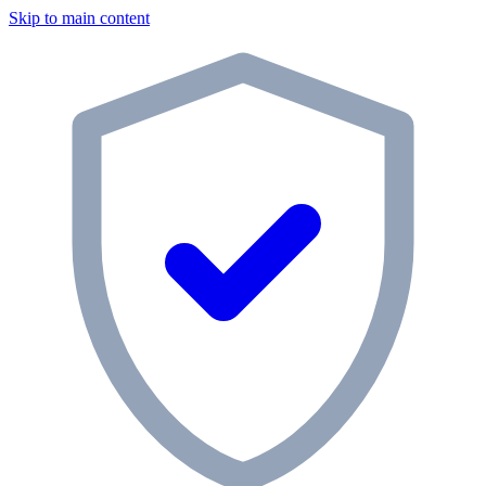
Skip to main content