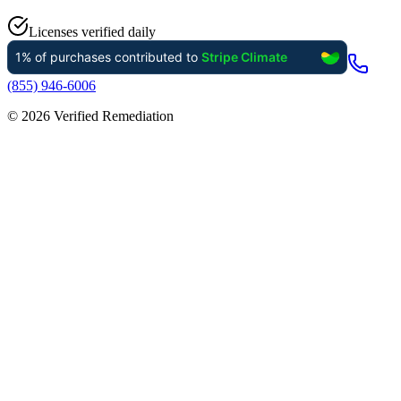
Licenses verified daily
(855) 946-6006
©
2026
Verified Remediation