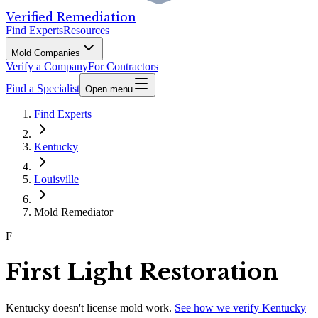
Verified Remediation
Find Experts
Resources
Mold Companies
Verify a Company
For Contractors
Find a Specialist
Open menu
Find Experts
Kentucky
Louisville
Mold Remediator
F
First Light Restoration
Kentucky
doesn't license mold work.
See how we verify
Kentucky