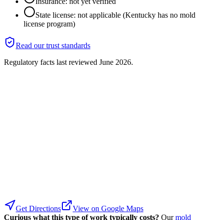
Insurance: not yet verified
State license: not applicable (Kentucky has no mold
license program)
Read our trust standards
Regulatory facts last reviewed
June 2026
.
Get Directions
View on Google Maps
Curious what this type of work typically costs?
Our
mold