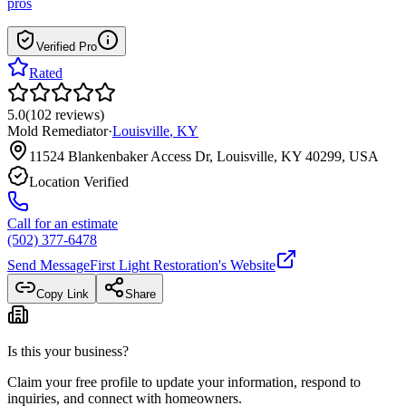
pros
Verified Pro
Rated
5.0
(
102
reviews
)
Mold Remediator
·
Louisville
,
KY
11524 Blankenbaker Access Dr, Louisville, KY 40299, USA
Location Verified
Call for an estimate
(502) 377-6478
Send Message
First Light Restoration
's Website
Copy Link
Share
Is this your business?
Claim your free profile to update your information, respond to
inquiries, and connect with homeowners.