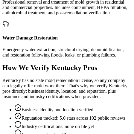
Professional removal and treatment of mold growth in residential
and commercial properties. Includes containment, HEPA filtration,
antimicrobial treatment, and post-remediation verification.
Water Damage Restoration
Emergency water extraction, structural drying, dehumidification,
and restoration following floods, leaks, or plumbing failures.
How We Verify
Kentucky
Pros
Kentucky has no state mold remediation license, so any company
can legally offer mold work there. That's why we verify Kentucky
pros directly: business identity, location, and reputation, plus
insurance and industry certifications when provided.
Business identity and location verified
Reputation tracked: 5.0 stars across 102 public reviews
Industry certifications: none on file yet