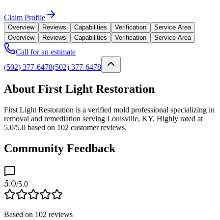
Claim Profile
Overview
Reviews
Capabilities
Verification
Service Area
Overview
Reviews
Capabilities
Verification
Service Area
Call for an estimate
(502) 377-6478
(502) 377-6478
About First Light Restoration
First Light Restoration is a verified mold professional specializing in
removal and remediation serving Louisville, KY. Highly rated at
5.0/5.0 based on 102 customer reviews.
Community Feedback
5.0
/5.0
Based on
102
reviews