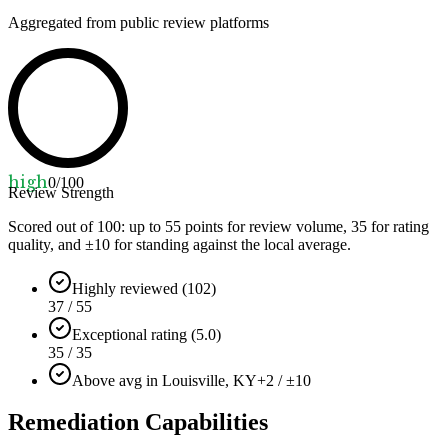
Aggregated from public review platforms
high
0
/100
Review Strength
Scored out of 100: up to
55
points for review volume,
35
for rating
quality, and ±
10
for standing against the local average.
Highly reviewed (102)
37 / 55
Exceptional rating (5.0)
35 / 35
Above avg in Louisville, KY
+2 / ±10
Remediation Capabilities