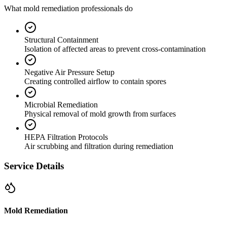
What mold remediation professionals do
Structural Containment
Isolation of affected areas to prevent cross-contamination
Negative Air Pressure Setup
Creating controlled airflow to contain spores
Microbial Remediation
Physical removal of mold growth from surfaces
HEPA Filtration Protocols
Air scrubbing and filtration during remediation
Service Details
Mold Remediation