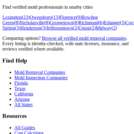
Find verified mold professionals in nearby cities
Lexington
(
23
)
Owensboro
(
13
)
Florence
(
9
)
Bowling
Green
(
8
)
Nicholasville
(
8
)
Georgetown
(
8
)
Richmond
(
6
)
Erlanger
(
5
)
Cov
Spring
(
3
)
Henderson
(
3
)
Jeffersontown
(
2
)
Union
(
2
)
Midway
(
2
)
Comparing options?
Browse all verified mold removal companies
.
Every listing is identity-checked, with state licenses, insurance, and
reviews verified where available.
Find Help
Mold Removal Companies
Mold Inspection Companies
Florida
Texas
California
Arizona
All States
Resources
All Guides
Cost Calculator