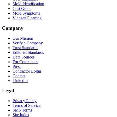
Mold Identification
Cost Guide
Mold Symptoms
Vinegar Cleaning
Company
Our Mission
Verify a Company
Trust Standards
Editorial Standards
Data Sources
For Contractors
Press
Contractor Login
Contact
LinkedIn
Legal
Privacy Policy
Terms of Service
SMS Terms
Site Index