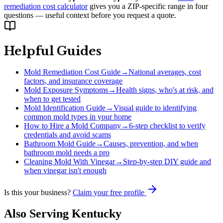
remediation cost calculator
gives you a ZIP-specific range in four
questions — useful context before you request a quote.
Helpful Guides
Mold Remediation Cost Guide
→
National averages, cost
factors, and insurance coverage
Mold Exposure Symptoms
→
Health signs, who's at risk, and
when to get tested
Mold Identification Guide
→
Visual guide to identifying
common mold types in your home
How to Hire a Mold Company
→
6-step checklist to verify
credentials and avoid scams
Bathroom Mold Guide
→
Causes, prevention, and when
bathroom mold needs a pro
Cleaning Mold With Vinegar
→
Step-by-step DIY guide and
when vinegar isn't enough
Is this your business?
Claim your free profile
Also Serving
Kentucky