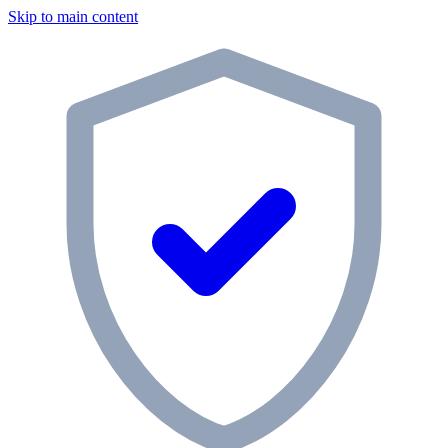
Skip to main content