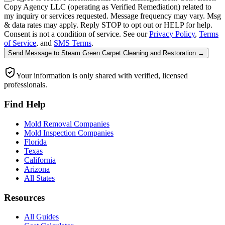
Copy Agency LLC (operating as Verified Remediation) related to
my inquiry or services requested. Message frequency may vary. Msg
& data rates may apply. Reply STOP to opt out or HELP for help.
Consent is not a condition of service. See our
Privacy Policy
,
Terms
of Service
, and
SMS Terms
.
Send Message
to
Steam Green Carpet Cleaning and Restoration
→
Your information is only shared with verified, licensed
professionals.
Find Help
Mold Removal Companies
Mold Inspection Companies
Florida
Texas
California
Arizona
All States
Resources
All Guides