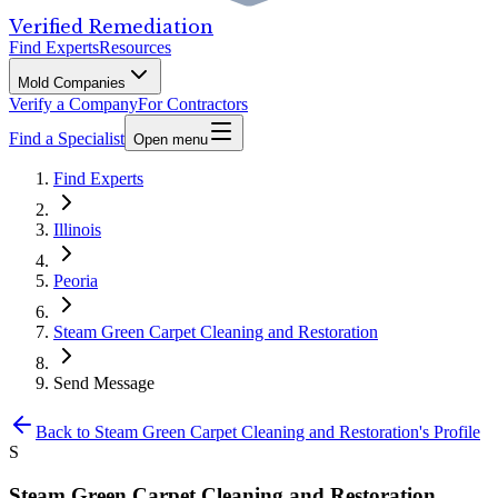
Verified Remediation
Find Experts
Resources
Mold Companies
Verify a Company
For Contractors
Find a Specialist
Open menu
Find Experts
Illinois
Peoria
Steam Green Carpet Cleaning and Restoration
Send Message
Back to
Steam Green Carpet Cleaning and Restoration
's Profile
S
Steam Green Carpet Cleaning and Restoration