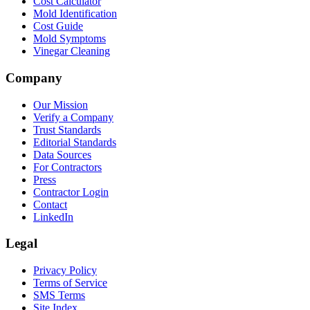
Cost Calculator
Mold Identification
Cost Guide
Mold Symptoms
Vinegar Cleaning
Company
Our Mission
Verify a Company
Trust Standards
Editorial Standards
Data Sources
For Contractors
Press
Contractor Login
Contact
LinkedIn
Legal
Privacy Policy
Terms of Service
SMS Terms
Site Index