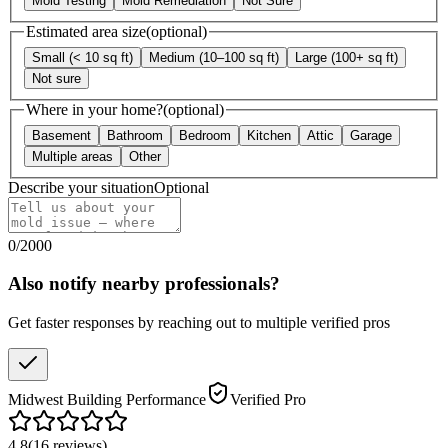
Mold Testing
Mold Remediation
Not Sure
Estimated area size
(optional)
Small (< 10 sq ft)
Medium (10–100 sq ft)
Large (100+ sq ft)
Not sure
Where in your home?
(optional)
Basement
Bathroom
Bedroom
Kitchen
Attic
Garage
Multiple areas
Other
Describe your situation
Optional
0
/
2000
Also notify nearby professionals?
Get faster responses by reaching out to multiple verified pros
Midwest Building Performance
Verified Pro
4.8
(
16
reviews
)