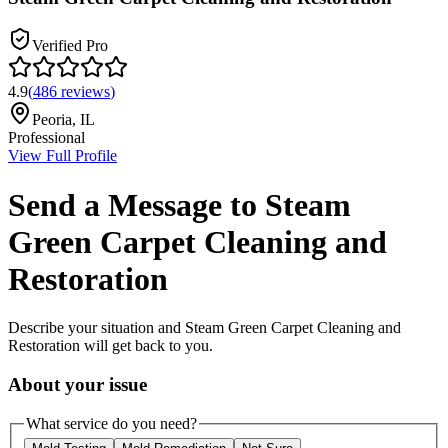
Verified Pro
4.9
(
486
reviews
)
Peoria
,
IL
Professional
View Full Profile
Send a Message to
Steam
Green Carpet Cleaning and
Restoration
Describe your situation and
Steam Green Carpet Cleaning and
Restoration
will get back to you.
About your issue
What service do you need?