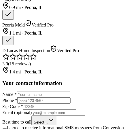
0.9
mi ·
Peoria
,
IL
Peoria Mold
Verified Pro
1.1
mi ·
Peoria
,
IL
D Lucas Home Inspection
Verified Pro
3.9
(
15
reviews
)
1.4
mi ·
Peoria
,
IL
Your contact information
Name
*
Phone
*
Zip Code
*
Email
(optional)
Best time to call
Select...
I agree to receive informational SMS messages from Conversion