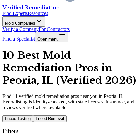
Verified Remediation
Find Experts
Resources
Mold Companies
Verify a Company
For Contractors
Find a Specialist
Open menu
10 Best Mold
Remediation Pros in
Peoria, IL (Verified 2026)
Find
11
verified
mold remediation pros
near you in Peoria, IL
.
Every listing is identity-checked, with state licenses, insurance, and
reviews verified where available.
I need Testing
I need Removal
Filters