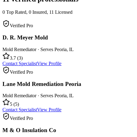
0
Top Rated,
0
Insured,
11
Licensed
Verified Pro
D. R. Meyer Mold
Mold Remediator
· Serves
Peoria
,
IL
3.7
(
3
)
Contact Specialist
View Profile
Verified Pro
Lane Mold Remediation Peoria
Mold Remediator
· Serves
Peoria
,
IL
5
(
5
)
Contact Specialist
View Profile
Verified Pro
M & O Insulation Co