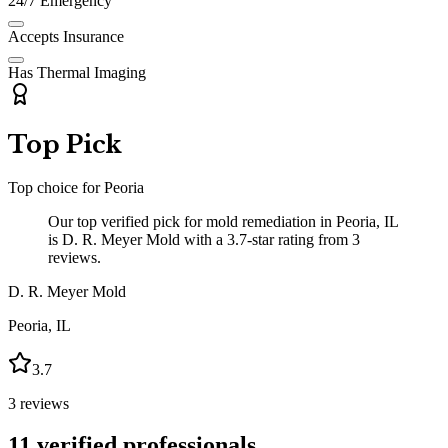
24/7 Emergency
Accepts Insurance
Has Thermal Imaging
Top Pick
Top choice for
Peoria
Our top verified pick for mold remediation in Peoria, IL
is D. R. Meyer Mold with a 3.7-star rating from 3
reviews.
D. R. Meyer Mold
Peoria
,
IL
3.7
3
reviews
11
verified professionals