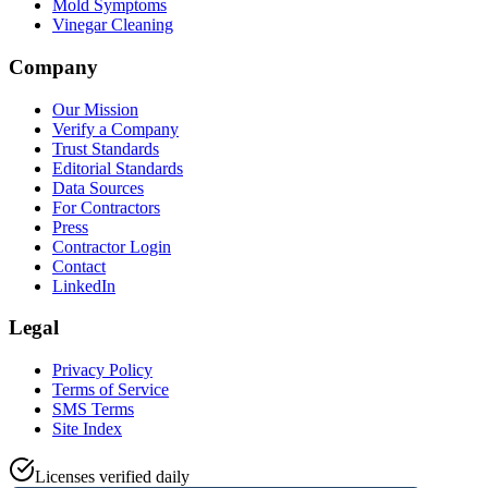
Mold Symptoms
Vinegar Cleaning
Company
Our Mission
Verify a Company
Trust Standards
Editorial Standards
Data Sources
For Contractors
Press
Contractor Login
Contact
LinkedIn
Legal
Privacy Policy
Terms of Service
SMS Terms
Site Index
Licenses verified daily