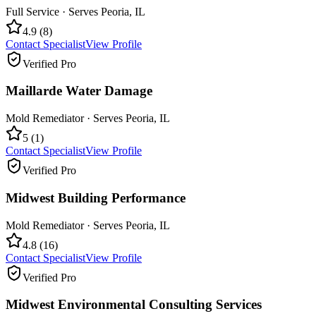
Full Service
· Serves
Peoria
,
IL
4.9
(
8
)
Contact Specialist
View Profile
Verified Pro
Maillarde Water Damage
Mold Remediator
· Serves
Peoria
,
IL
5
(
1
)
Contact Specialist
View Profile
Verified Pro
Midwest Building Performance
Mold Remediator
· Serves
Peoria
,
IL
4.8
(
16
)
Contact Specialist
View Profile
Verified Pro
Midwest Environmental Consulting Services