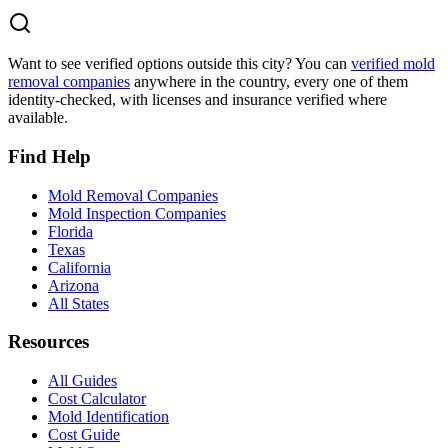
Want to see verified options outside this city? You can
verified mold
removal companies
anywhere in the country, every one of them
identity-checked, with licenses and insurance verified where
available.
Find Help
Mold Removal Companies
Mold Inspection Companies
Florida
Texas
California
Arizona
All States
Resources
All Guides
Cost Calculator
Mold Identification
Cost Guide