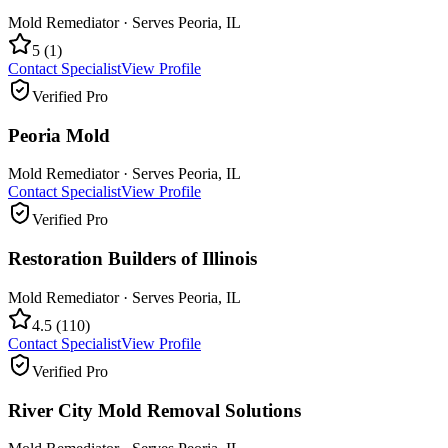
Mold Remediator
· Serves
Peoria
,
IL
5
(
1
)
Contact Specialist
View Profile
Verified Pro
Peoria Mold
Mold Remediator
· Serves
Peoria
,
IL
Contact Specialist
View Profile
Verified Pro
Restoration Builders of Illinois
Mold Remediator
· Serves
Peoria
,
IL
4.5
(
110
)
Contact Specialist
View Profile
Verified Pro
River City Mold Removal Solutions