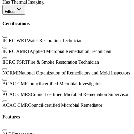
Has Thermal Imaging
Filters
Certifications
IICRC WRT
Water Restoration Technician
IICRC AMRT
Applied Microbial Remediation Technician
IICRC FSRT
Fire & Smoke Restoration Technician
NORMI
National Organization of Remediators and Mold Inspectors
ACAC CMI
Council-certified Microbial Investigator
ACAC CMRS
Council-certified Microbial Remediation Supervisor
ACAC CMR
Council-certified Microbial Remediator
Features