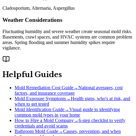
Cladosporium, Alternaria, Aspergillus
Weather Considerations
Fluctuating humidity and severe weather create seasonal mold risks.
Basements, crawl spaces, and HVAC systems are common problem
areas. Spring flooding and summer humidity spikes require
vigilance.
Helpful Guides
Mold Remediation Cost Guide
→
National averages, cost
factors, and insurance coverage
Mold Exposure Symptoms
→
Health signs, who's at risk, and
when to get tested
Mold Identification Guide
→
Visual guide to identifying
common mold types in your home
How to Hire a Mold Company
→
6-step checklist to verify
credentials and avoid scams
Bathroom Mold Guide
→
Causes, prevention, and when