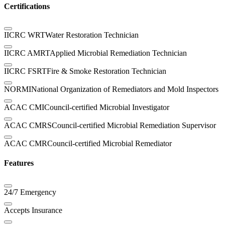
Certifications
IICRC WRT
Water Restoration Technician
IICRC AMRT
Applied Microbial Remediation Technician
IICRC FSRT
Fire & Smoke Restoration Technician
NORMI
National Organization of Remediators and Mold Inspectors
ACAC CMI
Council-certified Microbial Investigator
ACAC CMRS
Council-certified Microbial Remediation Supervisor
ACAC CMR
Council-certified Microbial Remediator
Features
24/7 Emergency
Accepts Insurance