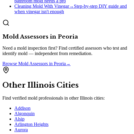
bathroom mold needs a pro
Cleaning Mold With Vinegar
→
Step-by-step DIY guide and
when vinegar isn't enough
Mold Assessors
in
Peoria
Need a mold inspection first? Find certified assessors who test and
identify mold — independent from remediation.
Browse
Mold Assessors
in
Peoria
→
Other
Illinois
Cities
Find verified mold professionals in other
Illinois
cities:
Addison
Algonquin
Alsip
Arlington Heights
Aurora