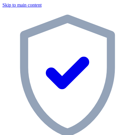
Skip to main content