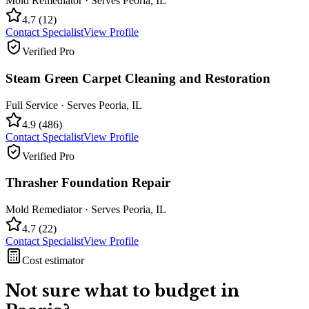
Mold Remediator
· Serves
Peoria
,
IL
4.7
(
12
)
Contact Specialist
View Profile
Verified Pro
Steam Green Carpet Cleaning and Restoration
Full Service
· Serves
Peoria
,
IL
4.9
(
486
)
Contact Specialist
View Profile
Verified Pro
Thrasher Foundation Repair
Mold Remediator
· Serves
Peoria
,
IL
4.7
(
22
)
Contact Specialist
View Profile
Cost estimator
Not sure what to budget in