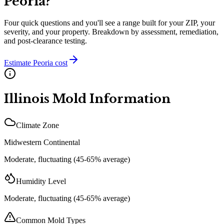
Peoria
?
Four quick questions and you'll see a range built for your ZIP, your
severity, and your property. Breakdown by assessment, remediation,
and post-clearance testing.
Estimate
Peoria
cost
Illinois
Mold Information
Climate Zone
Midwestern Continental
Moderate, fluctuating (45-65% average)
Humidity Level
Moderate, fluctuating (45-65% average)
Common Mold Types