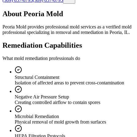
(309) 657-6795
(309) 657-6795
About Peoria Mold
Peoria Mold provides professional mold services as a verified mold
professional specializing in removal and remediation in Peoria, IL.
Remediation Capabilities
What mold remediation professionals do
Structural Containment
Isolation of affected areas to prevent cross-contamination
Negative Air Pressure Setup
Creating controlled airflow to contain spores
Microbial Remediation
Physical removal of mold growth from surfaces
HEPA Filtration Protocols