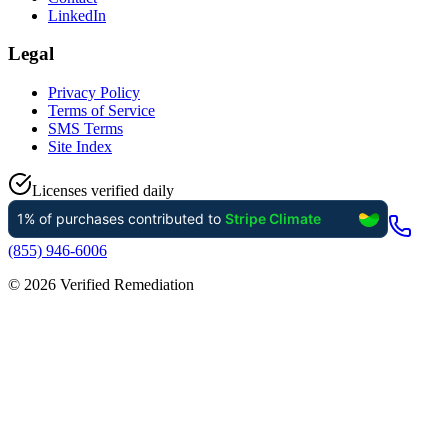
LinkedIn
Legal
Privacy Policy
Terms of Service
SMS Terms
Site Index
Licenses verified daily
(855) 946-6006
©
2026
Verified Remediation