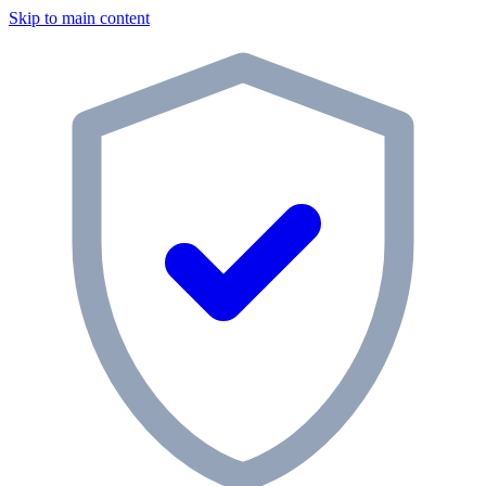
Skip to main content