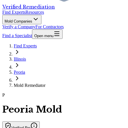
Verified Remediation
Find Experts
Resources
Mold Companies
Verify a Company
For Contractors
Find a Specialist
Open menu
Find Experts
Illinois
Peoria
Mold Remediator
P
Peoria Mold
Verified Pro