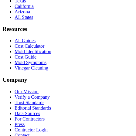
Texas
California
Arizona
All States
Resources
All Guides
Cost Calculator
Mold Identification
Cost Guide
Mold Symptoms
Vinegar Cleaning
Company
Our Mission
Verify a Company
Trust Standards
Editorial Standards
Data Sources
For Contractors
Press
Contractor Login
Contact