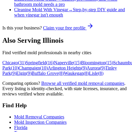
bathroom mold needs a pro
Cleaning Mold With Vinegar
→
Step-by-step DIY guide and
when vinegar isn't enough
Is this your business?
Claim your free profile
Also Serving
Illinois
Find verified mold professionals in nearby cities
Chicago
(
31
)
Springfield
(
16
)
Naperville
(
15
)
Bloomington
(
15
)
Schaumbu
Park
(
10
)
Champaign
(
10
)
Arlington Heights
(
9
)
Aurora
(
9
)
Tinley
Park
(
9
)
Elgin
(
9
)
Buffalo Grove
(
8
)
Waukegan
(
8
)
Lisle
(
8
)
Comparing options?
Browse all verified mold removal companies
.
Every listing is identity-checked, with state licenses, insurance, and
reviews verified where available.
Find Help
Mold Removal Companies
Mold Inspection Companies
Florida