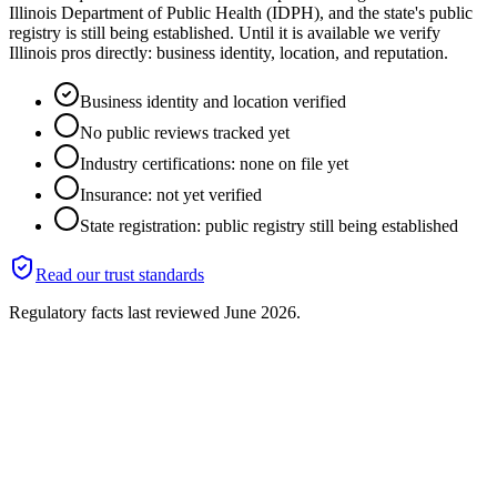
Illinois Department of Public Health (IDPH), and the state's public
registry is still being established. Until it is available we verify
Illinois pros directly: business identity, location, and reputation.
Business identity and location verified
No public reviews tracked yet
Industry certifications: none on file yet
Insurance: not yet verified
State registration: public registry still being established
Read our trust standards
Regulatory facts last reviewed
June 2026
.