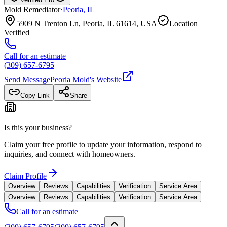
Mold Remediator
·
Peoria
,
IL
5909 N Trenton Ln, Peoria, IL 61614, USA
Location
Verified
Call for an estimate
(309) 657-6795
Send Message
Peoria Mold
's Website
Copy Link
Share
Is this your business?
Claim your free profile to update your information, respond to
inquiries, and connect with homeowners.
Claim Profile
Overview
Reviews
Capabilities
Verification
Service Area
Overview
Reviews
Capabilities
Verification
Service Area
Call for an estimate