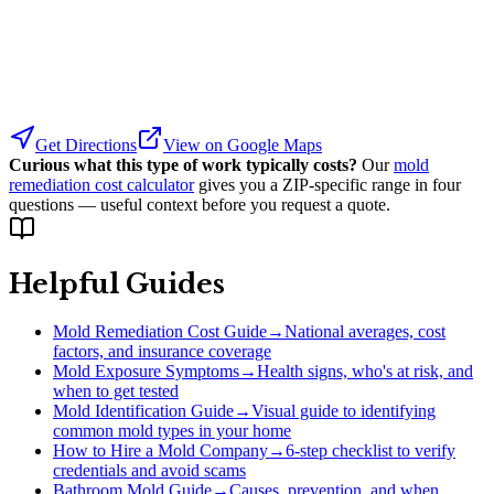
Get Directions
View on Google Maps
Curious what this type of work typically costs?
Our
mold
remediation cost calculator
gives you a ZIP-specific range in four
questions — useful context before you request a quote.
Helpful Guides
Mold Remediation Cost Guide
→
National averages, cost
factors, and insurance coverage
Mold Exposure Symptoms
→
Health signs, who's at risk, and
when to get tested
Mold Identification Guide
→
Visual guide to identifying
common mold types in your home
How to Hire a Mold Company
→
6-step checklist to verify
credentials and avoid scams
Bathroom Mold Guide
→
Causes, prevention, and when