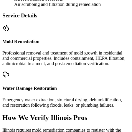
Air scrubbing and filtration during remediation
Service Details
Mold Remediation
Professional removal and treatment of mold growth in residential
and commercial properties. Includes containment, HEPA filtration,
antimicrobial treatment, and post-remediation verification.
Water Damage Restoration
Emergency water extraction, structural drying, dehumidification,
and restoration following floods, leaks, or plumbing failures.
How We Verify
Illinois
Pros
Illinois requires mold remediation companies to register with the