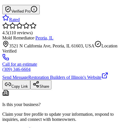
Verified Pro
Rated
4.5
(
110
reviews
)
Mold Remediator
·
Peoria
,
IL
3521 N California Ave, Peoria, IL 61603, USA
Location
Verified
Call for an estimate
(309) 346-6604
Send Message
Restoration Builders of Illinois
's Website
Copy Link
Share
Is this your business?
Claim your free profile to update your information, respond to
inquiries, and connect with homeowners.