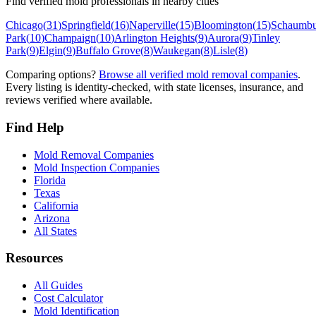
Find verified mold professionals in nearby cities
Chicago
(
31
)
Springfield
(
16
)
Naperville
(
15
)
Bloomington
(
15
)
Schaumbu
Park
(
10
)
Champaign
(
10
)
Arlington Heights
(
9
)
Aurora
(
9
)
Tinley
Park
(
9
)
Elgin
(
9
)
Buffalo Grove
(
8
)
Waukegan
(
8
)
Lisle
(
8
)
Comparing options?
Browse all verified mold removal companies
.
Every listing is identity-checked, with state licenses, insurance, and
reviews verified where available.
Find Help
Mold Removal Companies
Mold Inspection Companies
Florida
Texas
California
Arizona
All States
Resources
All Guides
Cost Calculator
Mold Identification