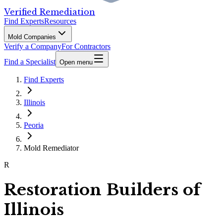
Verified Remediation
Find Experts
Resources
Mold Companies
Verify a Company
For Contractors
Find a Specialist
Open menu
Find Experts
Illinois
Peoria
Mold Remediator
R
Restoration Builders of
Illinois