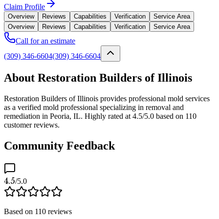
Claim Profile
Overview
Reviews
Capabilities
Verification
Service Area
Overview
Reviews
Capabilities
Verification
Service Area
Call for an estimate
(309) 346-6604
(309) 346-6604
About Restoration Builders of Illinois
Restoration Builders of Illinois provides professional mold services
as a verified mold professional specializing in removal and
remediation in Peoria, IL. Highly rated at 4.5/5.0 based on 110
customer reviews.
Community Feedback
4.5
/5.0
Based on
110
reviews