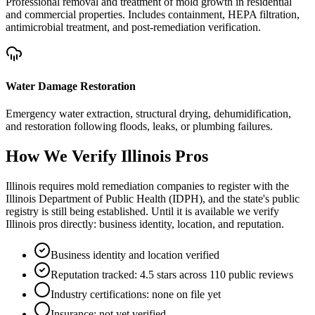
Professional removal and treatment of mold growth in residential
and commercial properties. Includes containment, HEPA filtration,
antimicrobial treatment, and post-remediation verification.
Water Damage Restoration
Emergency water extraction, structural drying, dehumidification,
and restoration following floods, leaks, or plumbing failures.
How We Verify
Illinois
Pros
Illinois requires mold remediation companies to register with the
Illinois Department of Public Health (IDPH), and the state's public
registry is still being established. Until it is available we verify
Illinois pros directly: business identity, location, and reputation.
Business identity and location verified
Reputation tracked: 4.5 stars across 110 public reviews
Industry certifications: none on file yet
Insurance: not yet verified