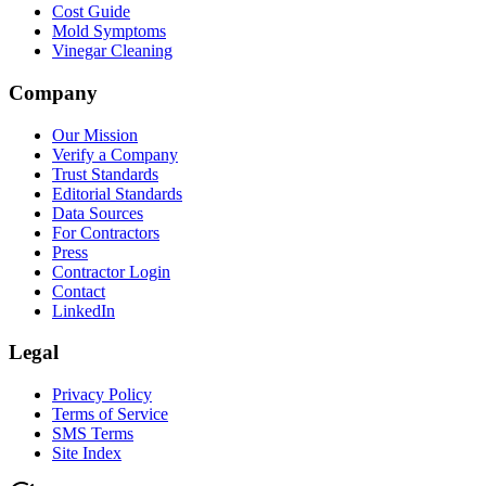
Cost Guide
Mold Symptoms
Vinegar Cleaning
Company
Our Mission
Verify a Company
Trust Standards
Editorial Standards
Data Sources
For Contractors
Press
Contractor Login
Contact
LinkedIn
Legal
Privacy Policy
Terms of Service
SMS Terms
Site Index