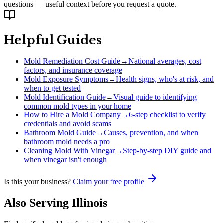
questions — useful context before you request a quote.
Helpful Guides
Mold Remediation Cost Guide
→
National averages, cost
factors, and insurance coverage
Mold Exposure Symptoms
→
Health signs, who's at risk, and
when to get tested
Mold Identification Guide
→
Visual guide to identifying
common mold types in your home
How to Hire a Mold Company
→
6-step checklist to verify
credentials and avoid scams
Bathroom Mold Guide
→
Causes, prevention, and when
bathroom mold needs a pro
Cleaning Mold With Vinegar
→
Step-by-step DIY guide and
when vinegar isn't enough
Is this your business?
Claim your free profile
Also Serving
Illinois