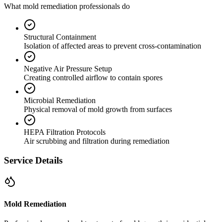
What mold remediation professionals do
Structural Containment
Isolation of affected areas to prevent cross-contamination
Negative Air Pressure Setup
Creating controlled airflow to contain spores
Microbial Remediation
Physical removal of mold growth from surfaces
HEPA Filtration Protocols
Air scrubbing and filtration during remediation
Service Details
Mold Remediation