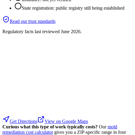
State registration: public registry still being established
Read our trust standards
Regulatory facts last reviewed
June 2026
.
Get Directions
View on Google Maps
Curious what this type of work typically costs?
Our
mold
remediation cost calculator
gives you a ZIP-specific range in four