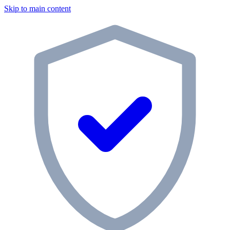
Skip to main content