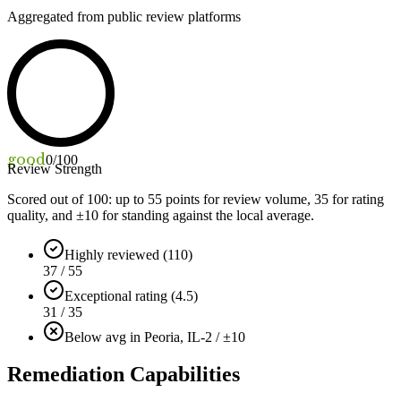
Aggregated from public review platforms
good
0
/100
Review Strength
Scored out of 100: up to
55
points for review volume,
35
for rating
quality, and ±
10
for standing against the local average.
Highly reviewed (110)
37 / 55
Exceptional rating (4.5)
31 / 35
Below avg in Peoria, IL
-2 / ±10
Remediation Capabilities