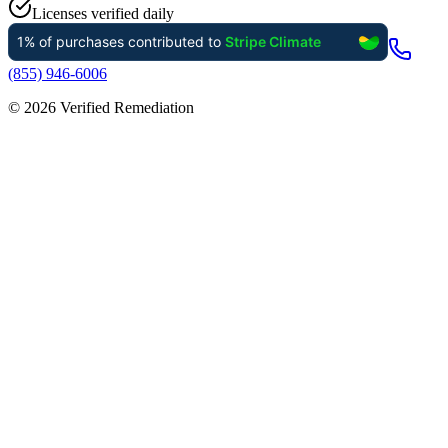
Licenses verified daily
(855) 946-6006
©
2026
Verified Remediation