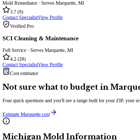
Mold Remediator
· Serves
Marquette
,
MI
3.7
(
9
)
Contact Specialist
View Profile
Verified Pro
SCI Cleaning & Maintenance
Full Service
· Serves
Marquette
,
MI
4.2
(
28
)
Contact Specialist
View Profile
Cost estimator
Not sure what to budget in
Marque
Four quick questions and you'll see a range built for your ZIP, your 
Estimate
Marquette
cost
Michigan
Mold Information