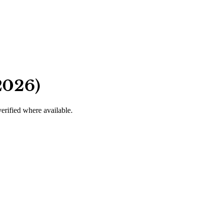
2026)
verified where available.