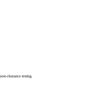
ost-clearance testing.