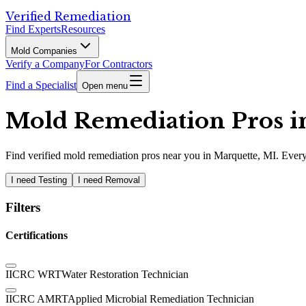
Verified Remediation
Find Experts
Resources
Mold Companies
Verify a Company
For Contractors
Find a Specialist
Open menu
Mold Remediation Pros in
Find
verified
mold remediation pros
near you in Marquette, MI
.
Every
I need Testing
I need Removal
Filters
Certifications
IICRC WRT
Water Restoration Technician
IICRC AMRT
Applied Microbial Remediation Technician