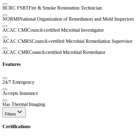
IICRC FSRT
Fire & Smoke Restoration Technician
NORMI
National Organization of Remediators and Mold Inspectors
ACAC CMI
Council-certified Microbial Investigator
ACAC CMRS
Council-certified Microbial Remediation Supervisor
ACAC CMR
Council-certified Microbial Remediator
Features
24/7 Emergency
Accepts Insurance
Has Thermal Imaging
Filters
Certifications