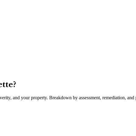
tte
?
severity, and your property. Breakdown by assessment, remediation, and p