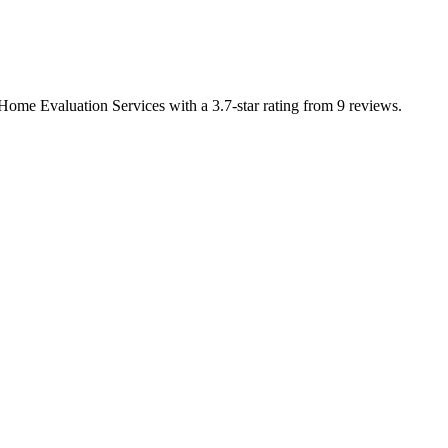
 Home Evaluation Services with a 3.7-star rating from 9 reviews.