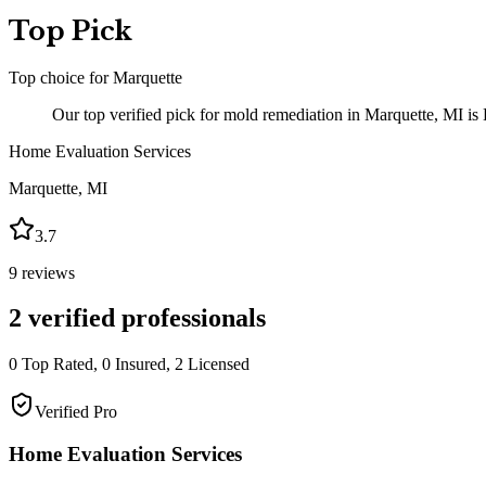
Top Pick
Top choice for
Marquette
Our top verified pick for mold remediation in Marquette, MI is
Home Evaluation Services
Marquette
,
MI
3.7
9
reviews
2
verified professionals
0
Top Rated,
0
Insured,
2
Licensed
Verified Pro
Home Evaluation Services