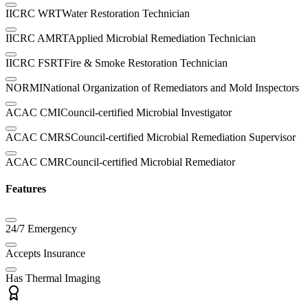
IICRC WRT
Water Restoration Technician
IICRC AMRT
Applied Microbial Remediation Technician
IICRC FSRT
Fire & Smoke Restoration Technician
NORMI
National Organization of Remediators and Mold Inspectors
ACAC CMI
Council-certified Microbial Investigator
ACAC CMRS
Council-certified Microbial Remediation Supervisor
ACAC CMR
Council-certified Microbial Remediator
Features
24/7 Emergency
Accepts Insurance
Has Thermal Imaging