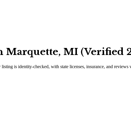
 Marquette, MI (Verified 
 listing is identity-checked, with state licenses, insurance, and reviews 