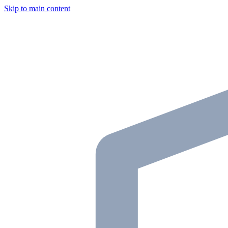
Skip to main content