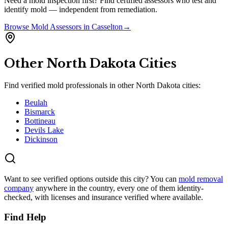
Need a mold inspection first? Find certified assessors who test and
identify mold — independent from remediation.
Browse
Mold Assessors
in
Casselton
→
Other
North Dakota
Cities
Find verified mold professionals in other
North Dakota
cities:
Beulah
Bismarck
Bottineau
Devils Lake
Dickinson
Want to see verified options outside this city? You can
mold removal
company
anywhere in the country, every one of them identity-
checked, with licenses and insurance verified where available.
Find Help