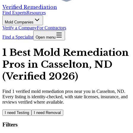
Verified Remediation
Find Experts
Resources
Mold Companies
Verify a Company
For Contractors
Find a Specialist
Open menu
1 Best Mold Remediation
Pros in Casselton, ND
(Verified 2026)
Find
1
verified
mold remediation pros
near you in Casselton, ND
.
Every listing is identity-checked, with state licenses, insurance, and
reviews verified where available.
I need Testing
I need Removal
Filters