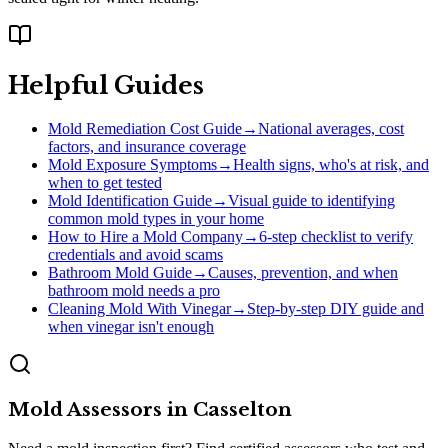
Helpful Guides
Mold Remediation Cost Guide
→
National averages, cost
factors, and insurance coverage
Mold Exposure Symptoms
→
Health signs, who's at risk, and
when to get tested
Mold Identification Guide
→
Visual guide to identifying
common mold types in your home
How to Hire a Mold Company
→
6-step checklist to verify
credentials and avoid scams
Bathroom Mold Guide
→
Causes, prevention, and when
bathroom mold needs a pro
Cleaning Mold With Vinegar
→
Step-by-step DIY guide and
when vinegar isn't enough
Mold Assessors
in
Casselton