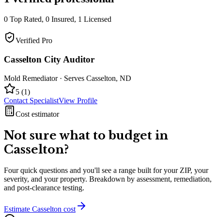
0
Top Rated,
0
Insured,
1
Licensed
Verified Pro
Casselton City Auditor
Mold Remediator
· Serves
Casselton
,
ND
5
(
1
)
Contact Specialist
View Profile
Cost estimator
Not sure what to budget in
Casselton
?
Four quick questions and you'll see a range built for your ZIP, your
severity, and your property. Breakdown by assessment, remediation,
and post-clearance testing.
Estimate
Casselton
cost