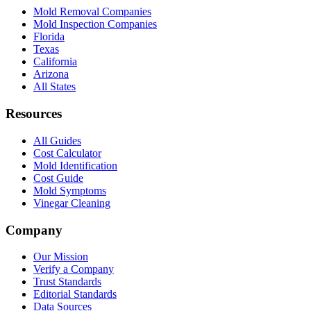
Mold Removal Companies
Mold Inspection Companies
Florida
Texas
California
Arizona
All States
Resources
All Guides
Cost Calculator
Mold Identification
Cost Guide
Mold Symptoms
Vinegar Cleaning
Company
Our Mission
Verify a Company
Trust Standards
Editorial Standards
Data Sources