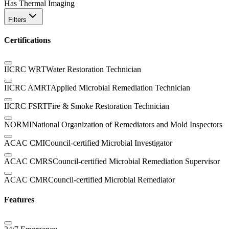
Has Thermal Imaging
Filters
Certifications
IICRC WRT
Water Restoration Technician
IICRC AMRT
Applied Microbial Remediation Technician
IICRC FSRT
Fire & Smoke Restoration Technician
NORMI
National Organization of Remediators and Mold Inspectors
ACAC CMI
Council-certified Microbial Investigator
ACAC CMRS
Council-certified Microbial Remediation Supervisor
ACAC CMR
Council-certified Microbial Remediator
Features