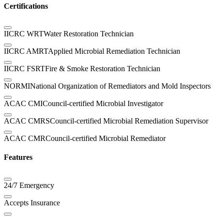
Certifications
IICRC WRT
Water Restoration Technician
IICRC AMRT
Applied Microbial Remediation Technician
IICRC FSRT
Fire & Smoke Restoration Technician
NORMI
National Organization of Remediators and Mold Inspectors
ACAC CMI
Council-certified Microbial Investigator
ACAC CMRS
Council-certified Microbial Remediation Supervisor
ACAC CMR
Council-certified Microbial Remediator
Features
24/7 Emergency
Accepts Insurance