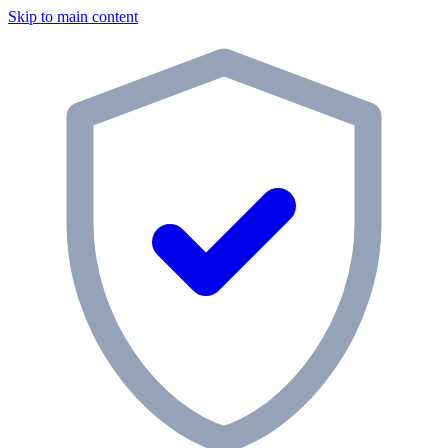
Skip to main content