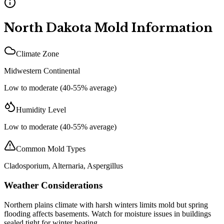
North Dakota
Mold Information
Climate Zone
Midwestern Continental
Low to moderate (40-55% average)
Humidity Level
Low to moderate (40-55% average)
Common Mold Types
Cladosporium, Alternaria, Aspergillus
Weather Considerations
Northern plains climate with harsh winters limits mold but spring
flooding affects basements. Watch for moisture issues in buildings
sealed tight for winter heating.