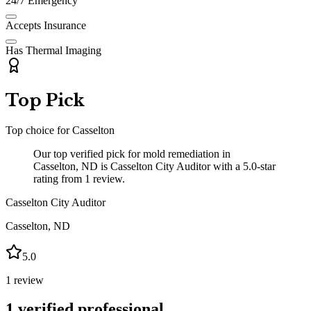
24/7 Emergency
Accepts Insurance
Has Thermal Imaging
Top Pick
Top choice for
Casselton
Our top verified pick for mold remediation in
Casselton, ND is Casselton City Auditor with a 5.0-star
rating from 1 review.
Casselton City Auditor
Casselton
,
ND
5.0
1
review
1
verified professional