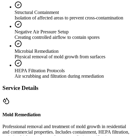
Structural Containment
Isolation of affected areas to prevent cross-contamination
Negative Air Pressure Setup
Creating controlled airflow to contain spores
Microbial Remediation
Physical removal of mold growth from surfaces
HEPA Filtration Protocols
Air scrubbing and filtration during remediation
Service Details
Mold Remediation
Professional removal and treatment of mold growth in residential
and commercial properties. Includes containment, HEPA filtration,