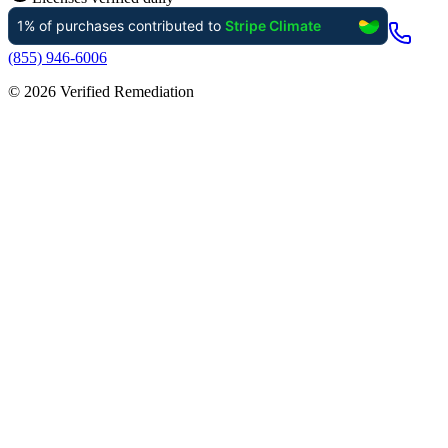
(855) 946-6006
©
2026
Verified Remediation