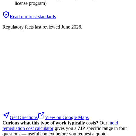
license program)
Read our trust standards
Regulatory facts last reviewed
June 2026
.
Get Directions
View on Google Maps
Curious what this type of work typically costs?
Our
mold
remediation cost calculator
gives you a ZIP-specific range in four
questions — useful context before you request a quote.