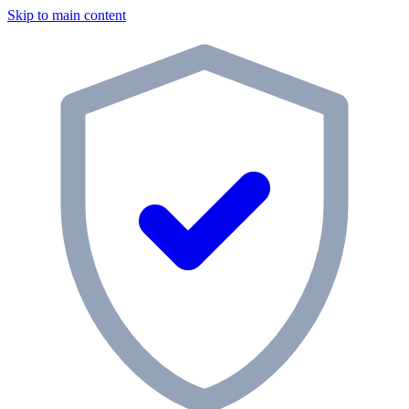
Skip to main content