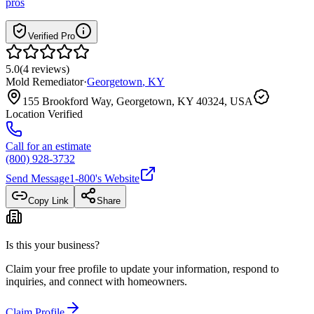
pros
Verified Pro
5.0
(
4
reviews
)
Mold Remediator
·
Georgetown
,
KY
155 Brookford Way, Georgetown, KY 40324, USA
Location Verified
Call for an estimate
(800) 928-3732
Send Message
1-800
's Website
Copy Link
Share
Is this your business?
Claim your free profile to update your information, respond to
inquiries, and connect with homeowners.
Claim Profile