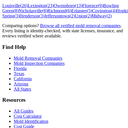
Louisville
(
26
)
Lexington
(
23
)
Owensboro
(
13
)
Florence
(
9
)
Bowling
Green
(
8
)
Nicholasville
(
8
)
Richmond
(
6
)
Erlanger
(
5
)
Covington
(
4
)
Hopkin
Spring
(
3
)
Henderson
(
3
)
Jeffersontown
(
2
)
Union
(
2
)
Midway
(
2
)
Comparing options?
Browse all verified mold removal companies
.
Every listing is identity-checked, with state licenses, insurance, and
reviews verified where available.
Find Help
Mold Removal Companies
Mold Inspection Companies
Florida
Texas
California
Arizona
All States
Resources
All Guides
Cost Calculator
Mold Identification
Cost Guide