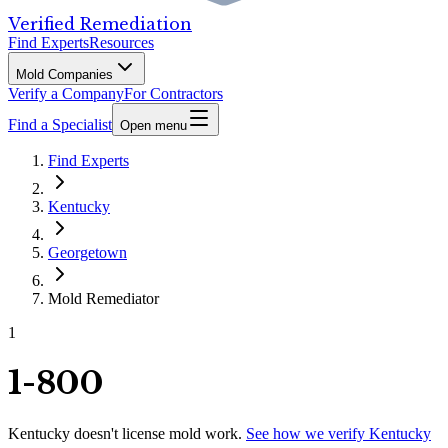
Verified Remediation
Find Experts
Resources
Mold Companies
Verify a Company
For Contractors
Find a Specialist
Open menu
Find Experts
Kentucky
Georgetown
Mold Remediator
1
1-800
Kentucky
doesn't license mold work.
See how we verify
Kentucky