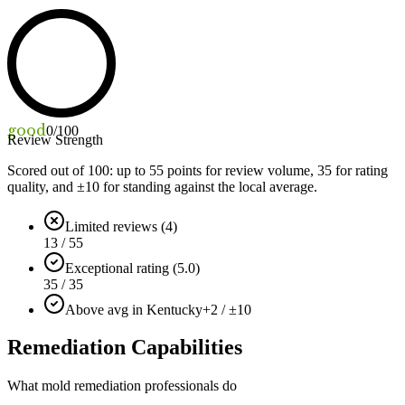
good
0
/100
Review Strength
Scored out of 100: up to
55
points for review volume,
35
for rating
quality, and ±
10
for standing against the local average.
Limited reviews (4)
13 / 55
Exceptional rating (5.0)
35 / 35
Above avg in Kentucky
+2 / ±10
Remediation Capabilities
What mold remediation professionals do