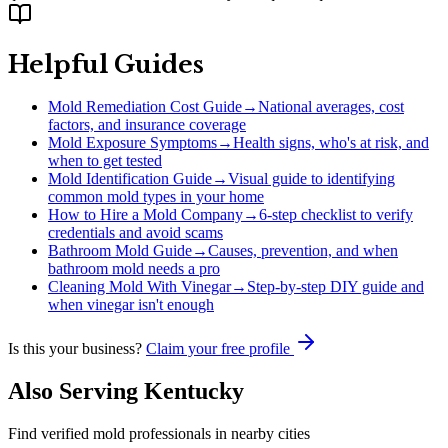
Helpful Guides
Mold Remediation Cost Guide
→
National averages, cost
factors, and insurance coverage
Mold Exposure Symptoms
→
Health signs, who's at risk, and
when to get tested
Mold Identification Guide
→
Visual guide to identifying
common mold types in your home
How to Hire a Mold Company
→
6-step checklist to verify
credentials and avoid scams
Bathroom Mold Guide
→
Causes, prevention, and when
bathroom mold needs a pro
Cleaning Mold With Vinegar
→
Step-by-step DIY guide and
when vinegar isn't enough
Is this your business?
Claim your free profile
Also Serving
Kentucky
Find verified mold professionals in nearby cities