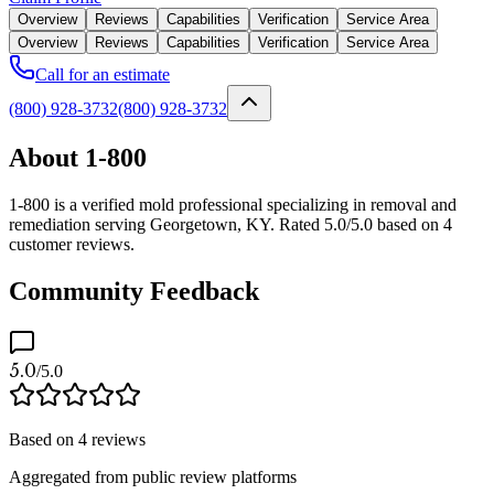
Overview
Reviews
Capabilities
Verification
Service Area
Overview
Reviews
Capabilities
Verification
Service Area
Call for an estimate
(800) 928-3732
(800) 928-3732
About 1-800
1-800 is a verified mold professional specializing in removal and
remediation serving Georgetown, KY. Rated 5.0/5.0 based on 4
customer reviews.
Community Feedback
5.0
/5.0
Based on
4
reviews
Aggregated from public review platforms