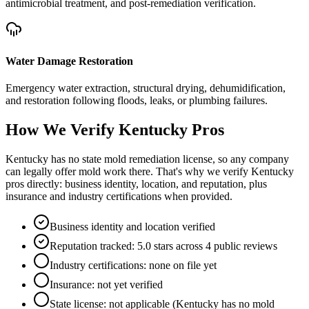
antimicrobial treatment, and post-remediation verification.
Water Damage Restoration
Emergency water extraction, structural drying, dehumidification,
and restoration following floods, leaks, or plumbing failures.
How We Verify
Kentucky
Pros
Kentucky has no state mold remediation license, so any company
can legally offer mold work there. That's why we verify Kentucky
pros directly: business identity, location, and reputation, plus
insurance and industry certifications when provided.
Business identity and location verified
Reputation tracked: 5.0 stars across 4 public reviews
Industry certifications: none on file yet
Insurance: not yet verified
State license: not applicable (Kentucky has no mold