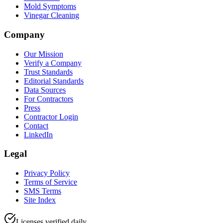
Mold Symptoms
Vinegar Cleaning
Company
Our Mission
Verify a Company
Trust Standards
Editorial Standards
Data Sources
For Contractors
Press
Contractor Login
Contact
LinkedIn
Legal
Privacy Policy
Terms of Service
SMS Terms
Site Index
Licenses verified daily