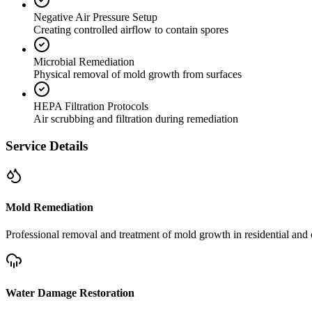
Negative Air Pressure Setup
Creating controlled airflow to contain spores
Microbial Remediation
Physical removal of mold growth from surfaces
HEPA Filtration Protocols
Air scrubbing and filtration during remediation
Service Details
Mold Remediation
Professional removal and treatment of mold growth in residential and 
Water Damage Restoration