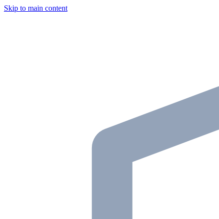
Skip to main content