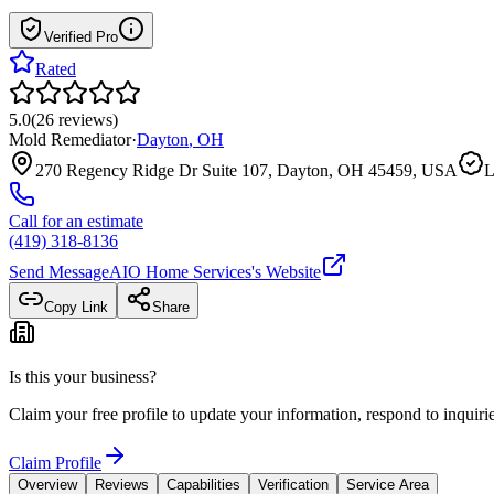
Verified Pro
Rated
5.0
(
26
reviews
)
Mold Remediator
·
Dayton
,
OH
270 Regency Ridge Dr Suite 107, Dayton, OH 45459, USA
L
Call for an estimate
(419) 318-8136
Send Message
AIO Home Services
's Website
Copy Link
Share
Is this your business?
Claim your free profile to update your information, respond to inqui
Claim Profile
Overview
Reviews
Capabilities
Verification
Service Area