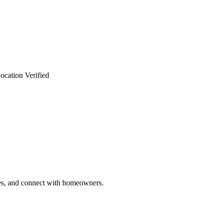
ocation Verified
ries, and connect with homeowners.