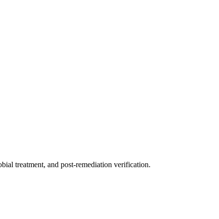
ial treatment, and post-remediation verification.