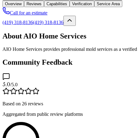
Overview
Reviews
Capabilities
Verification
Service Area
Call for an estimate
(419) 318-8136
(419) 318-8136
About AIO Home Services
AIO Home Services provides professional mold services as a verified 
Community Feedback
5.0
/5.0
Based on
26
reviews
Aggregated from public review platforms