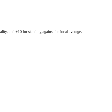
ality, and ±
10
for standing against the local average.