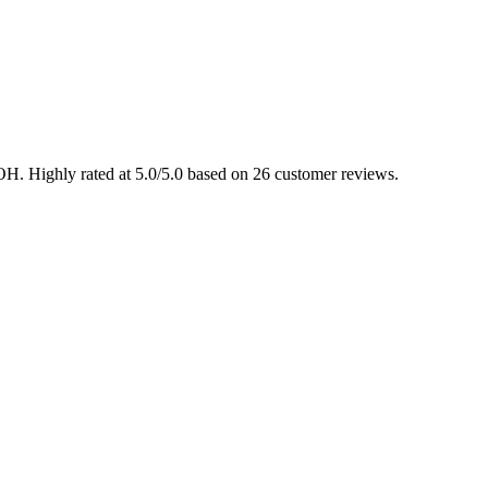
OH. Highly rated at 5.0/5.0 based on 26 customer reviews.