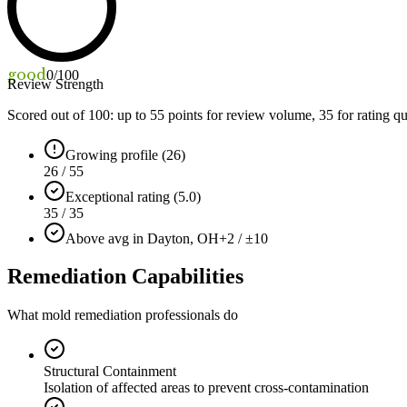
good
0
/100
Review Strength
Scored out of 100: up to
55
points for review volume,
35
for rating qu
Growing profile (26)
26 / 55
Exceptional rating (5.0)
35 / 35
Above avg in Dayton, OH
+2 / ±10
Remediation Capabilities
What mold remediation professionals do
Structural Containment
Isolation of affected areas to prevent cross-contamination