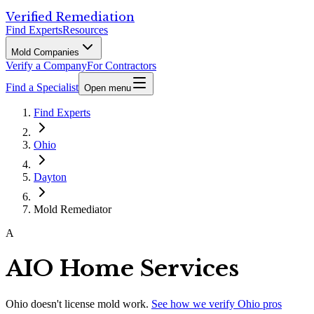
Verified Remediation
Find Experts
Resources
Mold Companies
Verify a Company
For Contractors
Find a Specialist
Open menu
Find Experts
Ohio
Dayton
Mold Remediator
A
AIO Home Services
Ohio
doesn't license mold work.
See how we verify
Ohio
pros