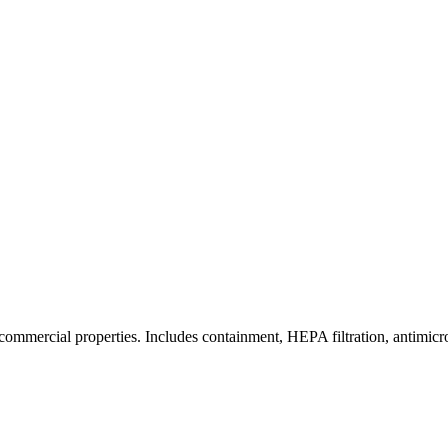
commercial properties. Includes containment, HEPA filtration, antimicrob