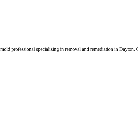
mold professional specializing in removal and remediation in Dayton, 