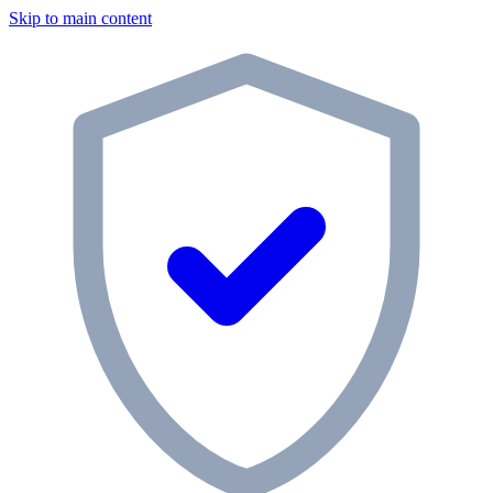
Skip to main content