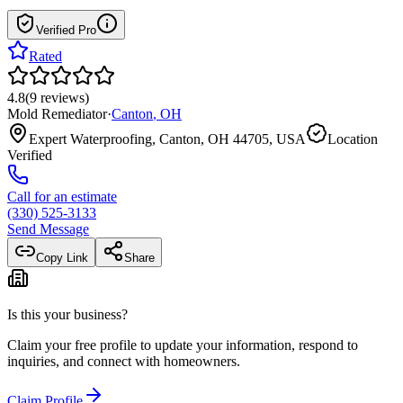
Verified Pro
Rated
4.8
(
9
reviews
)
Mold Remediator
·
Canton
,
OH
Expert Waterproofing, Canton, OH 44705, USA
Location
Verified
Call for an estimate
(330) 525-3133
Send Message
Copy Link
Share
Is this your business?
Claim your free profile to update your information, respond to
inquiries, and connect with homeowners.
Claim Profile