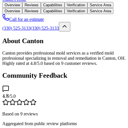
Overview
Reviews
Capabilities
Verification
Service Area
Overview
Reviews
Capabilities
Verification
Service Area
Call for an estimate
(330) 525-3133
(330) 525-3133
About Canton
Canton provides professional mold services as a verified mold
professional specializing in removal and remediation in Canton, OH.
Highly rated at 4.8/5.0 based on 9 customer reviews.
Community Feedback
4.8
/5.0
Based on
9
reviews
Aggregated from public review platforms