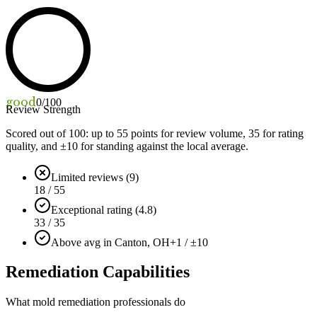
good
0
/100
Review Strength
Scored out of 100: up to
55
points for review volume,
35
for rating
quality, and ±
10
for standing against the local average.
Limited reviews (9)
18 / 55
Exceptional rating (4.8)
33 / 35
Above avg in Canton, OH
+1 / ±10
Remediation Capabilities
What mold remediation professionals do