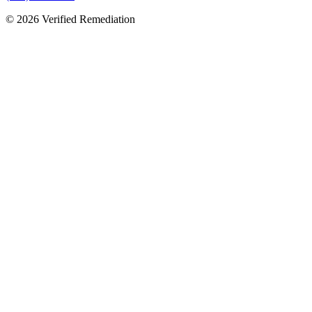
©
2026
Verified Remediation