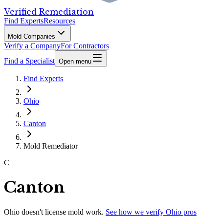
Verified Remediation
Find Experts
Resources
Mold Companies
Verify a Company
For Contractors
Find a Specialist
Open menu
Find Experts
Ohio
Canton
Mold Remediator
C
Canton
Ohio
doesn't license mold work.
See how we verify
Ohio
pros