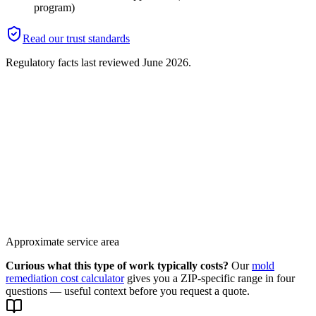
program)
Read our trust standards
Regulatory facts last reviewed
June 2026
.
Approximate service area
Curious what this type of work typically costs?
Our
mold
remediation cost calculator
gives you a ZIP-specific range in four
questions — useful context before you request a quote.