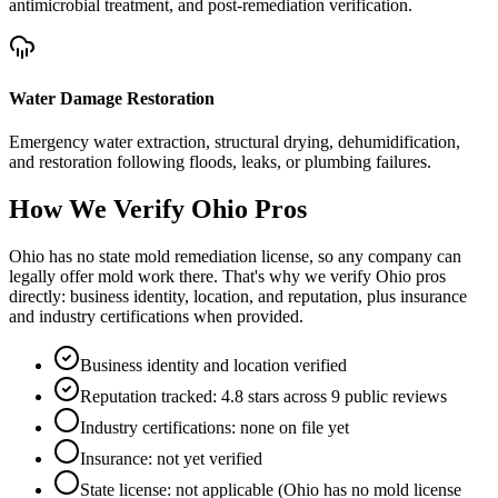
antimicrobial treatment, and post-remediation verification.
Water Damage Restoration
Emergency water extraction, structural drying, dehumidification,
and restoration following floods, leaks, or plumbing failures.
How We Verify
Ohio
Pros
Ohio has no state mold remediation license, so any company can
legally offer mold work there. That's why we verify Ohio pros
directly: business identity, location, and reputation, plus insurance
and industry certifications when provided.
Business identity and location verified
Reputation tracked: 4.8 stars across 9 public reviews
Industry certifications: none on file yet
Insurance: not yet verified
State license: not applicable (Ohio has no mold license