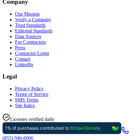
Company
Our Mission
Verify a Company
Trust Standards
Editorial Standards
Data Sources
For Contractors
Press
Contractor Login
Contact
LinkedIn
Legal
Privacy Policy
Terms of Service
SMS Terms
Site Index
Licenses verified daily
(855) 946-6006