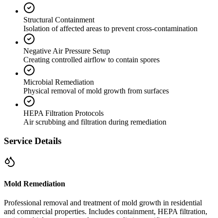
Structural Containment
Isolation of affected areas to prevent cross-contamination
Negative Air Pressure Setup
Creating controlled airflow to contain spores
Microbial Remediation
Physical removal of mold growth from surfaces
HEPA Filtration Protocols
Air scrubbing and filtration during remediation
Service Details
Mold Remediation
Professional removal and treatment of mold growth in residential
and commercial properties. Includes containment, HEPA filtration,