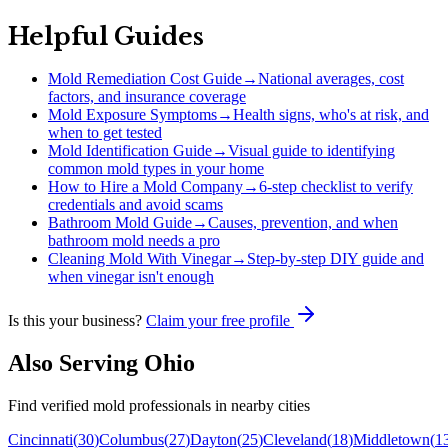
Helpful Guides
Mold Remediation Cost Guide
→
National averages, cost
factors, and insurance coverage
Mold Exposure Symptoms
→
Health signs, who's at risk, and
when to get tested
Mold Identification Guide
→
Visual guide to identifying
common mold types in your home
How to Hire a Mold Company
→
6-step checklist to verify
credentials and avoid scams
Bathroom Mold Guide
→
Causes, prevention, and when
bathroom mold needs a pro
Cleaning Mold With Vinegar
→
Step-by-step DIY guide and
when vinegar isn't enough
Is this your business?
Claim your free profile
Also Serving
Ohio
Find verified mold professionals in nearby cities
Cincinnati
(
30
)
Columbus
(
27
)
Dayton
(
25
)
Cleveland
(
18
)
Middletown
(
1