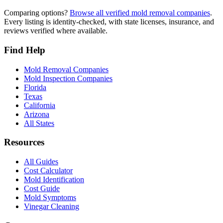
Comparing options?
Browse all verified mold removal companies
.
Every listing is identity-checked, with state licenses, insurance, and
reviews verified where available.
Find Help
Mold Removal Companies
Mold Inspection Companies
Florida
Texas
California
Arizona
All States
Resources
All Guides
Cost Calculator
Mold Identification
Cost Guide
Mold Symptoms
Vinegar Cleaning