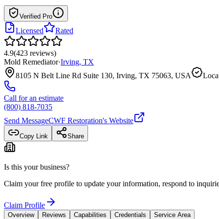
Verified Pro
Licensed
Rated
4.9
(
423
reviews
)
Mold Remediator
·
Irving
,
TX
8105 N Belt Line Rd Suite 130, Irving, TX 75063, USA
Locat
Call for an estimate
(800) 818-7035
Send Message
CWF Restoration
's Website
Copy Link
Share
Is this your business?
Claim your free profile to update your information, respond to inqui
Claim Profile
Overview
Reviews
Capabilities
Credentials
Service Area