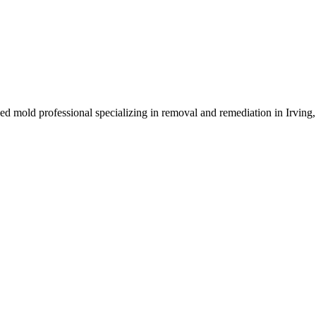
sed mold professional specializing in removal and remediation in Irving