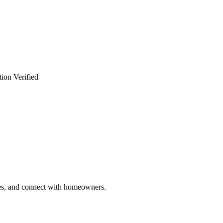
ion Verified
ries, and connect with homeowners.