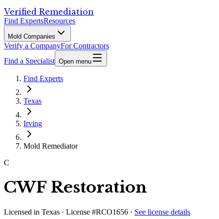
Verified Remediation
Find Experts
Resources
Mold Companies
Verify a Company
For Contractors
Find a Specialist
Open menu
Find Experts
Texas
Irving
Mold Remediator
C
CWF Restoration
Licensed in
Texas
· License #RCO1656
·
See license details