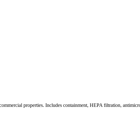
commercial properties. Includes containment, HEPA filtration, antimicrob