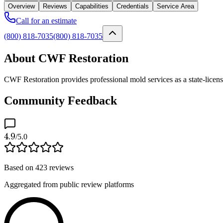
Overview
Reviews
Capabilities
Credentials
Service Area
Call for an estimate
(800) 818-7035
(800) 818-7035
About CWF Restoration
CWF Restoration provides professional mold services as a state-licen
Community Feedback
4.9
/5.0
Based on
423
reviews
Aggregated from public review platforms