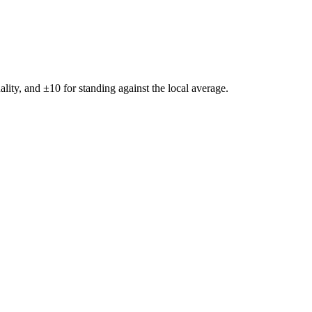
ality, and ±
10
for standing against the local average.