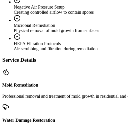
Negative Air Pressure Setup
Creating controlled airflow to contain spores
Microbial Remediation
Physical removal of mold growth from surfaces
HEPA Filtration Protocols
Air scrubbing and filtration during remediation
Service Details
Mold Remediation
Professional removal and treatment of mold growth in residential and 
Water Damage Restoration