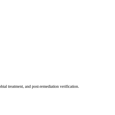
ial treatment, and post-remediation verification.