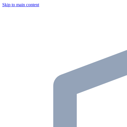
Skip to main content