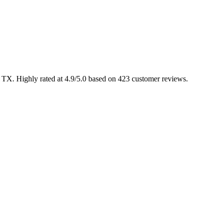
, TX. Highly rated at 4.9/5.0 based on 423 customer reviews.