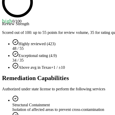
high
0
/100
Review Strength
Scored out of 100: up to
55
points for review volume,
35
for rating qu
Highly reviewed (423)
48 / 55
Exceptional rating (4.9)
34 / 35
Above avg in Texas
+1 / ±10
Remediation Capabilities
Authorized under state license to perform the following services
Structural Containment
Isolation of affected areas to prevent cross-contamination