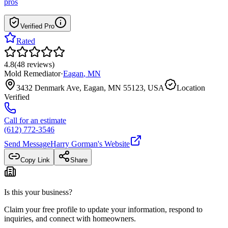
pros
Verified Pro
Rated
4.8
(
48
reviews
)
Mold Remediator
·
Eagan
,
MN
3432 Denmark Ave, Eagan, MN 55123, USA
Location
Verified
Call for an estimate
(612) 772-3546
Send Message
Harry Gorman
's Website
Copy Link
Share
Is this your business?
Claim your free profile to update your information, respond to
inquiries, and connect with homeowners.