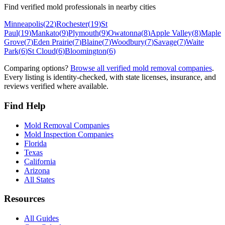
Find verified mold professionals in nearby cities
Minneapolis
(
22
)
Rochester
(
19
)
St
Paul
(
19
)
Mankato
(
9
)
Plymouth
(
9
)
Owatonna
(
8
)
Apple Valley
(
8
)
Maple
Grove
(
7
)
Eden Prairie
(
7
)
Blaine
(
7
)
Woodbury
(
7
)
Savage
(
7
)
Waite
Park
(
6
)
St Cloud
(
6
)
Bloomington
(
6
)
Comparing options?
Browse all verified mold removal companies
.
Every listing is identity-checked, with state licenses, insurance, and
reviews verified where available.
Find Help
Mold Removal Companies
Mold Inspection Companies
Florida
Texas
California
Arizona
All States
Resources
All Guides