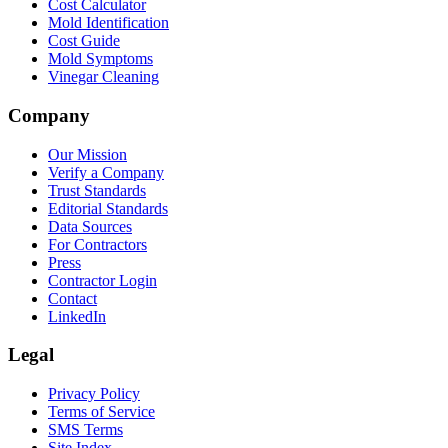
Cost Calculator
Mold Identification
Cost Guide
Mold Symptoms
Vinegar Cleaning
Company
Our Mission
Verify a Company
Trust Standards
Editorial Standards
Data Sources
For Contractors
Press
Contractor Login
Contact
LinkedIn
Legal
Privacy Policy
Terms of Service
SMS Terms
Site Index