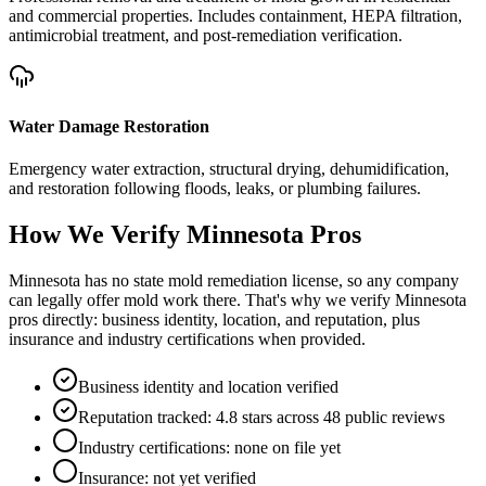
and commercial properties. Includes containment, HEPA filtration,
antimicrobial treatment, and post-remediation verification.
Water Damage Restoration
Emergency water extraction, structural drying, dehumidification,
and restoration following floods, leaks, or plumbing failures.
How We Verify
Minnesota
Pros
Minnesota has no state mold remediation license, so any company
can legally offer mold work there. That's why we verify Minnesota
pros directly: business identity, location, and reputation, plus
insurance and industry certifications when provided.
Business identity and location verified
Reputation tracked: 4.8 stars across 48 public reviews
Industry certifications: none on file yet
Insurance: not yet verified