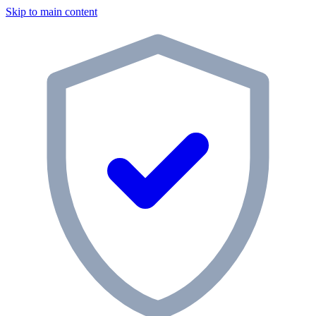
Skip to main content