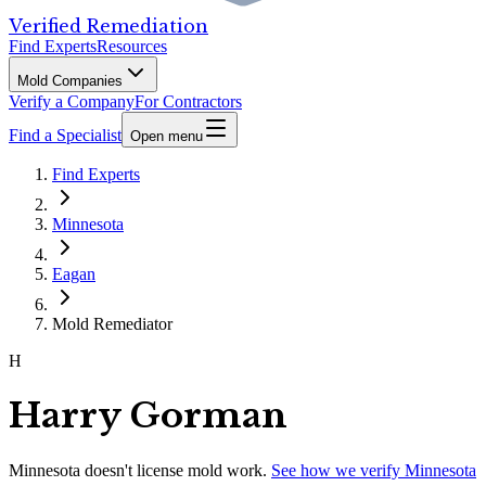
Verified Remediation
Find Experts
Resources
Mold Companies
Verify a Company
For Contractors
Find a Specialist
Open menu
Find Experts
Minnesota
Eagan
Mold Remediator
H
Harry Gorman
Minnesota
doesn't license mold work.
See how we verify
Minnesota