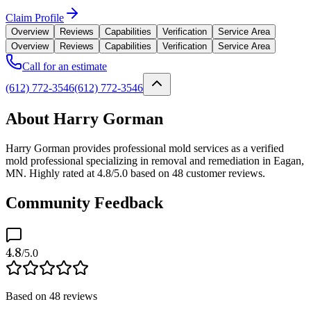
Claim Profile
Overview
Reviews
Capabilities
Verification
Service Area
Overview
Reviews
Capabilities
Verification
Service Area
Call for an estimate
(612) 772-3546
(612) 772-3546
About Harry Gorman
Harry Gorman provides professional mold services as a verified
mold professional specializing in removal and remediation in Eagan,
MN. Highly rated at 4.8/5.0 based on 48 customer reviews.
Community Feedback
4.8
/5.0
Based on
48
reviews