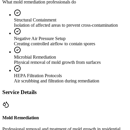
What mold remediation professionals do
Structural Containment
Isolation of affected areas to prevent cross-contamination
Negative Air Pressure Setup
Creating controlled airflow to contain spores
Microbial Remediation
Physical removal of mold growth from surfaces
HEPA Filtration Protocols
Air scrubbing and filtration during remediation
Service Details
Mold Remediation
Professional removal and treatment of mold growth in residential