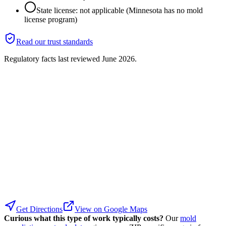
State license: not applicable (Minnesota has no mold
license program)
Read our trust standards
Regulatory facts last reviewed
June 2026
.
Get Directions
View on Google Maps
Curious what this type of work typically costs?
Our
mold