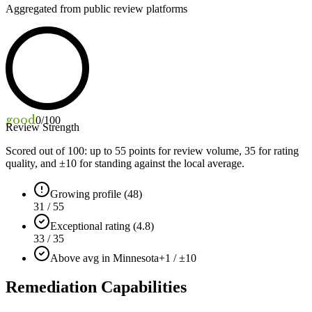
Aggregated from public review platforms
good
0
/100
Review Strength
Scored out of 100: up to
55
points for review volume,
35
for rating
quality, and ±
10
for standing against the local average.
Growing profile (48)
31 / 55
Exceptional rating (4.8)
33 / 35
Above avg in Minnesota
+1 / ±10
Remediation Capabilities