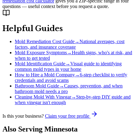
remediation cost calculator
gives you a ZIP-specific range in four
questions — useful context before you request a quote.
Helpful Guides
Mold Remediation Cost Guide
→
National averages, cost
factors, and insurance coverage
Mold Exposure Symptoms
→
Health signs, who's at risk, and
when to get tested
Mold Identification Guide
→
Visual guide to identifying
common mold types in your home
How to Hire a Mold Company
→
6-step checklist to verify
credentials and avoid scams
Bathroom Mold Guide
→
Causes, prevention, and when
bathroom mold needs a pro
Cleaning Mold With Vinegar
→
Step-by-step DIY guide and
when vinegar isn't enough
Is this your business?
Claim your free profile
Also Serving
Minnesota