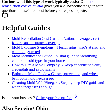
Curious what this type of work typically costs?
Our
mold
remediation cost calculator
gives you a ZIP-specific range in four
questions — useful context before you request a quote.
Helpful Guides
Mold Remediation Cost Guide
→
National averages, cost
factors, and insurance coverage
Mold Exposure Symptoms
→
Health signs, who's at risk, and
when to get tested
Mold Identification Guide
→
Visual guide to identifying
common mold types in your home
How to Hire a Mold Company
→
6-step checklist to verify
credentials and avoid scams
Bathroom Mold Guide
→
Causes, prevention, and when
bathroom mold needs a pro
Cleaning Mold With Vinegar
→
Step-by-step DIY guide and
when vinegar isn't enough
Is this your business?
Claim your free profile
Also Serving
Ohio