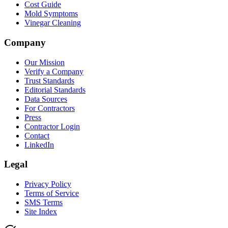
Cost Guide
Mold Symptoms
Vinegar Cleaning
Company
Our Mission
Verify a Company
Trust Standards
Editorial Standards
Data Sources
For Contractors
Press
Contractor Login
Contact
LinkedIn
Legal
Privacy Policy
Terms of Service
SMS Terms
Site Index