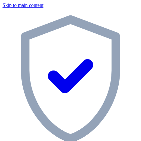
Skip to main content