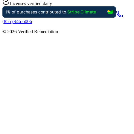
Licenses verified daily
(855) 946-6006
©
2026
Verified Remediation