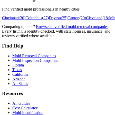
Find verified mold professionals in nearby cities
Cincinnati
(
30
)
Columbus
(
27
)
Dayton
(
25
)
Canton
(
20
)
Cleveland
(
18
)
Mi
Comparing options?
Browse all verified mold removal companies
.
Every listing is identity-checked, with state licenses, insurance, and
reviews verified where available.
Find Help
Mold Removal Companies
Mold Inspection Companies
Florida
Texas
California
Arizona
All States
Resources
All Guides
Cost Calculator
Mold Identification