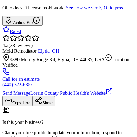
Ohio
doesn't license mold work.
See how we verify
Ohio
pros
Verified Pro
Rated
4.2
(
38
reviews
)
Mold Remediator
·
Elyria
,
OH
9880 Murray Ridge Rd, Elyria, OH 44035, USA
Location
Verified
Call for an estimate
(440) 322-6367
Send Message
Lorain County Public Health
's Website
Copy Link
Share
Is this your business?
Claim your free profile to update your information, respond to