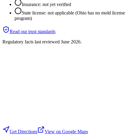
Insurance: not yet verified
State license: not applicable (Ohio has no mold license
program)
Read our trust standards
Regulatory facts last reviewed
June 2026
.
Get Directions
View on Google Maps