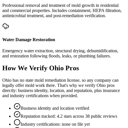
Professional removal and treatment of mold growth in residential
and commercial properties. Includes containment, HEPA filtration,
antimicrobial treatment, and post-remediation verification.
Water Damage Restoration
Emergency water extraction, structural drying, dehumidification,
and restoration following floods, leaks, or plumbing failures.
How We Verify
Ohio
Pros
Ohio has no state mold remediation license, so any company can
legally offer mold work there. That's why we verify Ohio pros
directly: business identity, location, and reputation, plus insurance
and industry certifications when provided.
Business identity and location verified
Reputation tracked: 4.2 stars across 38 public reviews
Industry certifications: none on file yet