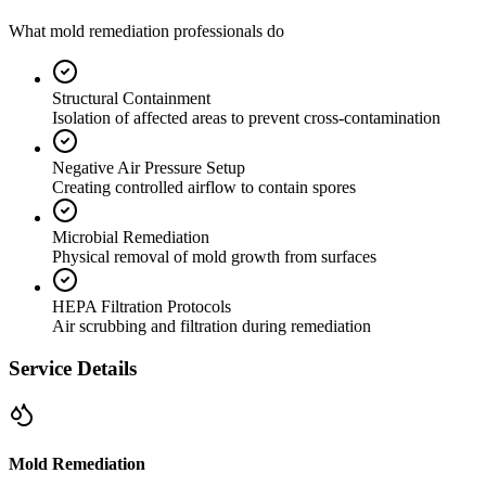
What mold remediation professionals do
Structural Containment
Isolation of affected areas to prevent cross-contamination
Negative Air Pressure Setup
Creating controlled airflow to contain spores
Microbial Remediation
Physical removal of mold growth from surfaces
HEPA Filtration Protocols
Air scrubbing and filtration during remediation
Service Details
Mold Remediation