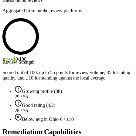
Based on
38
reviews
Aggregated from public review platforms
good
0
/100
Review Strength
Scored out of 100: up to
55
points for review volume,
35
for rating
quality, and ±
10
for standing against the local average.
Growing profile (38)
29 / 55
Good rating (4.2)
28 / 35
Below avg in Ohio
-6 / ±10
Remediation Capabilities