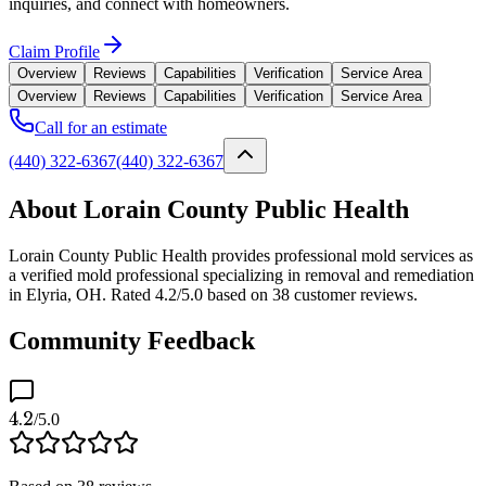
inquiries, and connect with homeowners.
Claim Profile
Overview
Reviews
Capabilities
Verification
Service Area
Overview
Reviews
Capabilities
Verification
Service Area
Call for an estimate
(440) 322-6367
(440) 322-6367
About Lorain County Public Health
Lorain County Public Health provides professional mold services as
a verified mold professional specializing in removal and remediation
in Elyria, OH. Rated 4.2/5.0 based on 38 customer reviews.
Community Feedback
4.2
/5.0