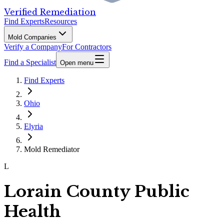
Verified Remediation
Find Experts
Resources
Mold Companies
Verify a Company
For Contractors
Find a Specialist
Open menu
Find Experts
Ohio
Elyria
Mold Remediator
L
Lorain County Public
Health