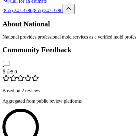
Call for an estimate
(855) 247-3786
(855) 247-3786
About National
National provides professional mold services as a verified mold profe
Community Feedback
3.5
/5.0
Based on
2
reviews
Aggregated from public review platforms