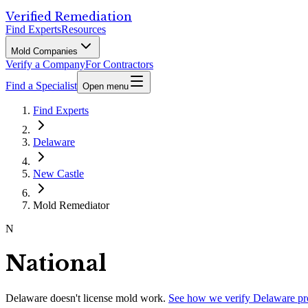
Verified Remediation
Find Experts
Resources
Mold Companies
Verify a Company
For Contractors
Find a Specialist
Open menu
Find Experts
Delaware
New Castle
Mold Remediator
N
National
Delaware
doesn't license mold work.
See how we verify
Delaware
pr