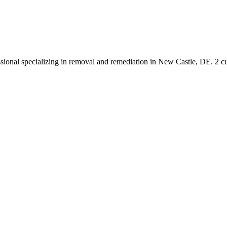
ssional specializing in removal and remediation in New Castle, DE. 2 c