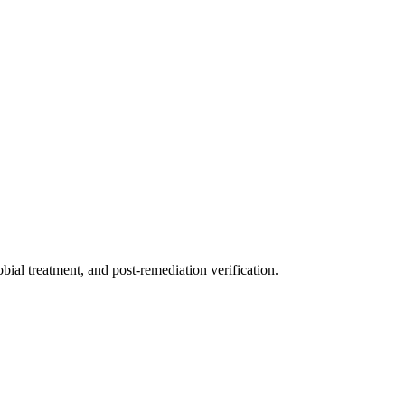
ial treatment, and post-remediation verification.