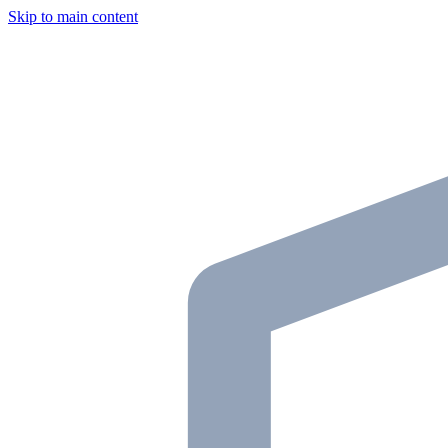
Skip to main content