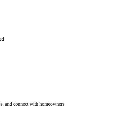
ied
ries, and connect with homeowners.