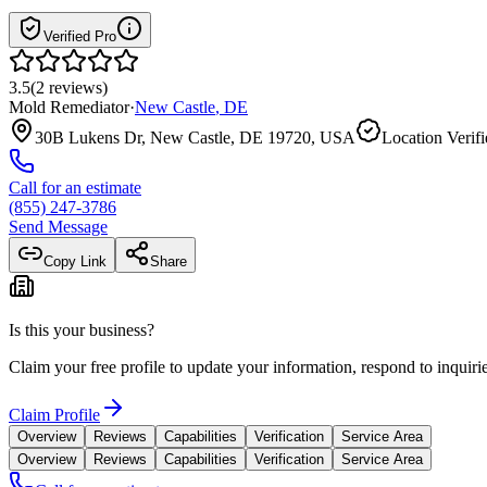
Verified Pro
3.5
(
2
reviews
)
Mold Remediator
·
New Castle
,
DE
30B Lukens Dr, New Castle, DE 19720, USA
Location Verif
Call for an estimate
(855) 247-3786
Send Message
Copy Link
Share
Is this your business?
Claim your free profile to update your information, respond to inqui
Claim Profile
Overview
Reviews
Capabilities
Verification
Service Area
Overview
Reviews
Capabilities
Verification
Service Area