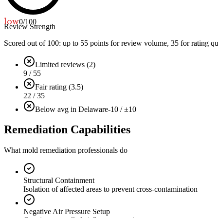
low
0
/100
Review Strength
Scored out of 100: up to
55
points for review volume,
35
for rating qu
Limited reviews (2)
9 / 55
Fair rating (3.5)
22 / 35
Below avg in Delaware
-10 / ±10
Remediation Capabilities
What mold remediation professionals do
Structural Containment
Isolation of affected areas to prevent cross-contamination
Negative Air Pressure Setup