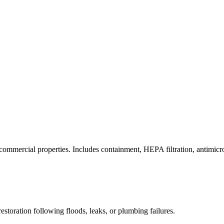
commercial properties. Includes containment, HEPA filtration, antimicrob
estoration following floods, leaks, or plumbing failures.