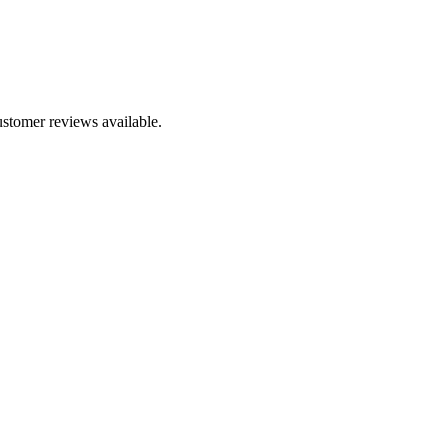
ustomer reviews available.