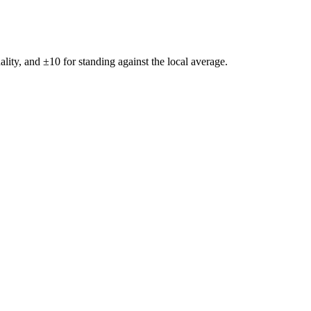
ality, and ±
10
for standing against the local average.