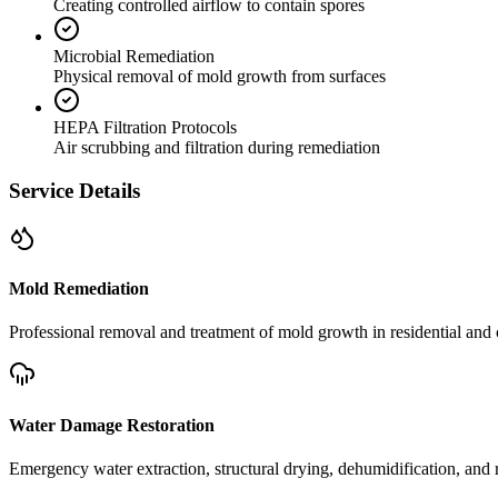
Creating controlled airflow to contain spores
Microbial Remediation
Physical removal of mold growth from surfaces
HEPA Filtration Protocols
Air scrubbing and filtration during remediation
Service Details
Mold Remediation
Professional removal and treatment of mold growth in residential and 
Water Damage Restoration
Emergency water extraction, structural drying, dehumidification, and r