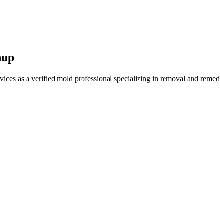
nup
es as a verified mold professional specializing in removal and remedi