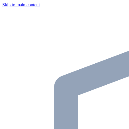
Skip to main content