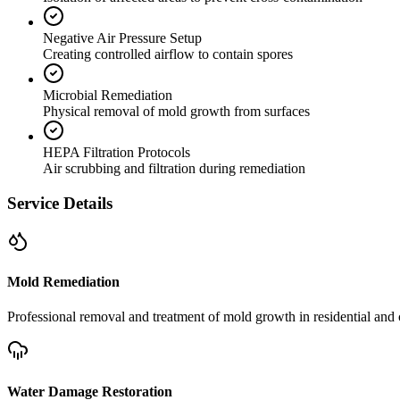
Negative Air Pressure Setup
Creating controlled airflow to contain spores
Microbial Remediation
Physical removal of mold growth from surfaces
HEPA Filtration Protocols
Air scrubbing and filtration during remediation
Service Details
Mold Remediation
Professional removal and treatment of mold growth in residential and 
Water Damage Restoration