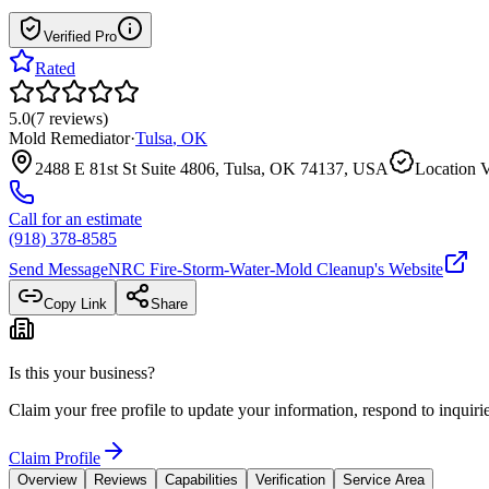
Verified Pro
Rated
5.0
(
7
reviews
)
Mold Remediator
·
Tulsa
,
OK
2488 E 81st St Suite 4806, Tulsa, OK 74137, USA
Location V
Call for an estimate
(918) 378-8585
Send Message
NRC Fire-Storm-Water-Mold Cleanup
's Website
Copy Link
Share
Is this your business?
Claim your free profile to update your information, respond to inqui
Claim Profile
Overview
Reviews
Capabilities
Verification
Service Area