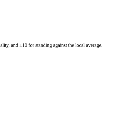
ality, and ±
10
for standing against the local average.