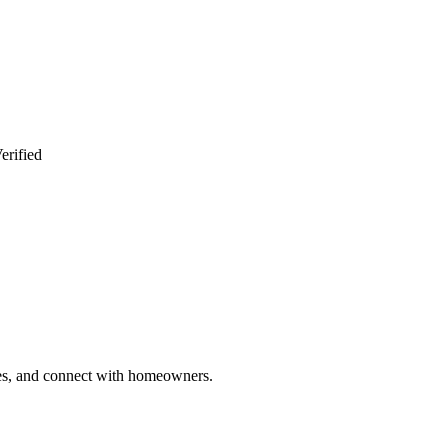
erified
ries, and connect with homeowners.