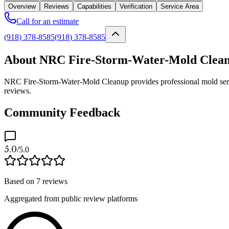
Overview
Reviews
Capabilities
Verification
Service Area
Call for an estimate
(918) 378-8585
(918) 378-8585
About NRC Fire-Storm-Water-Mold Clea
NRC Fire-Storm-Water-Mold Cleanup provides professional mold servic
reviews.
Community Feedback
5.0
/5.0
Based on
7
reviews
Aggregated from public review platforms