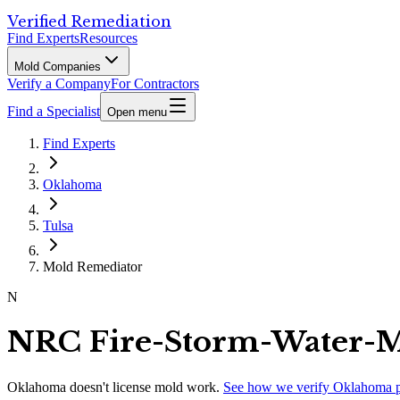
Verified Remediation
Find Experts
Resources
Mold Companies
Verify a Company
For Contractors
Find a Specialist
Open menu
Find Experts
Oklahoma
Tulsa
Mold Remediator
N
NRC Fire-Storm-Water-M
Oklahoma
doesn't license mold work.
See how we verify
Oklahoma
p