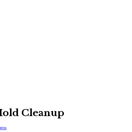
old Cleanup
ros