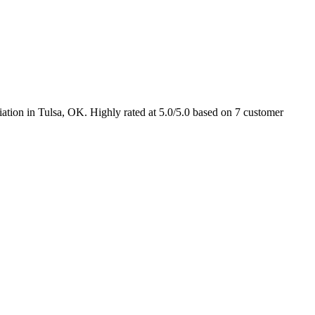
ation in Tulsa, OK. Highly rated at 5.0/5.0 based on 7 customer