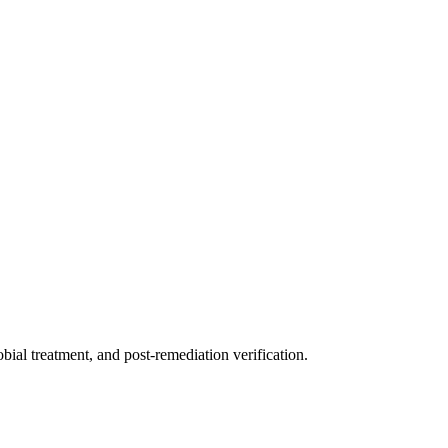
ial treatment, and post-remediation verification.