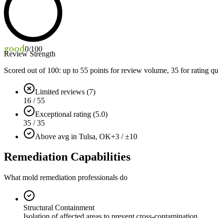
good
0
/100
Review Strength
Scored out of 100: up to
55
points for review volume,
35
for rating qu
Limited reviews (7)
16 / 55
Exceptional rating (5.0)
35 / 35
Above avg in Tulsa, OK
+3 / ±10
Remediation Capabilities
What mold remediation professionals do
Structural Containment
Isolation of affected areas to prevent cross-contamination