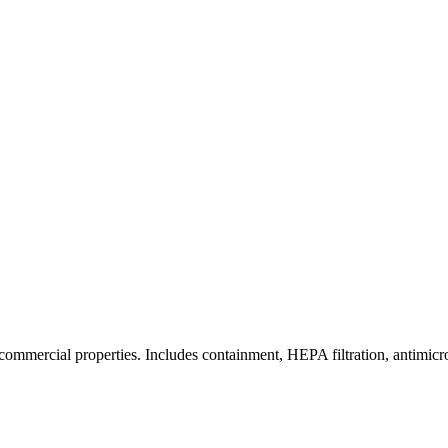
commercial properties. Includes containment, HEPA filtration, antimicrob