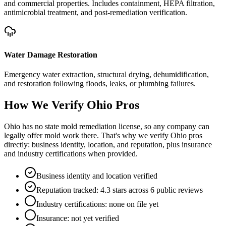
and commercial properties. Includes containment, HEPA filtration,
antimicrobial treatment, and post-remediation verification.
Water Damage Restoration
Emergency water extraction, structural drying, dehumidification,
and restoration following floods, leaks, or plumbing failures.
How We Verify
Ohio
Pros
Ohio has no state mold remediation license, so any company can
legally offer mold work there. That's why we verify Ohio pros
directly: business identity, location, and reputation, plus insurance
and industry certifications when provided.
Business identity and location verified
Reputation tracked: 4.3 stars across 6 public reviews
Industry certifications: none on file yet
Insurance: not yet verified