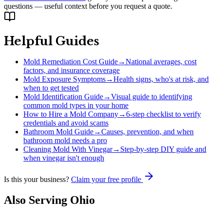
questions — useful context before you request a quote.
Helpful Guides
Mold Remediation Cost Guide
→
National averages, cost
factors, and insurance coverage
Mold Exposure Symptoms
→
Health signs, who's at risk, and
when to get tested
Mold Identification Guide
→
Visual guide to identifying
common mold types in your home
How to Hire a Mold Company
→
6-step checklist to verify
credentials and avoid scams
Bathroom Mold Guide
→
Causes, prevention, and when
bathroom mold needs a pro
Cleaning Mold With Vinegar
→
Step-by-step DIY guide and
when vinegar isn't enough
Is this your business?
Claim your free profile
Also Serving
Ohio