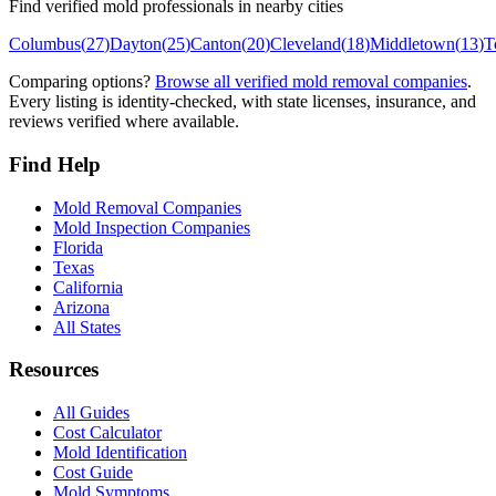
Find verified mold professionals in nearby cities
Columbus
(
27
)
Dayton
(
25
)
Canton
(
20
)
Cleveland
(
18
)
Middletown
(
13
)
T
Comparing options?
Browse all verified mold removal companies
.
Every listing is identity-checked, with state licenses, insurance, and
reviews verified where available.
Find Help
Mold Removal Companies
Mold Inspection Companies
Florida
Texas
California
Arizona
All States
Resources
All Guides
Cost Calculator
Mold Identification
Cost Guide
Mold Symptoms