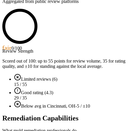
Aggregated from public review platforms
fair
0
/100
Review Strength
Scored out of 100: up to
55
points for review volume,
35
for rating
quality, and ±
10
for standing against the local average.
Limited reviews (6)
15 / 55
Good rating (4.3)
29 / 35
Below avg in Cincinnati, OH
-5 / ±10
Remediation Capabilities
What mold remediation professionals do