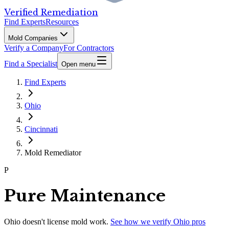
Verified Remediation
Find Experts
Resources
Mold Companies
Verify a Company
For Contractors
Find a Specialist
Open menu
Find Experts
Ohio
Cincinnati
Mold Remediator
P
Pure Maintenance
Ohio
doesn't license mold work.
See how we verify
Ohio
pros