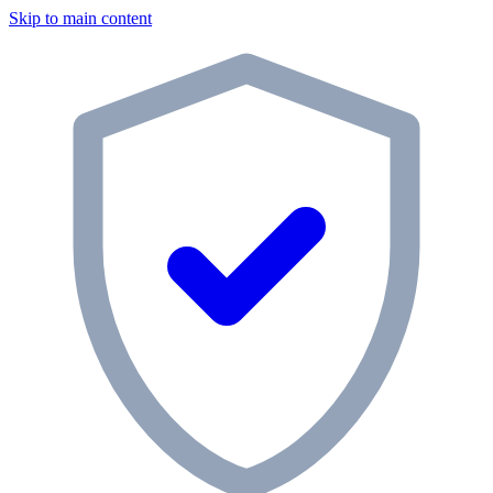
Skip to main content