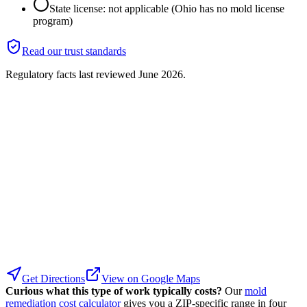
State license: not applicable (Ohio has no mold license
program)
Read our trust standards
Regulatory facts last reviewed
June 2026
.
Get Directions
View on Google Maps
Curious what this type of work typically costs?
Our
mold
remediation cost calculator
gives you a ZIP-specific range in four