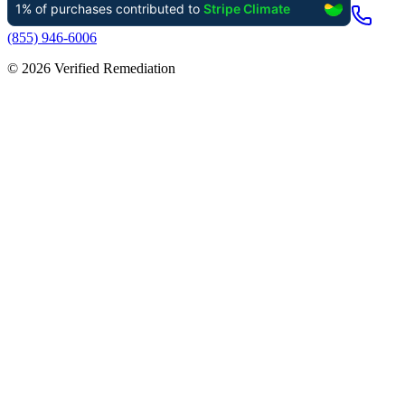
(855) 946-6006
©
2026
Verified Remediation