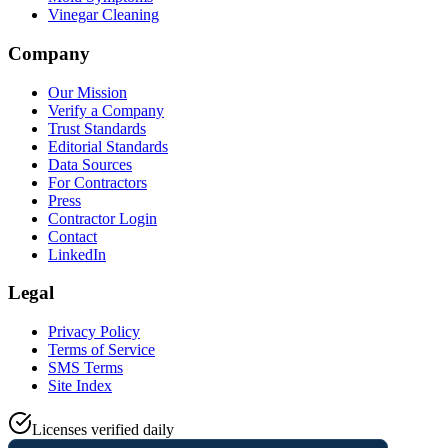
Vinegar Cleaning
Company
Our Mission
Verify a Company
Trust Standards
Editorial Standards
Data Sources
For Contractors
Press
Contractor Login
Contact
LinkedIn
Legal
Privacy Policy
Terms of Service
SMS Terms
Site Index
Licenses verified daily