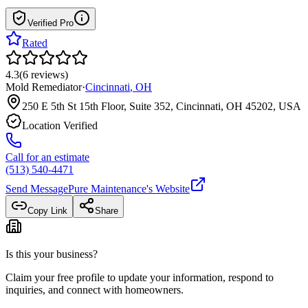
Verified Pro
Rated
4.3
(
6
reviews
)
Mold Remediator
·
Cincinnati
,
OH
250 E 5th St 15th Floor, Suite 352, Cincinnati, OH 45202, USA
Location Verified
Call for an estimate
(513) 540-4471
Send Message
Pure Maintenance
's Website
Copy Link
Share
Is this your business?
Claim your free profile to update your information, respond to
inquiries, and connect with homeowners.