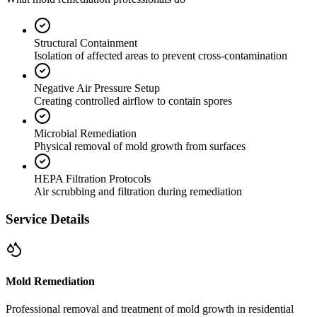
Structural Containment
Isolation of affected areas to prevent cross-contamination
Negative Air Pressure Setup
Creating controlled airflow to contain spores
Microbial Remediation
Physical removal of mold growth from surfaces
HEPA Filtration Protocols
Air scrubbing and filtration during remediation
Service Details
Mold Remediation
Professional removal and treatment of mold growth in residential