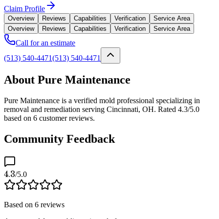
Claim Profile
Overview
Reviews
Capabilities
Verification
Service Area
Overview
Reviews
Capabilities
Verification
Service Area
Call for an estimate
(513) 540-4471
(513) 540-4471
About Pure Maintenance
Pure Maintenance is a verified mold professional specializing in
removal and remediation serving Cincinnati, OH. Rated 4.3/5.0
based on 6 customer reviews.
Community Feedback
4.3
/5.0
Based on
6
reviews