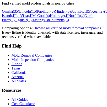
Find verified mold professionals in nearby cities
Omaha
(
35
)
Lincoln
(
15
)
Papillion
(
6
)
Minden
(
6
)
Scottsbluff
(
5
)
Kearney
(
Island
(
4
)
La Vista
(
4
)
McCook
(
4
)
Holdrege
(
4
)
Norfolk
(
4
)
North
Platte
(
3
)
Ogallala
(
3
)
Hastings
(
3
)
Columbus
(
3
)
Comparing options?
Browse all verified mold removal companies
.
Every listing is identity-checked, with state licenses, insurance, and
reviews verified where available.
Find Help
Mold Removal Companies
Mold Inspection Companies
Florida
Texas
California
Arizona
All States
Resources
All Guides
Cost Calculator