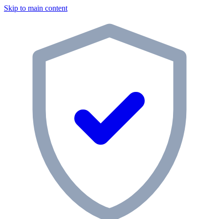
Skip to main content