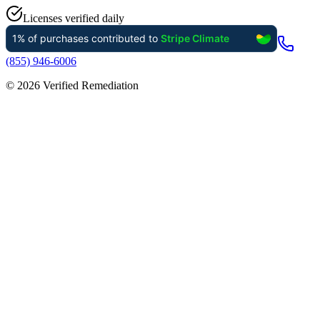
Licenses verified daily
(855) 946-6006
©
2026
Verified Remediation