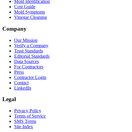
Mold Identification
Cost Guide
Mold Symptoms
Vinegar Cleaning
Company
Our Mission
Verify a Company
Trust Standards
Editorial Standards
Data Sources
For Contractors
Press
Contractor Login
Contact
LinkedIn
Legal
Privacy Policy
Terms of Service
SMS Terms
Site Index