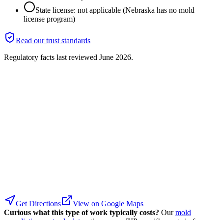
State license: not applicable (Nebraska has no mold
license program)
Read our trust standards
Regulatory facts last reviewed
June 2026
.
Get Directions
View on Google Maps
Curious what this type of work typically costs?
Our
mold