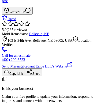
pros
Verified Pro
Rated
5.0
(
235
reviews
)
Mold Remediator
·
Bellevue
,
NE
103 E 34th Ave, Bellevue, NE 68005, USA
Location
Verified
Call for an estimate
(402) 209-6523
Send Message
Radiant Eagle LLC
's Website
Copy Link
Share
Is this your business?
Claim your free profile to update your information, respond to
inquiries, and connect with homeowners.