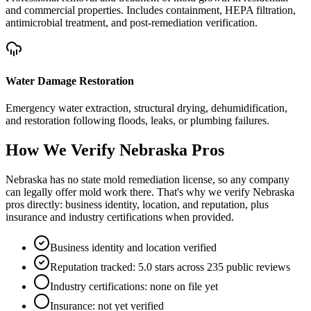
and commercial properties. Includes containment, HEPA filtration,
antimicrobial treatment, and post-remediation verification.
Water Damage Restoration
Emergency water extraction, structural drying, dehumidification,
and restoration following floods, leaks, or plumbing failures.
How We Verify
Nebraska
Pros
Nebraska has no state mold remediation license, so any company
can legally offer mold work there. That's why we verify Nebraska
pros directly: business identity, location, and reputation, plus
insurance and industry certifications when provided.
Business identity and location verified
Reputation tracked: 5.0 stars across 235 public reviews
Industry certifications: none on file yet
Insurance: not yet verified