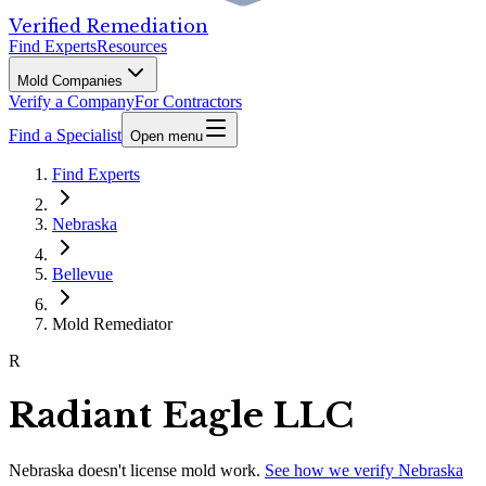
Verified Remediation
Find Experts
Resources
Mold Companies
Verify a Company
For Contractors
Find a Specialist
Open menu
Find Experts
Nebraska
Bellevue
Mold Remediator
R
Radiant Eagle LLC
Nebraska
doesn't license mold work.
See how we verify
Nebraska