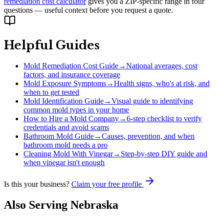
remediation cost calculator
gives you a ZIP-specific range in four
questions — useful context before you request a quote.
Helpful Guides
Mold Remediation Cost Guide
→
National averages, cost
factors, and insurance coverage
Mold Exposure Symptoms
→
Health signs, who's at risk, and
when to get tested
Mold Identification Guide
→
Visual guide to identifying
common mold types in your home
How to Hire a Mold Company
→
6-step checklist to verify
credentials and avoid scams
Bathroom Mold Guide
→
Causes, prevention, and when
bathroom mold needs a pro
Cleaning Mold With Vinegar
→
Step-by-step DIY guide and
when vinegar isn't enough
Is this your business?
Claim your free profile
Also Serving
Nebraska