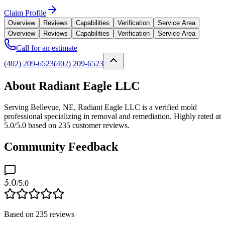
Claim Profile
Overview
Reviews
Capabilities
Verification
Service Area
Overview
Reviews
Capabilities
Verification
Service Area
Call for an estimate
(402) 209-6523
(402) 209-6523
About Radiant Eagle LLC
Serving Bellevue, NE, Radiant Eagle LLC is a verified mold
professional specializing in removal and remediation. Highly rated at
5.0/5.0 based on 235 customer reviews.
Community Feedback
5.0
/5.0
Based on
235
reviews