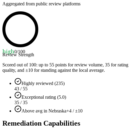
Aggregated from public review platforms
high
0
/100
Review Strength
Scored out of 100: up to
55
points for review volume,
35
for rating
quality, and ±
10
for standing against the local average.
Highly reviewed (235)
43 / 55
Exceptional rating (5.0)
35 / 35
Above avg in Nebraska
+4 / ±10
Remediation Capabilities