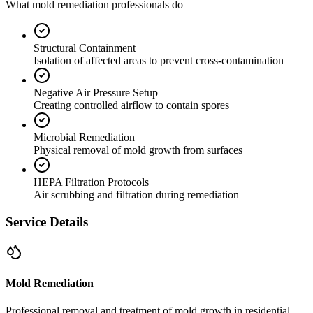
What mold remediation professionals do
Structural Containment
Isolation of affected areas to prevent cross-contamination
Negative Air Pressure Setup
Creating controlled airflow to contain spores
Microbial Remediation
Physical removal of mold growth from surfaces
HEPA Filtration Protocols
Air scrubbing and filtration during remediation
Service Details
Mold Remediation
Professional removal and treatment of mold growth in residential