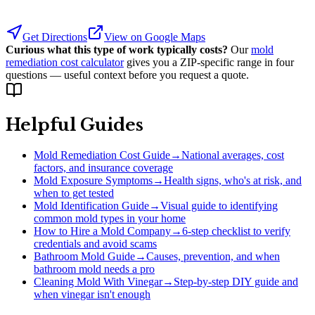
Get Directions
View on Google Maps
Curious what this type of work typically costs?
Our
mold
remediation cost calculator
gives you a ZIP-specific range in four
questions — useful context before you request a quote.
Helpful Guides
Mold Remediation Cost Guide
→
National averages, cost
factors, and insurance coverage
Mold Exposure Symptoms
→
Health signs, who's at risk, and
when to get tested
Mold Identification Guide
→
Visual guide to identifying
common mold types in your home
How to Hire a Mold Company
→
6-step checklist to verify
credentials and avoid scams
Bathroom Mold Guide
→
Causes, prevention, and when
bathroom mold needs a pro
Cleaning Mold With Vinegar
→
Step-by-step DIY guide and
when vinegar isn't enough