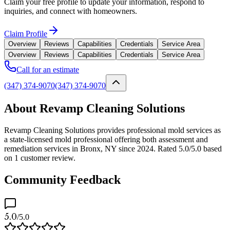
Claim your free profile to update your information, respond to
inquiries, and connect with homeowners.
Claim Profile
Overview
Reviews
Capabilities
Credentials
Service Area
Overview
Reviews
Capabilities
Credentials
Service Area
Call for an estimate
(347) 374-9070
(347) 374-9070
About Revamp Cleaning Solutions
Revamp Cleaning Solutions provides professional mold services as
a state-licensed mold professional offering both assessment and
remediation services in Bronx, NY since 2024. Rated 5.0/5.0 based
on 1 customer review.
Community Feedback
5.0
/5.0