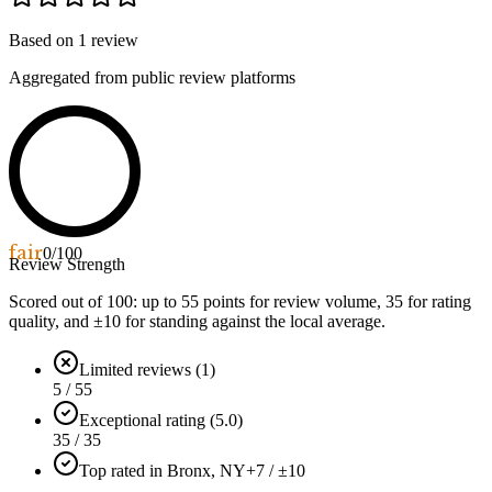
Based on
1
review
Aggregated from public review platforms
fair
0
/100
Review Strength
Scored out of 100: up to
55
points for review volume,
35
for rating
quality, and ±
10
for standing against the local average.
Limited reviews (1)
5 / 55
Exceptional rating (5.0)
35 / 35
Top rated in Bronx, NY
+7 / ±10