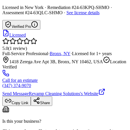
Licensed in
New York
· Remediation #24-63KPQ-SHMO ·
Assessment #24-63QLC-SHMO
·
See license details
Verified Pro
Licensed
5.0
(
1
review
)
Full-Service Professional
·
Bronx
,
NY
·
Licensed for
1
+ years
1418 Zerega Ave Apt 3B, Bronx, NY 10462, USA
Location
Verified
Call for an estimate
(347) 374-9070
Send Message
Revamp Cleaning Solutions
's Website
Copy Link
Share
Is this your business?