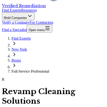
Verified Remediation
Find Experts
Resources
Mold Companies
Verify a Company
For Contractors
Find a Specialist
Open menu
Find Experts
New York
Bronx
Full-Service Professional
R
Revamp Cleaning
Solutions