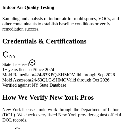
Indoor Air Quality Testing
Sampling and analysis of indoor air for mold spores, VOCs, and
other contaminants to establish baseline conditions or verify
remediation success.
Credentials & Certifications
NY
State Licensed
1
+
years licensed
Since
2024
Mold Remediator
#
24-63KPQ-SHMO
Valid through
Sep 2026
Mold Assessor
#
24-63QLC-SHMO
Valid through
Oct 2026
Verified against
NY State Database
How We Verify
New York
Pros
New York licenses mold work through the Department of Labor
(DOL). We check every listed New York provider against official
DOL records.