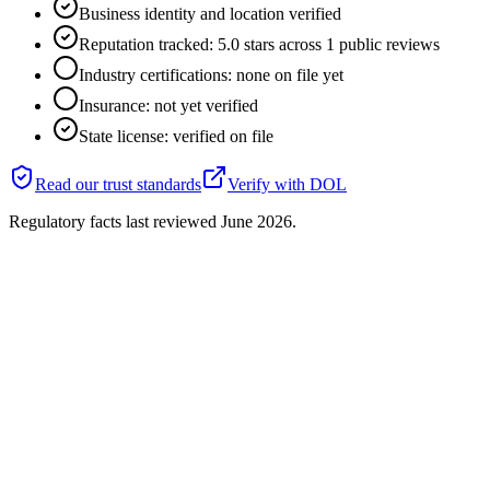
Business identity and location verified
Reputation tracked: 5.0 stars across 1 public reviews
Industry certifications: none on file yet
Insurance: not yet verified
State license: verified on file
Read our trust standards
Verify with
DOL
Regulatory facts last reviewed
June 2026
.