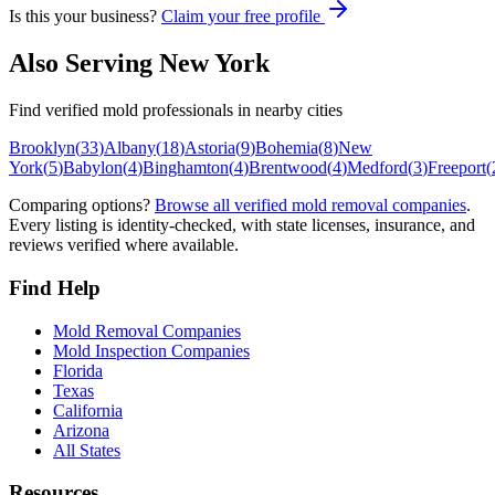
Is this your business?
Claim your free profile
Also Serving
New York
Find verified mold professionals in nearby cities
Brooklyn
(
33
)
Albany
(
18
)
Astoria
(
9
)
Bohemia
(
8
)
New
York
(
5
)
Babylon
(
4
)
Binghamton
(
4
)
Brentwood
(
4
)
Medford
(
3
)
Freeport
(
Comparing options?
Browse all verified mold removal companies
.
Every listing is identity-checked, with state licenses, insurance, and
reviews verified where available.
Find Help
Mold Removal Companies
Mold Inspection Companies
Florida
Texas
California
Arizona
All States
Resources