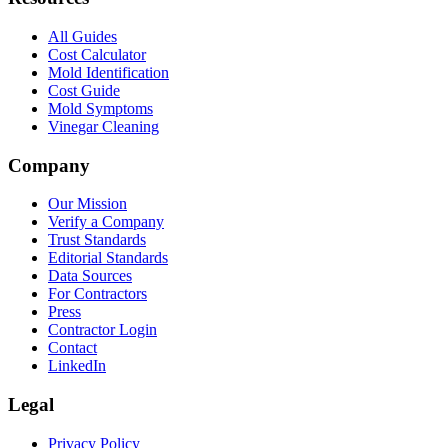
All Guides
Cost Calculator
Mold Identification
Cost Guide
Mold Symptoms
Vinegar Cleaning
Company
Our Mission
Verify a Company
Trust Standards
Editorial Standards
Data Sources
For Contractors
Press
Contractor Login
Contact
LinkedIn
Legal
Privacy Policy