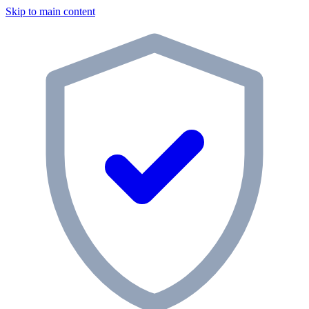
Skip to main content