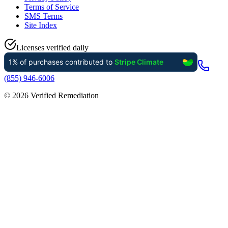
Terms of Service
SMS Terms
Site Index
Licenses verified daily
(855) 946-6006
©
2026
Verified Remediation