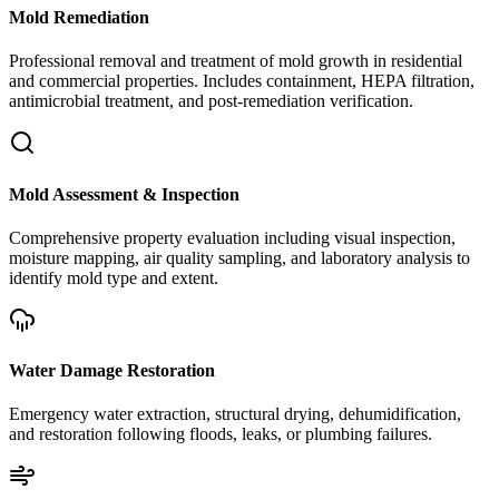
Mold Remediation
Professional removal and treatment of mold growth in residential
and commercial properties. Includes containment, HEPA filtration,
antimicrobial treatment, and post-remediation verification.
Mold Assessment & Inspection
Comprehensive property evaluation including visual inspection,
moisture mapping, air quality sampling, and laboratory analysis to
identify mold type and extent.
Water Damage Restoration
Emergency water extraction, structural drying, dehumidification,
and restoration following floods, leaks, or plumbing failures.