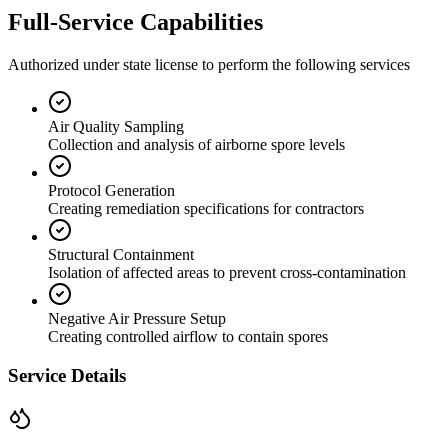
Full-Service Capabilities
Authorized under state license to perform the following services
Air Quality Sampling
Collection and analysis of airborne spore levels
Protocol Generation
Creating remediation specifications for contractors
Structural Containment
Isolation of affected areas to prevent cross-contamination
Negative Air Pressure Setup
Creating controlled airflow to contain spores
Service Details