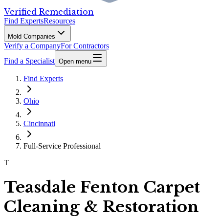
Verified Remediation
Find Experts
Resources
Mold Companies
Verify a Company
For Contractors
Find a Specialist
Open menu
Find Experts
Ohio
Cincinnati
Full-Service Professional
T
Teasdale Fenton Carpet
Cleaning & Restoration