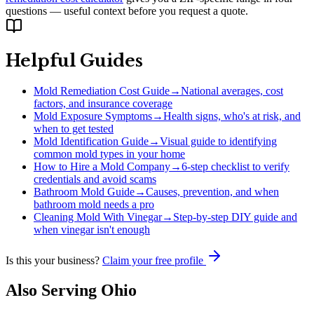
questions — useful context before you request a quote.
Helpful Guides
Mold Remediation Cost Guide
→
National averages, cost
factors, and insurance coverage
Mold Exposure Symptoms
→
Health signs, who's at risk, and
when to get tested
Mold Identification Guide
→
Visual guide to identifying
common mold types in your home
How to Hire a Mold Company
→
6-step checklist to verify
credentials and avoid scams
Bathroom Mold Guide
→
Causes, prevention, and when
bathroom mold needs a pro
Cleaning Mold With Vinegar
→
Step-by-step DIY guide and
when vinegar isn't enough
Is this your business?
Claim your free profile
Also Serving
Ohio