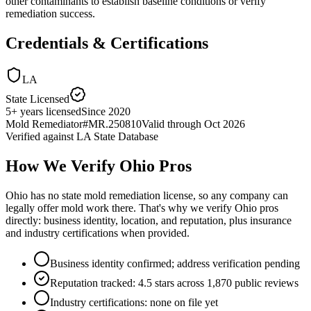
other contaminants to establish baseline conditions or verify
remediation success.
Credentials & Certifications
LA
State Licensed
5
+
years licensed
Since
2020
Mold Remediator
#
MR.250810
Valid through
Oct 2026
Verified against
LA State Database
How We Verify
Ohio
Pros
Ohio has no state mold remediation license, so any company can
legally offer mold work there. That's why we verify Ohio pros
directly: business identity, location, and reputation, plus insurance
and industry certifications when provided.
Business identity confirmed; address verification pending
Reputation tracked: 4.5 stars across 1,870 public reviews
Industry certifications: none on file yet