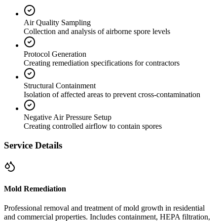
Air Quality Sampling
Collection and analysis of airborne spore levels
Protocol Generation
Creating remediation specifications for contractors
Structural Containment
Isolation of affected areas to prevent cross-contamination
Negative Air Pressure Setup
Creating controlled airflow to contain spores
Service Details
Mold Remediation
Professional removal and treatment of mold growth in residential
and commercial properties. Includes containment, HEPA filtration,