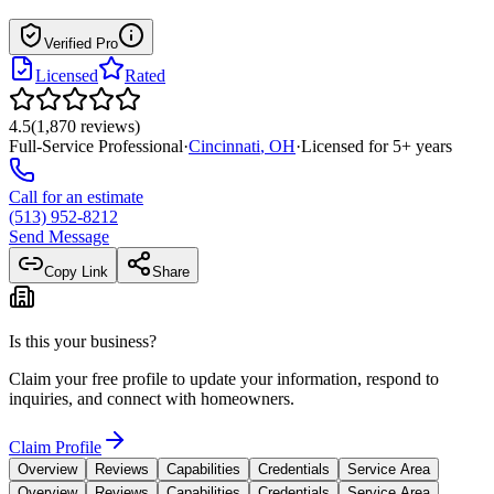
Verified Pro
Licensed
Rated
4.5
(
1,870
reviews
)
Full-Service Professional
·
Cincinnati
,
OH
·
Licensed for
5
+ years
Call for an estimate
(513) 952-8212
Send Message
Copy Link
Share
Is this your business?
Claim your free profile to update your information, respond to
inquiries, and connect with homeowners.
Claim Profile
Overview
Reviews
Capabilities
Credentials
Service Area
Overview
Reviews
Capabilities
Credentials
Service Area