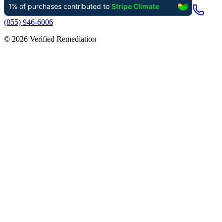
(855) 946-6006
©
2026
Verified Remediation