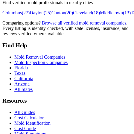
Find verified mold professionals in nearby cities
Columbus
(
27
)
Dayton
(
25
)
Canton
(
20
)
Cleveland
(
18
)
Middletown
(
13
)
T
Comparing options?
Browse all verified mold removal companies
.
Every listing is identity-checked, with state licenses, insurance, and
reviews verified where available.
Find Help
Mold Removal Companies
Mold Inspection Companies
Florida
Texas
California
Arizona
All States
Resources
All Guides
Cost Calculator
Mold Identification
Cost Guide
Mold Symptoms