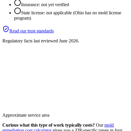
Insurance: not yet verified
State license: not applicable (Ohio has no mold license
program)
Read our trust standards
Regulatory facts last reviewed
June 2026
.
Approximate service area
Curious what this type of work typically costs?
Our
mold
remediation cost calculator
gives you a ZIP-specific range in four