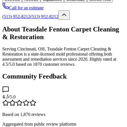
Call for an estimate
(513) 952-8212
(513) 952-8212
About Teasdale Fenton Carpet Cleaning
& Restoration
Serving Cincinnati, OH, Teasdale Fenton Carpet Cleaning &
Restoration is a state-licensed mold professional offering both
assessment and remediation services since 2020. Highly rated at
4.5/5.0 based on 1870 customer reviews.
Community Feedback
4.5
/5.0
Based on
1,870
reviews
Aggregated from public review platforms