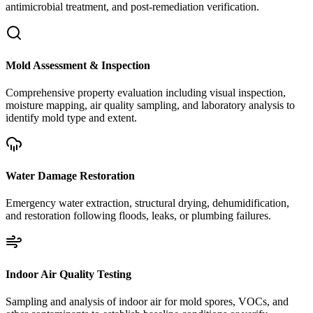
antimicrobial treatment, and post-remediation verification.
Mold Assessment & Inspection
Comprehensive property evaluation including visual inspection,
moisture mapping, air quality sampling, and laboratory analysis to
identify mold type and extent.
Water Damage Restoration
Emergency water extraction, structural drying, dehumidification,
and restoration following floods, leaks, or plumbing failures.
Indoor Air Quality Testing
Sampling and analysis of indoor air for mold spores, VOCs, and