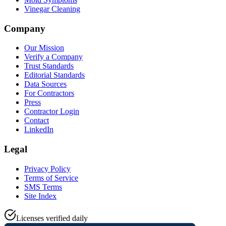
Vinegar Cleaning
Company
Our Mission
Verify a Company
Trust Standards
Editorial Standards
Data Sources
For Contractors
Press
Contractor Login
Contact
LinkedIn
Legal
Privacy Policy
Terms of Service
SMS Terms
Site Index
Licenses verified daily