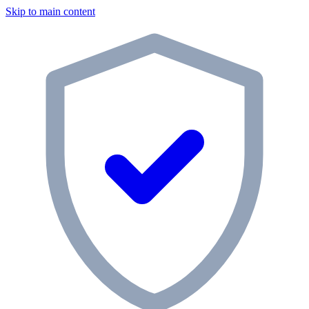
Skip to main content