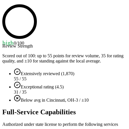
high
0
/100
Review Strength
Scored out of 100: up to
55
points for review volume,
35
for rating
quality, and ±
10
for standing against the local average.
Extensively reviewed (1,870)
55 / 55
Exceptional rating (4.5)
31 / 35
Below avg in Cincinnati, OH
-3 / ±10
Full-Service Capabilities
Authorized under state license to perform the following services