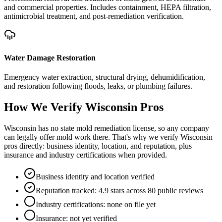
and commercial properties. Includes containment, HEPA filtration,
antimicrobial treatment, and post-remediation verification.
Water Damage Restoration
Emergency water extraction, structural drying, dehumidification,
and restoration following floods, leaks, or plumbing failures.
How We Verify
Wisconsin
Pros
Wisconsin has no state mold remediation license, so any company
can legally offer mold work there. That's why we verify Wisconsin
pros directly: business identity, location, and reputation, plus
insurance and industry certifications when provided.
Business identity and location verified
Reputation tracked: 4.9 stars across 80 public reviews
Industry certifications: none on file yet
Insurance: not yet verified