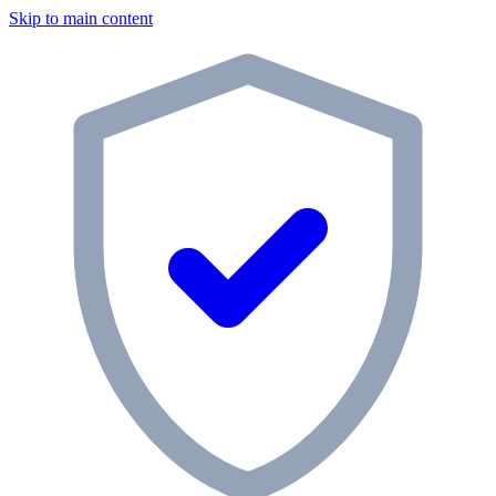
Skip to main content