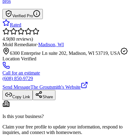
pros
Verified Pro
Rated
4.9
(
80
reviews
)
Mold Remediator
·
Madison
,
WI
6300 Enterprise Ln suite 202, Madison, WI 53719, USA
Location Verified
Call for an estimate
(608) 850-9729
Send Message
The Groutsmith
's Website
Copy Link
Share
Is this your business?
Claim your free profile to update your information, respond to
inquiries, and connect with homeowners.