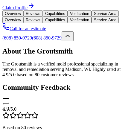
Claim Profile
Overview
Reviews
Capabilities
Verification
Service Area
Overview
Reviews
Capabilities
Verification
Service Area
Call for an estimate
(608) 850-9729
(608) 850-9729
About The Groutsmith
The Groutsmith is a verified mold professional specializing in
removal and remediation serving Madison, WI. Highly rated at
4.9/5.0 based on 80 customer reviews.
Community Feedback
4.9
/5.0
Based on
80
reviews