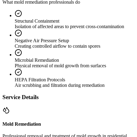
What mold remediation professionals do
Structural Containment
Isolation of affected areas to prevent cross-contamination
Negative Air Pressure Setup
Creating controlled airflow to contain spores
Microbial Remediation
Physical removal of mold growth from surfaces
HEPA Filtration Protocols
Air scrubbing and filtration during remediation
Service Details
Mold Remediation
Professional removal and treatment of mold growth in residential