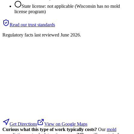
State license: not applicable (Wisconsin has no mold
license program)
Read our trust standards
Regulatory facts last reviewed
June 2026
.
Get Directions
View on Google Maps
Curious what this type of work typically costs?
Our
mold