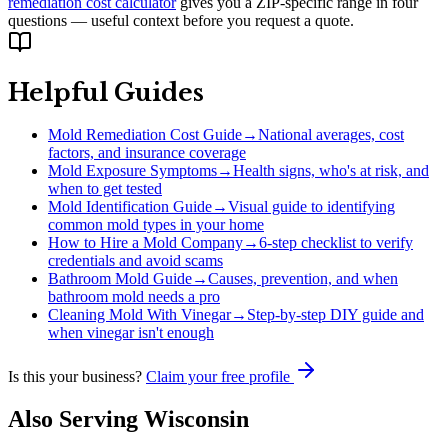
remediation cost calculator
gives you a ZIP-specific range in four
questions — useful context before you request a quote.
Helpful Guides
Mold Remediation Cost Guide
→
National averages, cost
factors, and insurance coverage
Mold Exposure Symptoms
→
Health signs, who's at risk, and
when to get tested
Mold Identification Guide
→
Visual guide to identifying
common mold types in your home
How to Hire a Mold Company
→
6-step checklist to verify
credentials and avoid scams
Bathroom Mold Guide
→
Causes, prevention, and when
bathroom mold needs a pro
Cleaning Mold With Vinegar
→
Step-by-step DIY guide and
when vinegar isn't enough
Is this your business?
Claim your free profile
Also Serving
Wisconsin