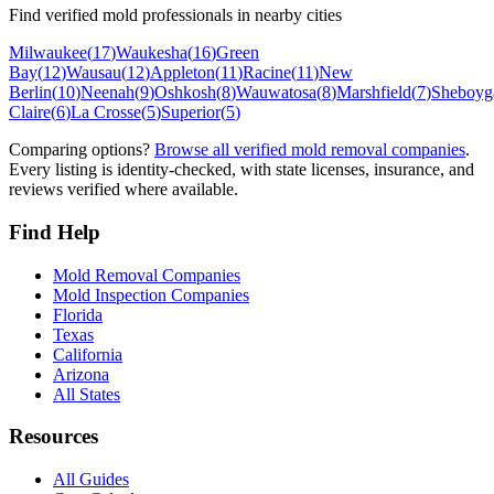
Find verified mold professionals in nearby cities
Milwaukee
(
17
)
Waukesha
(
16
)
Green
Bay
(
12
)
Wausau
(
12
)
Appleton
(
11
)
Racine
(
11
)
New
Berlin
(
10
)
Neenah
(
9
)
Oshkosh
(
8
)
Wauwatosa
(
8
)
Marshfield
(
7
)
Sheboyg
Claire
(
6
)
La Crosse
(
5
)
Superior
(
5
)
Comparing options?
Browse all verified mold removal companies
.
Every listing is identity-checked, with state licenses, insurance, and
reviews verified where available.
Find Help
Mold Removal Companies
Mold Inspection Companies
Florida
Texas
California
Arizona
All States
Resources
All Guides