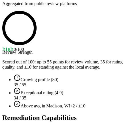
Aggregated from public review platforms
high
0
/100
Review Strength
Scored out of 100: up to
55
points for review volume,
35
for rating
quality, and ±
10
for standing against the local average.
Growing profile (80)
35 / 55
Exceptional rating (4.9)
34 / 35
Above avg in Madison, WI
+2 / ±10
Remediation Capabilities