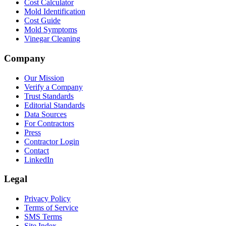
Cost Calculator
Mold Identification
Cost Guide
Mold Symptoms
Vinegar Cleaning
Company
Our Mission
Verify a Company
Trust Standards
Editorial Standards
Data Sources
For Contractors
Press
Contractor Login
Contact
LinkedIn
Legal
Privacy Policy
Terms of Service
SMS Terms
Site Index