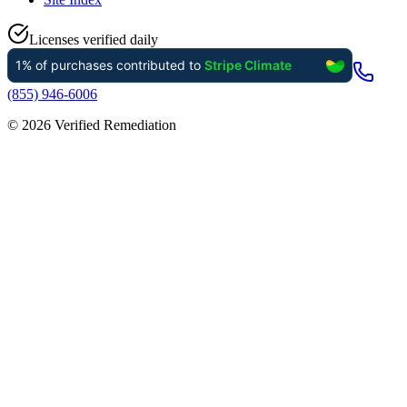
Licenses verified daily
(855) 946-6006
©
2026
Verified Remediation