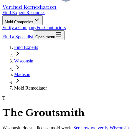
Verified Remediation
Find Experts
Resources
Mold Companies
Verify a Company
For Contractors
Find a Specialist
Open menu
Find Experts
Wisconsin
Madison
Mold Remediator
T
The Groutsmith
Wisconsin
doesn't license mold work.
See how we verify
Wisconsin