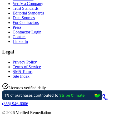
Verify a Company
Trust Standards
Editorial Standards
Data Sources
For Contractors
Press
Contractor Login
Contact
LinkedIn
Legal
Privacy Policy
Terms of Service
SMS Terms
Site Index
Licenses verified daily
(855) 946-6006
©
2026
Verified Remediation