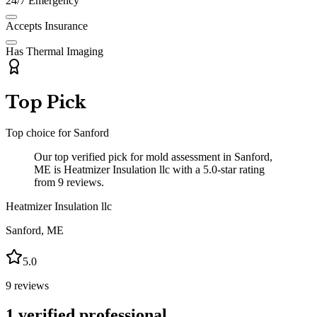
24/7 Emergency
Accepts Insurance
Has Thermal Imaging
Top Pick
Top choice for
Sanford
Our top verified pick for mold assessment in Sanford,
ME is Heatmizer Insulation llc with a 5.0-star rating
from 9 reviews.
Heatmizer Insulation llc
Sanford
,
ME
5.0
9
reviews
1
verified professional