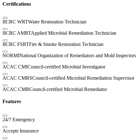
Certifications
IICRC WRT
Water Restoration Technician
IICRC AMRT
Applied Microbial Remediation Technician
IICRC FSRT
Fire & Smoke Restoration Technician
NORMI
National Organization of Remediators and Mold Inspectors
ACAC CMI
Council-certified Microbial Investigator
ACAC CMRS
Council-certified Microbial Remediation Supervisor
ACAC CMR
Council-certified Microbial Remediator
Features
24/7 Emergency
Accepts Insurance