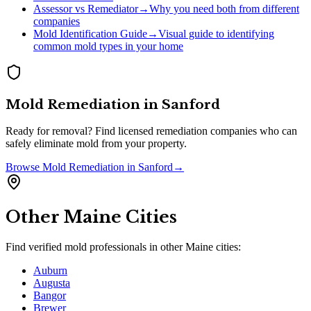
Assessor vs Remediator
→
Why you need both from different
companies
Mold Identification Guide
→
Visual guide to identifying
common mold types in your home
Mold Remediation
in
Sanford
Ready for removal? Find licensed remediation companies who can
safely eliminate mold from your property.
Browse
Mold Remediation
in
Sanford
→
Other
Maine
Cities
Find verified mold professionals in other
Maine
cities:
Auburn
Augusta
Bangor
Brewer