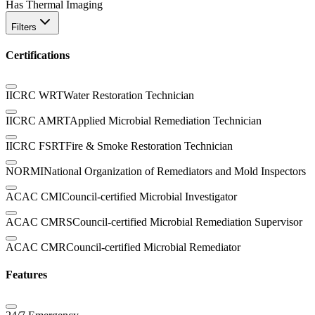
Has Thermal Imaging
Filters
Certifications
IICRC WRT
Water Restoration Technician
IICRC AMRT
Applied Microbial Remediation Technician
IICRC FSRT
Fire & Smoke Restoration Technician
NORMI
National Organization of Remediators and Mold Inspectors
ACAC CMI
Council-certified Microbial Investigator
ACAC CMRS
Council-certified Microbial Remediation Supervisor
ACAC CMR
Council-certified Microbial Remediator
Features