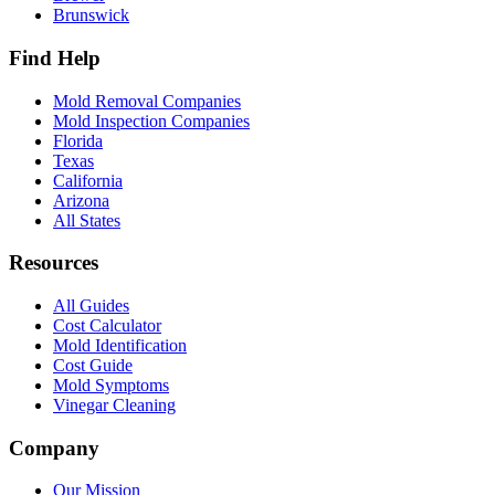
Brunswick
Find Help
Mold Removal Companies
Mold Inspection Companies
Florida
Texas
California
Arizona
All States
Resources
All Guides
Cost Calculator
Mold Identification
Cost Guide
Mold Symptoms
Vinegar Cleaning
Company
Our Mission