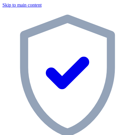
Skip to main content