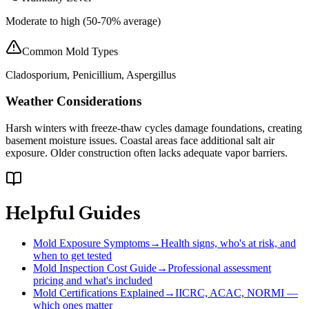
Moderate to high (50-70% average)
Common Mold Types
Cladosporium, Penicillium, Aspergillus
Weather Considerations
Harsh winters with freeze-thaw cycles damage foundations, creating
basement moisture issues. Coastal areas face additional salt air
exposure. Older construction often lacks adequate vapor barriers.
Helpful Guides
Mold Exposure Symptoms
→
Health signs, who's at risk, and
when to get tested
Mold Inspection Cost Guide
→
Professional assessment
pricing and what's included
Mold Certifications Explained
→
IICRC, ACAC, NORMI —
which ones matter