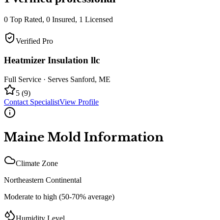
0
Top Rated,
0
Insured,
1
Licensed
Verified Pro
Heatmizer Insulation llc
Full Service
· Serves
Sanford
,
ME
5
(
9
)
Contact Specialist
View Profile
Maine
Mold Information
Climate Zone
Northeastern Continental
Moderate to high (50-70% average)
Humidity Level