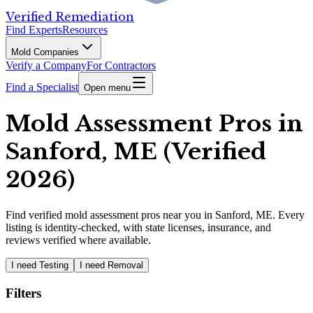
Verified Remediation
Find Experts
Resources
Mold Companies
Verify a Company
For Contractors
Find a Specialist
Open menu
Mold Assessment Pros in
Sanford, ME (Verified
2026)
Find
verified
mold assessment pros
near you in Sanford, ME
.
Every
listing is identity-checked, with state licenses, insurance, and
reviews verified where available.
I need Testing
I need Removal
Filters