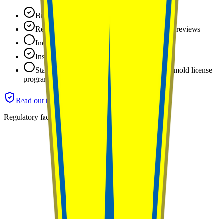
Business identity and location verified
Reputation tracked: 5.0 stars across 25 public reviews
Industry certifications: none on file yet
Insurance: certificate of insurance verified
State license: not applicable (Arizona has no mold license
program)
Read our trust standards
Regulatory facts last reviewed
June 2026
.