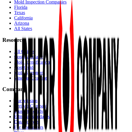
Mold Inspection Companies
Florida
Texas
California
Arizona
All States
Resources
All Guides
Cost Calculator
Mold Identification
Cost Guide
Mold Symptoms
Vinegar Cleaning
Company
Our Mission
Verify a Company
Trust Standards
Editorial Standards
Data Sources
For Contractors