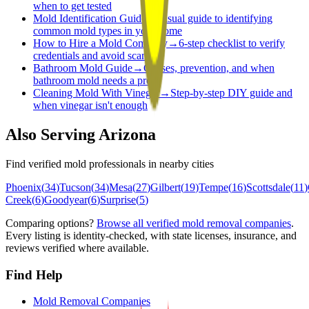
when to get tested
Mold Identification Guide
→
Visual guide to identifying
common mold types in your home
How to Hire a Mold Company
→
6-step checklist to verify
credentials and avoid scams
Bathroom Mold Guide
→
Causes, prevention, and when
bathroom mold needs a pro
Cleaning Mold With Vinegar
→
Step-by-step DIY guide and
when vinegar isn't enough
Also Serving
Arizona
Find verified mold professionals in nearby cities
Phoenix
(
34
)
Tucson
(
34
)
Mesa
(
27
)
Gilbert
(
19
)
Tempe
(
16
)
Scottsdale
(
11
)
Creek
(
6
)
Goodyear
(
6
)
Surprise
(
5
)
Comparing options?
Browse all verified mold removal companies
.
Every listing is identity-checked, with state licenses, insurance, and
reviews verified where available.
Find Help
Mold Removal Companies