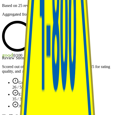
Based on
25
reviews
Aggregated from public review platforms
good
0
/100
Review Strength
Scored out of 100: up to
55
points for review volume,
35
for rating
quality, and ±
10
for standing against the local average.
Growing profile (25)
26 / 55
Exceptional rating (5.0)
35 / 35
Above avg in Arizona
+2 / ±10