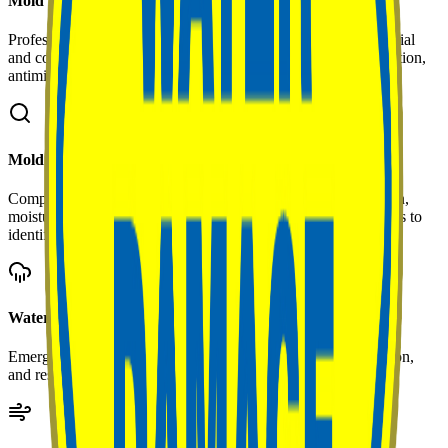
Mold Remediation
Professional removal and treatment of mold growth in residential
and commercial properties. Includes containment, HEPA filtration,
antimicrobial treatment, and post-remediation verification.
Mold Assessment & Inspection
Comprehensive property evaluation including visual inspection,
moisture mapping, air quality sampling, and laboratory analysis to
identify mold type and extent.
Water Damage Restoration
Emergency water extraction, structural drying, dehumidification,
and restoration following floods, leaks, or plumbing failures.