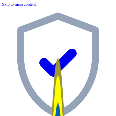
Skip to main content