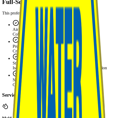
Full-Service Capabilities
This professional offers the following services
Air Quality Sampling
Collection and analysis of airborne spore levels
Protocol Generation
Creating remediation specifications for contractors
Structural Containment
Isolation of affected areas to prevent cross-contamination
Negative Air Pressure Setup
Creating controlled airflow to contain spores
Service Details