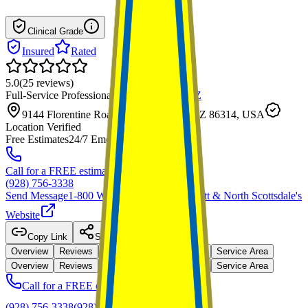
Clinical Grade
Insured
Rated
5.0
(
25
reviews
)
Full-Service Professional
·
Prescott Valley
,
AZ
9144 Florentine Road, Prescott Valley, AZ 86314, USA
Location Verified
Free Estimates
24/7 Emergency
Call for a FREE estimate
(928) 756-3338
Send Message
1-800 Water Damage of Prescott & North Scottsdale
's
Website
Copy Link
Share
Overview
Reviews
Capabilities
Credentials
Service Area
Overview
Reviews
Capabilities
Credentials
Service Area
Call for a FREE estimate
(928) 756-3338
(928) 756-3338