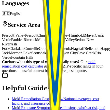
Languages
🇺🇸
English
Service Area
Prescott Valley
Prescott
Chino Valley
Dewey
Humboldt
Mayer
Camp
Verde
Paulden
Rimrock
Munds Park
Skull Valley
Sedona
New
River
Ash
Fork
Clarkdale
Cornville
Cottonwood
Phoenix
Flagstaff
Bellemont
Happ
Jack
Mormon Lake
Scottsdale
Black Canyon City
Cave Creek
Rio
Verde
Fountain Hills
Curious what this type of work typically costs?
Our
mold
remediation cost calculator
gives you a ZIP-specific range in four
questions — useful context before you request a quote.
Helpful Guides
Mold Remediation Cost Guide
→
National averages, cost
factors, and insurance coverage
Mold Exposure Symptoms
→
Health signs, who's at risk, and