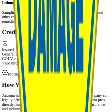
Indoor Air Quality Testing
Sampling and analysis of indoor air for mold spores, VOCs, and
other contaminants to establish baseline conditions or verify
remediation success.
Credentials & Certifications
Insured
General Liability
COI Verified
on
May 14, 2026
Valid through
Feb 2027
Profile claimed and managed by the business owner.
How We Verify
Arizona
Pros
Arizona has no state mold remediation license, so any company can
legally offer mold work there. That's why we verify Arizona pros
directly: business identity, location, and reputation, plus insurance
and industry certifications when provided.