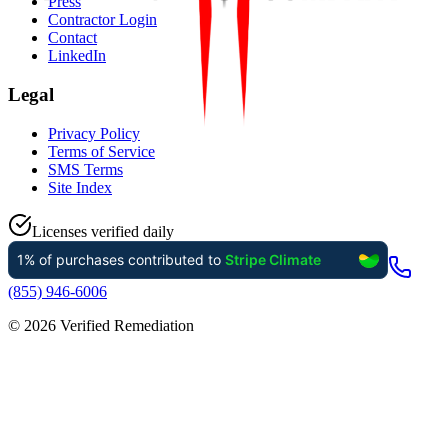
Press
Contractor Login
Contact
LinkedIn
Legal
Privacy Policy
Terms of Service
SMS Terms
Site Index
Licenses verified daily
(855) 946-6006
©
2026
Verified Remediation