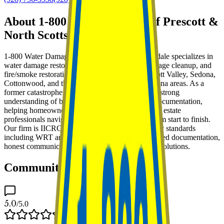
About 1-800 Water Damage of Prescott &
North Scottsdale
1-800 Water Damage of Prescott & North Scottsdale specializes in
water damage restoration, mold remediation, sewage cleanup, and
fire/smoke restoration throughout Prescott, Prescott Valley, Sedona,
Cottonwood, and the surrounding Northern Arizona areas. As a
former catastrophe insurance adjuster, we bring a strong
understanding of both mitigation and insurance documentation,
helping homeowners, property managers, and real estate
professionals navigate difficult property losses from start to finish.
Our firm is IICRC Certified and trained in industry standards
including WRT and AMRT, with a focus on detailed documentation,
honest communication, and practical remediation solutions.
Community Feedback
5.0
/5.0