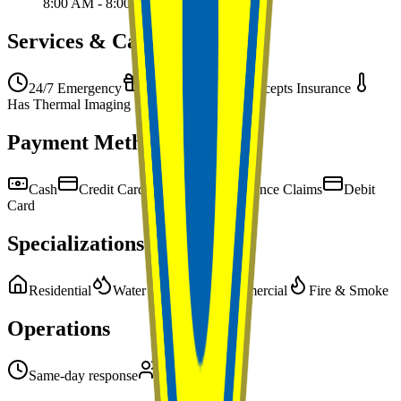
8:00 AM - 8:00 PM
Services & Capabilities
24/7 Emergency
Free Estimates
Accepts Insurance
Has Thermal Imaging
Payment Methods
Cash
Credit Card
Check
Insurance Claims
Debit
Card
Specializations
Residential
Water Damage
Commercial
Fire & Smoke
Operations
Same-day response
Team of 2-5