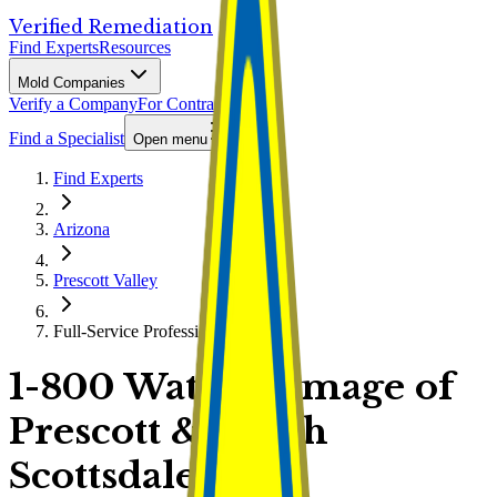
Verified Remediation
Find Experts
Resources
Mold Companies
Verify a Company
For Contractors
Find a Specialist
Open menu
Find Experts
Arizona
Prescott Valley
Full-Service Professional
1-800 Water Damage of
Prescott & North
Scottsdale