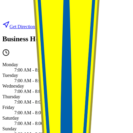
Get Directions
View on Google Maps
Business Hours
Monday
7:00 AM - 8:00 PM
Tuesday
7:00 AM - 8:00 PM
Wednesday
7:00 AM - 8:00 PM
Thursday
7:00 AM - 8:00 PM
Friday
7:00 AM - 8:00 PM
Saturday
7:00 AM - 8:00 PM
Sunday