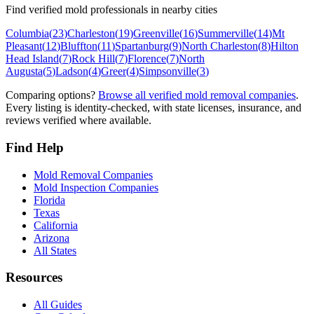
Find verified mold professionals in nearby cities
Columbia
(
23
)
Charleston
(
19
)
Greenville
(
16
)
Summerville
(
14
)
Mt
Pleasant
(
12
)
Bluffton
(
11
)
Spartanburg
(
9
)
North Charleston
(
8
)
Hilton
Head Island
(
7
)
Rock Hill
(
7
)
Florence
(
7
)
North
Augusta
(
5
)
Ladson
(
4
)
Greer
(
4
)
Simpsonville
(
3
)
Comparing options?
Browse all verified mold removal companies
.
Every listing is identity-checked, with state licenses, insurance, and
reviews verified where available.
Find Help
Mold Removal Companies
Mold Inspection Companies
Florida
Texas
California
Arizona
All States
Resources
All Guides