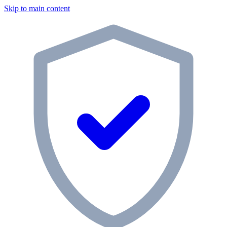
Skip to main content