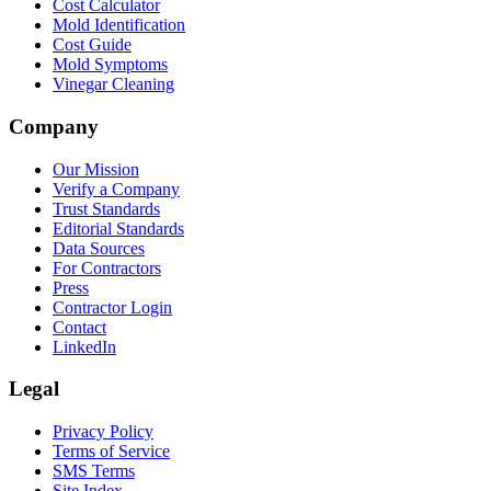
Cost Calculator
Mold Identification
Cost Guide
Mold Symptoms
Vinegar Cleaning
Company
Our Mission
Verify a Company
Trust Standards
Editorial Standards
Data Sources
For Contractors
Press
Contractor Login
Contact
LinkedIn
Legal
Privacy Policy
Terms of Service
SMS Terms
Site Index