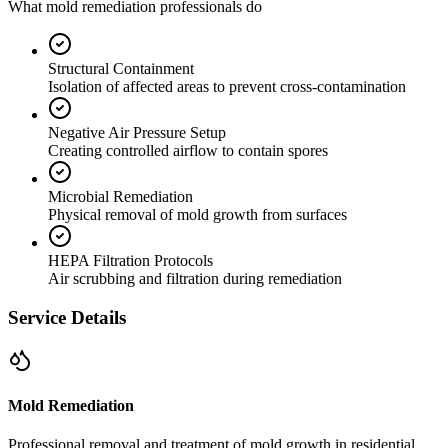
What mold remediation professionals do
Structural Containment
Isolation of affected areas to prevent cross-contamination
Negative Air Pressure Setup
Creating controlled airflow to contain spores
Microbial Remediation
Physical removal of mold growth from surfaces
HEPA Filtration Protocols
Air scrubbing and filtration during remediation
Service Details
Mold Remediation
Professional removal and treatment of mold growth in residential