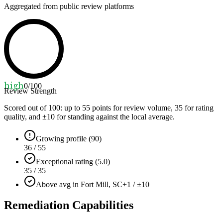
Aggregated from public review platforms
high
0
/100
Review Strength
Scored out of 100: up to
55
points for review volume,
35
for rating
quality, and ±
10
for standing against the local average.
Growing profile (90)
36 / 55
Exceptional rating (5.0)
35 / 35
Above avg in Fort Mill, SC
+1 / ±10
Remediation Capabilities