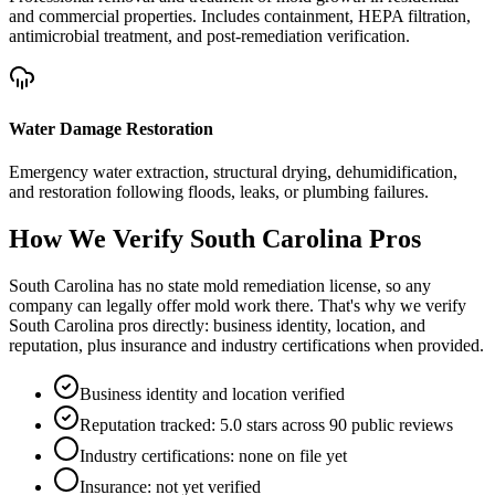
and commercial properties. Includes containment, HEPA filtration,
antimicrobial treatment, and post-remediation verification.
Water Damage Restoration
Emergency water extraction, structural drying, dehumidification,
and restoration following floods, leaks, or plumbing failures.
How We Verify
South Carolina
Pros
South Carolina has no state mold remediation license, so any
company can legally offer mold work there. That's why we verify
South Carolina pros directly: business identity, location, and
reputation, plus insurance and industry certifications when provided.
Business identity and location verified
Reputation tracked: 5.0 stars across 90 public reviews
Industry certifications: none on file yet
Insurance: not yet verified