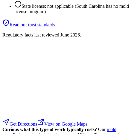
State license: not applicable (South Carolina has no mold
license program)
Read our trust standards
Regulatory facts last reviewed
June 2026
.
Get Directions
View on Google Maps
Curious what this type of work typically costs?
Our
mold