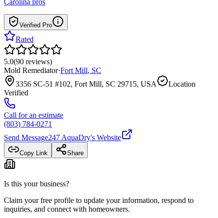
Carolina
pros
Verified Pro
Rated
5.0
(
90
reviews
)
Mold Remediator
·
Fort Mill
,
SC
3356 SC-51 #102, Fort Mill, SC 29715, USA
Location
Verified
Call for an estimate
(803) 784-0271
Send Message
247 AquaDry
's Website
Copy Link
Share
Is this your business?
Claim your free profile to update your information, respond to
inquiries, and connect with homeowners.