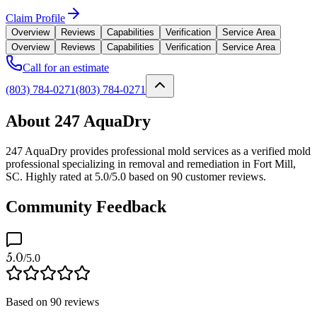
Claim Profile
Overview
Reviews
Capabilities
Verification
Service Area
Overview
Reviews
Capabilities
Verification
Service Area
Call for an estimate
(803) 784-0271
(803) 784-0271
About 247 AquaDry
247 AquaDry provides professional mold services as a verified mold
professional specializing in removal and remediation in Fort Mill,
SC. Highly rated at 5.0/5.0 based on 90 customer reviews.
Community Feedback
5.0
/5.0
Based on
90
reviews