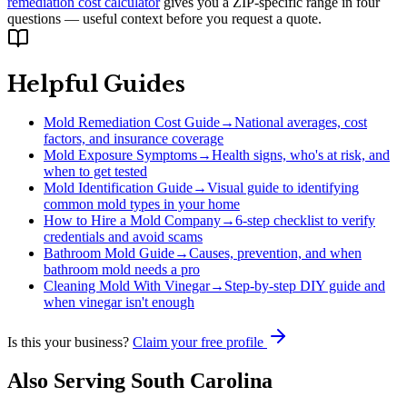
remediation cost calculator
gives you a ZIP-specific range in four
questions — useful context before you request a quote.
Helpful Guides
Mold Remediation Cost Guide
→
National averages, cost
factors, and insurance coverage
Mold Exposure Symptoms
→
Health signs, who's at risk, and
when to get tested
Mold Identification Guide
→
Visual guide to identifying
common mold types in your home
How to Hire a Mold Company
→
6-step checklist to verify
credentials and avoid scams
Bathroom Mold Guide
→
Causes, prevention, and when
bathroom mold needs a pro
Cleaning Mold With Vinegar
→
Step-by-step DIY guide and
when vinegar isn't enough
Is this your business?
Claim your free profile
Also Serving
South Carolina