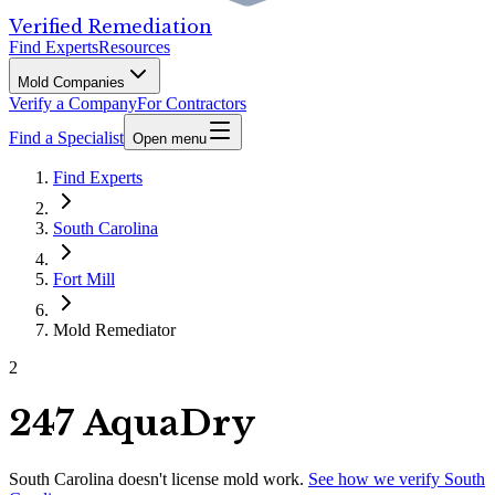
Verified Remediation
Find Experts
Resources
Mold Companies
Verify a Company
For Contractors
Find a Specialist
Open menu
Find Experts
South Carolina
Fort Mill
Mold Remediator
2
247 AquaDry
South Carolina
doesn't license mold work.
See how we verify
South