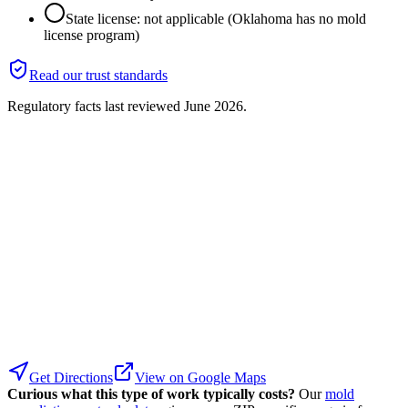
State license: not applicable (Oklahoma has no mold
license program)
Read our trust standards
Regulatory facts last reviewed
June 2026
.
Get Directions
View on Google Maps
Curious what this type of work typically costs?
Our
mold