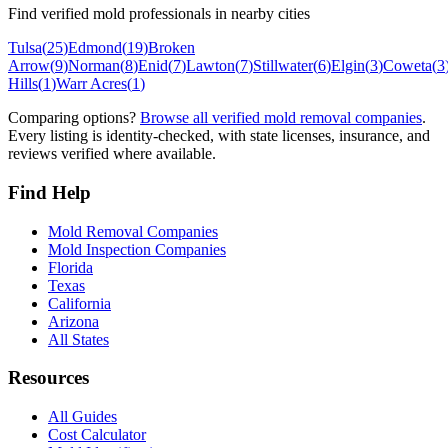
Find verified mold professionals in nearby cities
Tulsa
(
25
)
Edmond
(
19
)
Broken
Arrow
(
9
)
Norman
(
8
)
Enid
(
7
)
Lawton
(
7
)
Stillwater
(
6
)
Elgin
(
3
)
Coweta
(
3
Hills
(
1
)
Warr Acres
(
1
)
Comparing options?
Browse all verified mold removal companies
.
Every listing is identity-checked, with state licenses, insurance, and
reviews verified where available.
Find Help
Mold Removal Companies
Mold Inspection Companies
Florida
Texas
California
Arizona
All States
Resources
All Guides
Cost Calculator