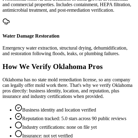
and commercial properties. Includes containment, HEPA filtration,
antimicrobial treatment, and post-remediation verification.
Water Damage Restoration
Emergency water extraction, structural drying, dehumidification,
and restoration following floods, leaks, or plumbing failures.
How We Verify
Oklahoma
Pros
Oklahoma has no state mold remediation license, so any company
can legally offer mold work there. That's why we verify Oklahoma
pros directly: business identity, location, and reputation, plus
insurance and industry certifications when provided.
Business identity and location verified
Reputation tracked: 5.0 stars across 90 public reviews
Industry certifications: none on file yet
Insurance: not yet verified