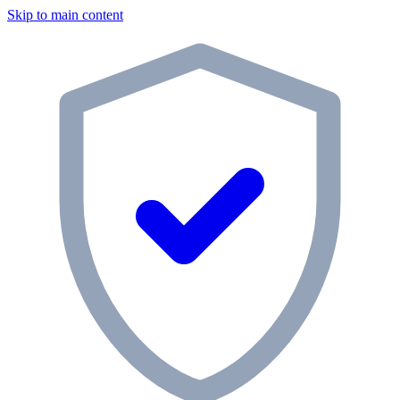
Skip to main content