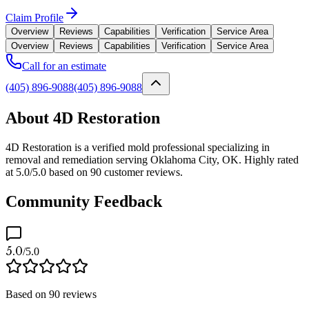
Claim Profile
Overview
Reviews
Capabilities
Verification
Service Area
Overview
Reviews
Capabilities
Verification
Service Area
Call for an estimate
(405) 896-9088
(405) 896-9088
About 4D Restoration
4D Restoration is a verified mold professional specializing in
removal and remediation serving Oklahoma City, OK. Highly rated
at 5.0/5.0 based on 90 customer reviews.
Community Feedback
5.0
/5.0
Based on
90
reviews