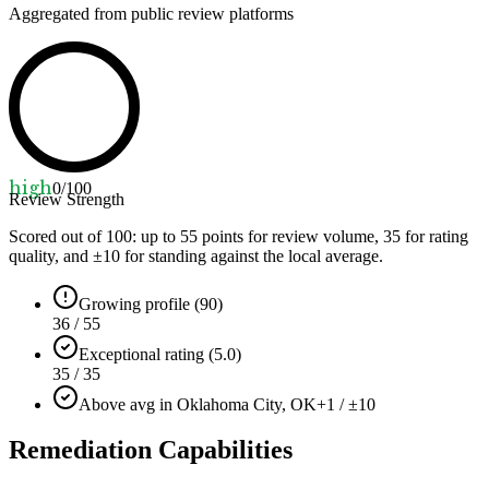
Aggregated from public review platforms
high
0
/100
Review Strength
Scored out of 100: up to
55
points for review volume,
35
for rating
quality, and ±
10
for standing against the local average.
Growing profile (90)
36 / 55
Exceptional rating (5.0)
35 / 35
Above avg in Oklahoma City, OK
+1 / ±10
Remediation Capabilities