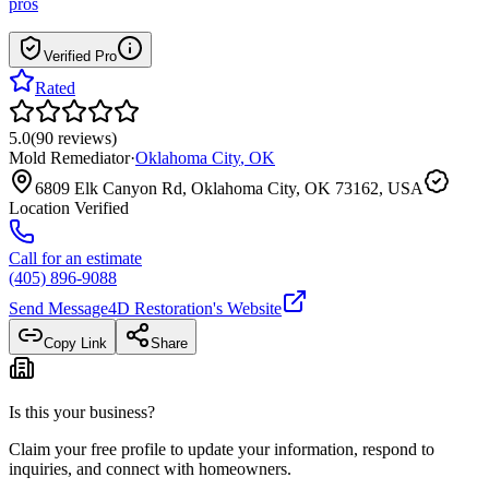
pros
Verified Pro
Rated
5.0
(
90
reviews
)
Mold Remediator
·
Oklahoma City
,
OK
6809 Elk Canyon Rd, Oklahoma City, OK 73162, USA
Location Verified
Call for an estimate
(405) 896-9088
Send Message
4D Restoration
's Website
Copy Link
Share
Is this your business?
Claim your free profile to update your information, respond to
inquiries, and connect with homeowners.