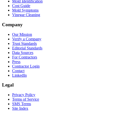
Mold Identification
Cost Guide
Mold Symptoms
Vinegar Cleaning
Company
Our Mission
Verify a Company
Trust Standards
Editorial Standards
Data Sources
For Contractors
Press
Contractor Login
Contact
LinkedIn
Legal
Privacy Policy
Terms of Service
SMS Terms
Site Index