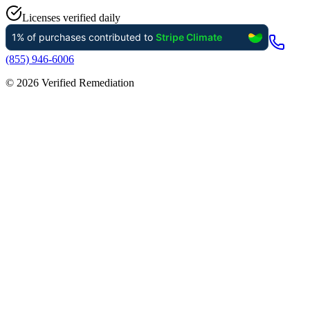
Licenses verified daily
(855) 946-6006
©
2026
Verified Remediation