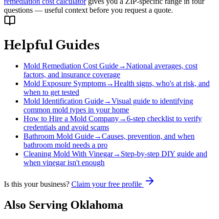
remediation cost calculator
gives you a ZIP-specific range in four
questions — useful context before you request a quote.
Helpful Guides
Mold Remediation Cost Guide
→
National averages, cost
factors, and insurance coverage
Mold Exposure Symptoms
→
Health signs, who's at risk, and
when to get tested
Mold Identification Guide
→
Visual guide to identifying
common mold types in your home
How to Hire a Mold Company
→
6-step checklist to verify
credentials and avoid scams
Bathroom Mold Guide
→
Causes, prevention, and when
bathroom mold needs a pro
Cleaning Mold With Vinegar
→
Step-by-step DIY guide and
when vinegar isn't enough
Is this your business?
Claim your free profile
Also Serving
Oklahoma