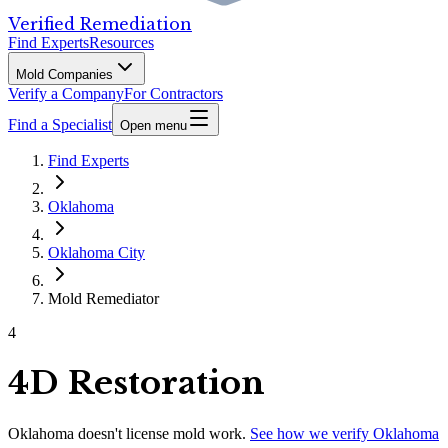
Verified Remediation
Find Experts
Resources
Mold Companies
Verify a Company
For Contractors
Find a Specialist
Open menu
Find Experts
Oklahoma
Oklahoma City
Mold Remediator
4
4D Restoration
Oklahoma
doesn't license mold work.
See how we verify
Oklahoma