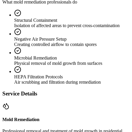
What mold remediation professionals do
Structural Containment
Isolation of affected areas to prevent cross-contamination
Negative Air Pressure Setup
Creating controlled airflow to contain spores
Microbial Remediation
Physical removal of mold growth from surfaces
HEPA Filtration Protocols
Air scrubbing and filtration during remediation
Service Details
Mold Remediation
Professional removal and treatment of mold growth in residential